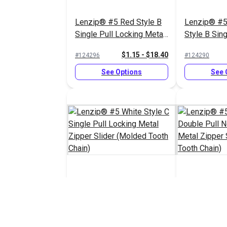
Lenzip® #5 Red Style B
Lenzip® #5
Single Pull Locking Metal
Style B Sing
Zipper Slider (Molded
Locking Met
$1.15 - $18.40
#124296
#124290
Tooth Chain)
Slider (Mol
Chain)
See Options
See 
Lenzip® #5 White Style C
Lenzip® #5 
Single Pull Locking Metal
Double Pull
Zipper Slider (Molded
Metal Zippe
$1.45 - $23.20
#124287
#124285
Tooth Chain)
(Molded Too