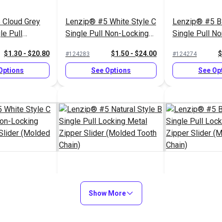
 Cloud Grey
Lenzip® #5 White Style C
Lenzip® #5 Bl
le Pull
Single Pull Non-Locking
Single Pull N
al Zipper
Metal Zipper Slider
Short Metal Zi
$1.30 - $20.80
$1.50 - $24.00
$
#124283
#124274
ded Tooth
(Molded Tooth Chain)
(Molded Tooth
Options
See Options
See Op
White Style C
Lenzip® #5 Natural Style
Lenzip® #5 Bl
 Non-Locking
B Single Pull Locking
Show More
Single Pull Lo
r Slider
Metal Zipper Slider
Zipper Slider
$1.45 - $23.20
$1.15 - $18.40
$
#124292
#124277
th Chain)
(Molded Tooth Chain)
Tooth Chain)