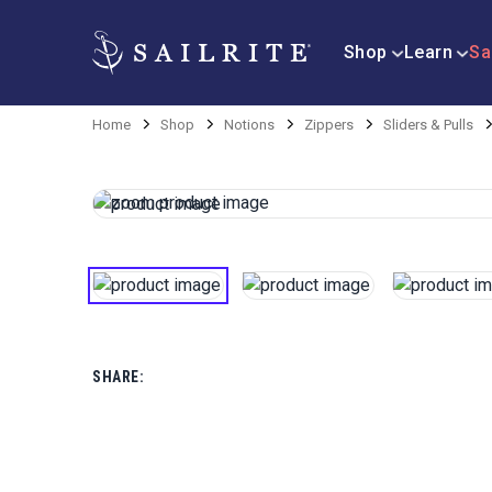
Shop
Learn
Sa
Home
Shop
Notions
Zippers
Sliders & Pulls
SHARE: