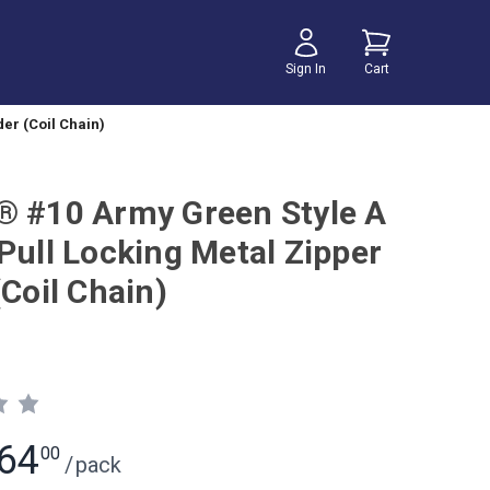
Sign In
Cart
er (Coil Chain)
® #10 Army Green Style A
Pull Locking Metal Zipper
(Coil Chain)
64
00
/
pack