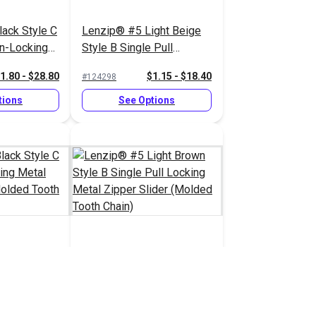
ack Style C
Lenzip® #5 Light Beige
on-Locking
Style B Single Pull
pper Slider
Locking Metal Zipper
1.80 - $28.80
$1.15 - $18.40
#124298
 Chain)
Slider (Molded Tooth
Chain)
tions
See Options
ack Style C
Lenzip® #5 Light Brown
cking Metal
Style B Single Pull
 (Molded
Locking Metal Zipper
1.45 - $23.20
$1.15 - $18.40
#124293
Slider (Molded Tooth