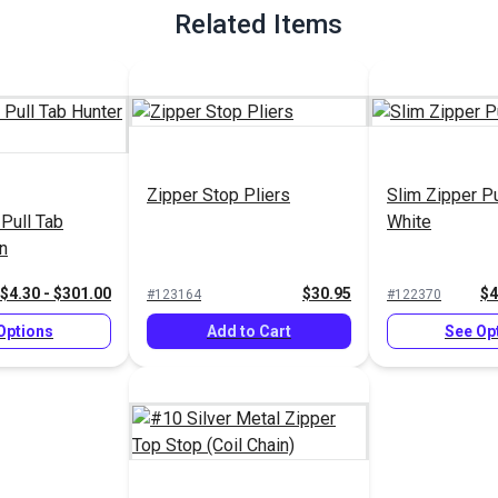
Related Items
Zipper Stop Pliers
Slim Zipper Pu
 Pull Tab
White
n
$4.30 - $301.00
$30.95
$4
#123164
#122370
Options
Add to Cart
See Op