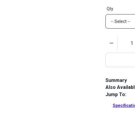
Qty
Quantity
Summary
Also Availab
Lenzip #10 St
designed for 
Jump To:
Full Descrip
Specificat