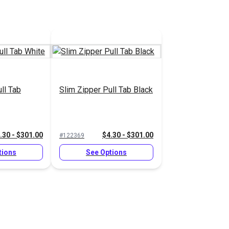
ll Tab
Slim Zipper Pull Tab Black
.30 - $301.00
$4.30 - $301.00
#122369
tions
See Options