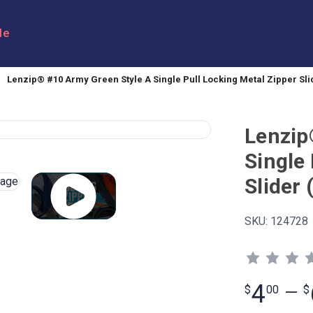
le
Lenzip® #10 Army Green Style A Single Pull Locking Metal Zipper Slid
Lenzip
Single 
Slider 
SKU:
124728
4
$
00
—
$