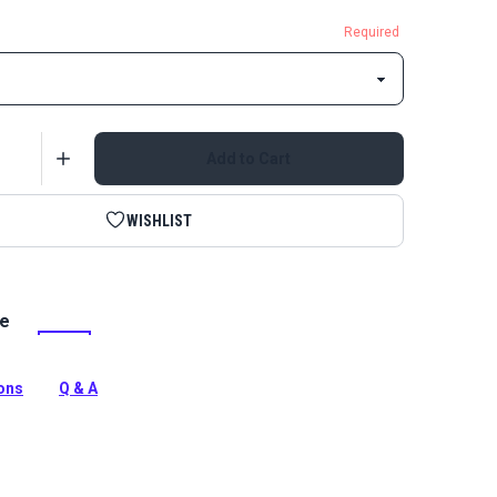
Required
Add to Cart
WISHLIST
le
yle A Single Locking Metal Zipper Pull is specifically
use with continuous coil zipper chain.
tion
ions
Q & A