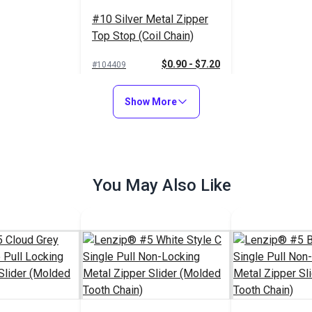
#10 Silver Metal Zipper
Top Stop (Coil Chain)
$0.90 - $7.20
#104409
See Options
Show More
You May Also Like