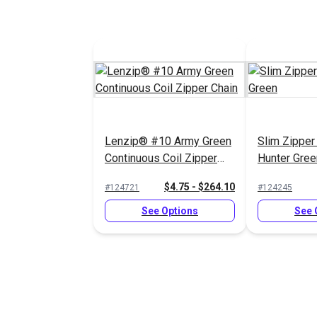
Lenzip® #10 Army Green
Slim Zipper
Continuous Coil Zipper
Hunter Gree
Chain
$4.75 - $264.10
#124721
#124245
See Options
See 