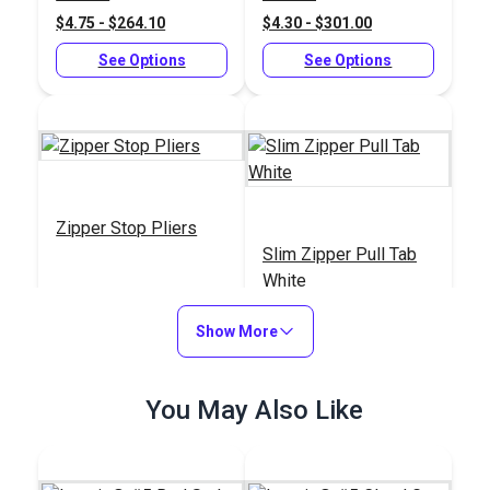
$4.75 - $264.10
$4.30 - $301.00
See Options
See Options
Zipper Stop Pliers
Slim Zipper Pull Tab
White
#123164
#122370
Show More
$30.95
$4.30 - $301.00
Add to Cart
See Options
You May Also Like