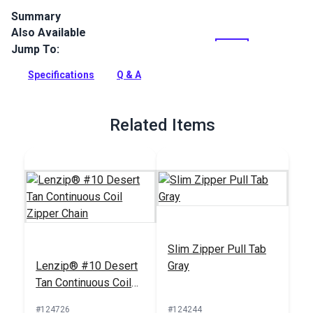
Summary
Also Available
Lenzip #10 Style A Single Locking Metal Zipper Pull is
specifically designed for use with continuous coil zipper
Jump To:
chain.
Specifications
Q & A
Full Description
Related Items
Slim Zipper Pull Tab
Lenzip® #10 Desert
Gray
Tan Continuous Coil
Zipper Chain
#124726
#124244