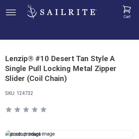
Cart
Lenzip® #10 Desert Tan Style A
Single Pull Locking Metal Zipper
Slider (Coil Chain)
SKU:
124732