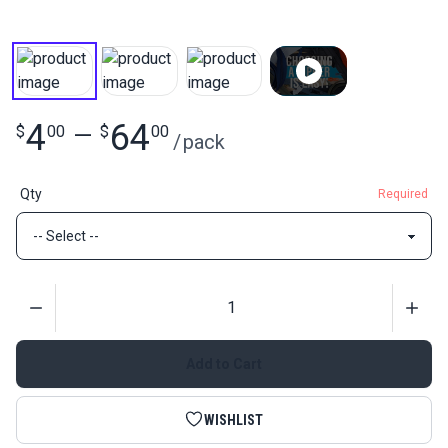
4
64
$
00
—
$
00
/
pack
Qty
Required
Quantity
Add to Cart
WISHLIST