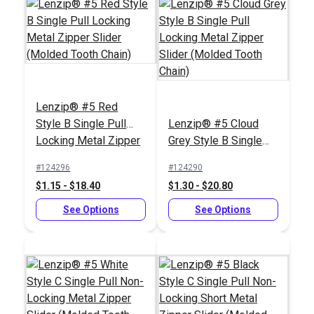
Slim Zipper Pull Tab
Black
#10 Silver Metal
Zipper Top Stop (Coil
Lenzip® #5 Red
Chain)
#122369
#104409
Style B Single Pull
Lenzip® #5 Cloud
$4.30 - $301.00
$0.90 - $7.20
Locking Metal Zipper
Grey Style B Single
Slider (Molded Tooth
Pull Locking Metal
See Options
See Options
#124296
#124290
Chain)
Zipper Slider (Molded
$1.15 - $18.40
$1.30 - $20.80
Tooth Chain)
See Options
See Options