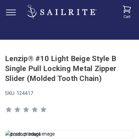
Cart
Lenzip® #10 Light Beige Style B
Single Pull Locking Metal Zipper
Slider (Molded Tooth Chain)
SKU:
124417