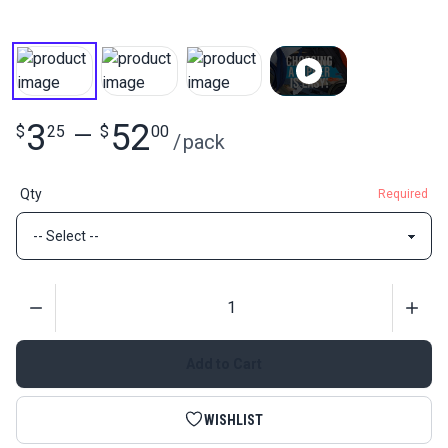
3
52
$
25
—
$
00
/
pack
Qty
Required
Quantity
Add to Cart
WISHLIST