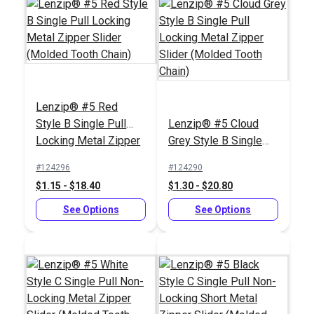
Lenzip® #5 Red
Style B Single Pull
Lenzip® #5 Cloud
Locking Metal Zipper
Grey Style B Single
Slider (Molded Tooth
Pull Locking Metal
#124296
#124290
Chain)
Zipper Slider (Molded
$1.15 - $18.40
$1.30 - $20.80
Tooth Chain)
See Options
See Options