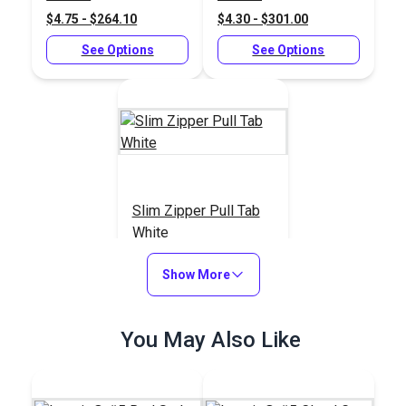
Chain
$4.75 - $264.10
$4.30 - $301.00
See Options
See Options
Slim Zipper Pull Tab
White
#122370
Show More
$4.30 - $301.00
See Options
You May Also Like