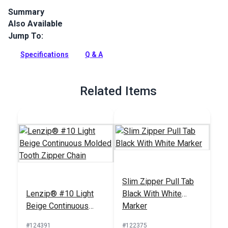
Summary
Also Available
Lenzip #10 Light Beige Metal Single Locking zipper slider is
specifically designed for use with a molded tooth zipper
Jump To:
chain.
Specifications
Q & A
Full Description
Related Items
Slim Zipper Pull Tab
Lenzip® #10 Light
Black With White
Beige Continuous
Marker
Molded Tooth Zipper
#124391
#122375