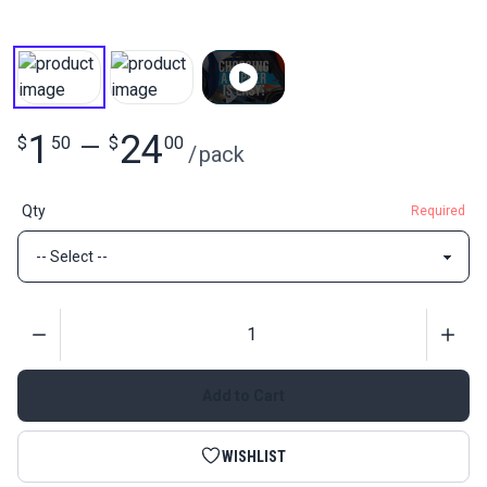
1
24
$
50
—
$
00
/
pack
Qty
Required
Quantity
Add to Cart
WISHLIST