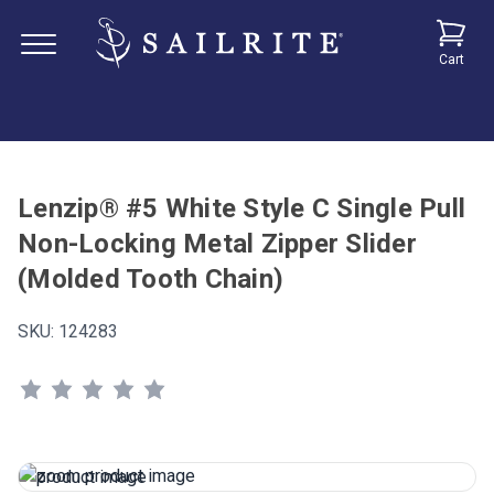
Cart
Lenzip® #5 White Style C Single Pull
Non-Locking Metal Zipper Slider
(Molded Tooth Chain)
SKU:
124283