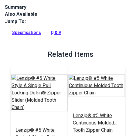
Summary
Also Available
Lenzip #5 Single Non-Locking Metal Zipper Pulls are
designed for molded tooth zipper chains. Single-pull sliders
Jump To:
open zippers from only one side.
Specifications
Q & A
Full Description
Related Items
Lenzip® #5 White
Continuous Molded
Lenzip® #5 White
Tooth Zipper Chain