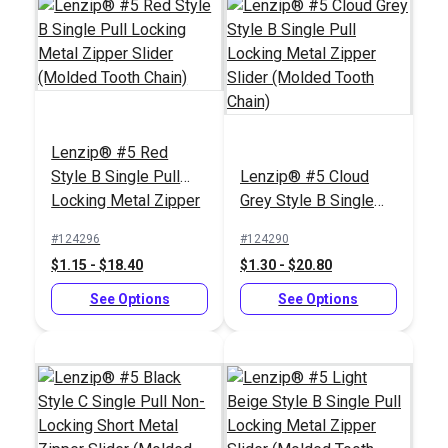
Chain)
(Molded Tooth Chain)
See Options
See Options
Lenzip® #5 Red
Style B Single Pull
Lenzip® #5 Cloud
Locking Metal Zipper
Grey Style B Single
Slider (Molded Tooth
Pull Locking Metal
#124296
#124290
Chain)
Zipper Slider (Molded
$1.15 - $18.40
$1.30 - $20.80
Tooth Chain)
Lenzip® #5 White
Lenzip® #5 White
Style B Single Pull
See Options
Style C Double Pull
See Options
Locking Metal Zipper
Non-Locking Metal
#124286
#124285
Slider (Molded Tooth
Zipper Slider (Molded
$1.15 - $18.40
$1.45 - $23.20
Chain)
Tooth Chain)
See Options
See Options