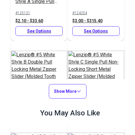
Style A Single Pull
Locking Delrin®
#125131
#124254
Zipper Slider (Molded
$2.10 - $33.60
$3.00 - $315.40
Tooth Chain)
See Options
See Options
Show More
Lenzip® #5 White
Lenzip® #5 White
You May Also Like
Style B Double Pull
Style C Single Pull
Locking Metal Zipper
Non-Locking Short
#124288
#124284
Slider (Molded Tooth
Metal Zipper Slider
$5.75 - $92.00
$1.15 - $18.40