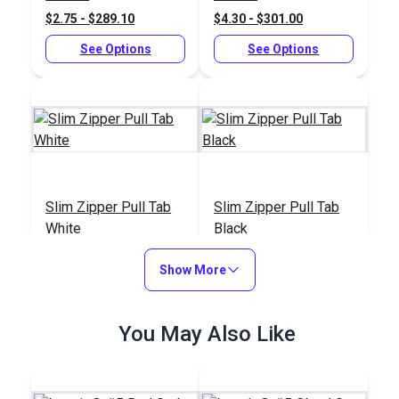
$2.75 - $289.10
$4.30 - $301.00
See Options
See Options
Slim Zipper Pull Tab
Slim Zipper Pull Tab
White
Black
#122370
#122369
Show More
$4.30 - $301.00
$4.30 - $301.00
See Options
See Options
You May Also Like