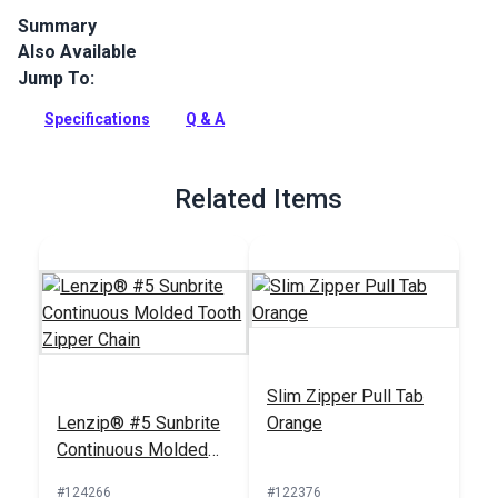
Summary
Also Available
Lenzip #5 Single Locking Metal Zipper Pulls are designed for
use with molded tooth zipper chain. Single-pull sliders open
Jump To:
zippers from only one side.
Specifications
Q & A
Full Description
Related Items
Slim Zipper Pull Tab
Lenzip® #5 Sunbrite
Orange
Continuous Molded
Tooth Zipper Chain
#124266
#122376