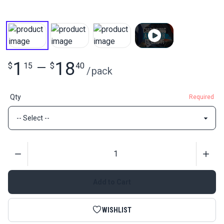
1
18
$
15
—
$
40
/
pack
Qty
Required
Quantity
Add to Cart
WISHLIST