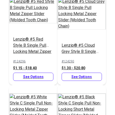
Lenzip® #5 Red
Style B Single Pull
Lenzip® #5 Cloud
Locking Metal Zipper
Grey Style B Single
Slider (Molded Tooth
Pull Locking Metal
#124296
#124290
Chain)
Zipper Slider (Molded
$1.15 - $18.40
$1.30 - $20.80
Tooth Chain)
See Options
See Options