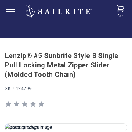
Cart
Lenzip® #5 Sunbrite Style B Single
Pull Locking Metal Zipper Slider
(Molded Tooth Chain)
SKU:
124299