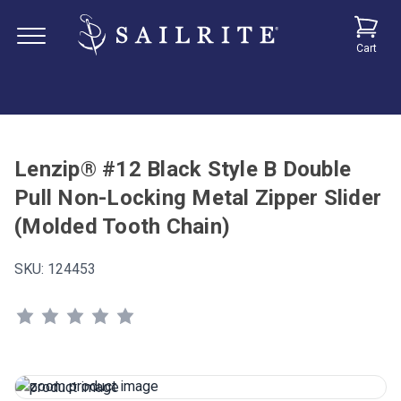
Cart
Lenzip® #12 Black Style B Double
Pull Non-Locking Metal Zipper Slider
(Molded Tooth Chain)
SKU:
124453