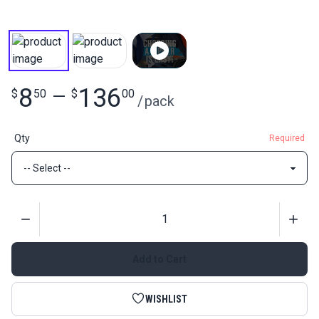
8
136
$
50
—
$
00
/
pack
Qty
Required
Quantity
Add to Cart
WISHLIST