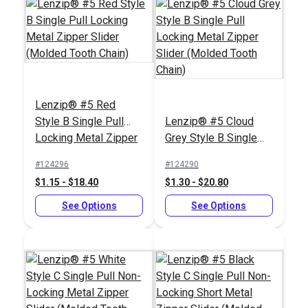
Tooth Chain)
Chain)
See Options
See Options
Lenzip® #5 Red
Style B Single Pull
Lenzip® #5 Cloud
Locking Metal Zipper
Grey Style B Single
Slider (Molded Tooth
Pull Locking Metal
Lenzip® #12 Black
#124296
#124290
Chain)
Zipper Slider (Molded
Continuous Molded
$1.15 - $18.40
$1.30 - $20.80
Tooth Chain)
Tooth Zipper Chain
Lenzip® #12
See Options
Stainless Steel Style
See Options
B Double Pull Locking
#124449
#124460
Metal Zipper Slider
$10.50 - $441.00
$27.70
(Molded Tooth Chain)
See Options
Add to Cart