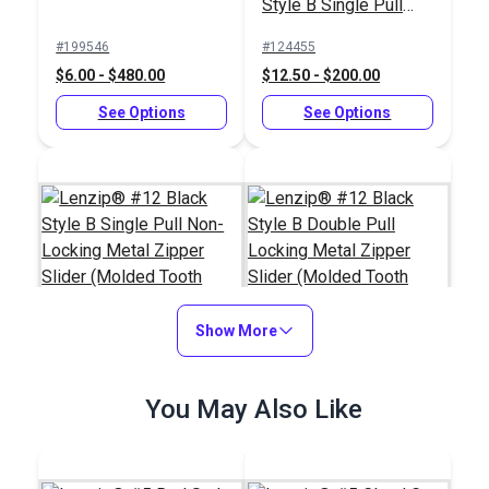
Style B Single Pull
Locking Metal Zipper
#199546
#124455
Slider (Molded Tooth
$6.00 - $480.00
$12.50 - $200.00
Chain)
See Options
See Options
Show More
Lenzip® #12 Black
Lenzip® #12 Black
You May Also Like
Style B Single Pull
Style B Double Pull
Non-Locking Metal
Locking Metal Zipper
#124451
#124457
Zipper Slider (Molded
Slider (Molded Tooth
$5.75 - $92.00
$24.25 - $388.00