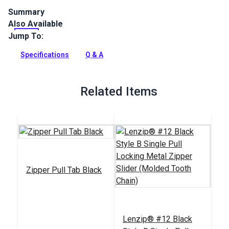
Summary
Also Available
Lenzip #12 Black Double Non-Locking Metal Zipper Pull is
specifically designed for use with a molded tooth zipper
Jump To:
chain.
Specifications
Q & A
Full Description
Related Items
Zipper Pull Tab Black
Lenzip® #12 Black