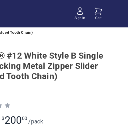
Sign In
Cart
olded Tooth Chain)
® #12 White Style B Single
cking Metal Zipper Slider
d Tooth Chain)
200
$
00
/
pack