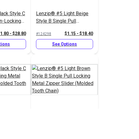
ack Style C
Lenzip® #5 Light Beige
on-Locking
Style B Single Pull
pper Slider
Locking Metal Zipper
1.80 - $28.80
$1.15 - $18.40
#124298
 Chain)
Slider (Molded Tooth
Chain)
tions
See Options
ack Style C
Lenzip® #5 Light Brown
cking Metal
Style B Single Pull
 (Molded
Locking Metal Zipper
1.45 - $23.20
$1.15 - $18.40
#124293
Slider (Molded Tooth