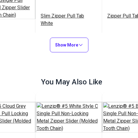
Slim Zipper Pull Tab
Zipper Pull Ta
White
2 Stainless
B Single Pull
Show More
al Zipper
$16.25
$4.30 - $301.00
$5
#122370
#103682
ded Tooth
to Cart
See Options
See Op
You May Also Like