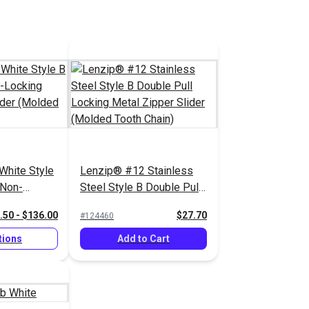
White Style
Lenzip® #12 Stainless
 Non-
Steel Style B Double Pull
 Zipper
Locking Metal Zipper
.50 - $136.00
$27.70
#124460
d Tooth
Slider (Molded Tooth
Chain)
tions
Add to Cart