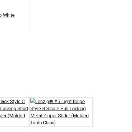
b White
.50 - $440.00
tions