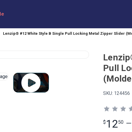
le
Lenzip® #12 White Style B Single Pull Locking Metal Zipper Slider (M
Lenzip
Pull Lo
(Molde
SKU:
124456
12
$
50
—