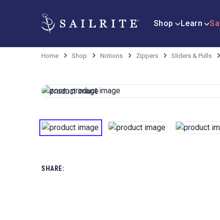
Shop
Learn
Sa
Home
Shop
Notions
Zippers
Sliders & Pulls
SHARE: