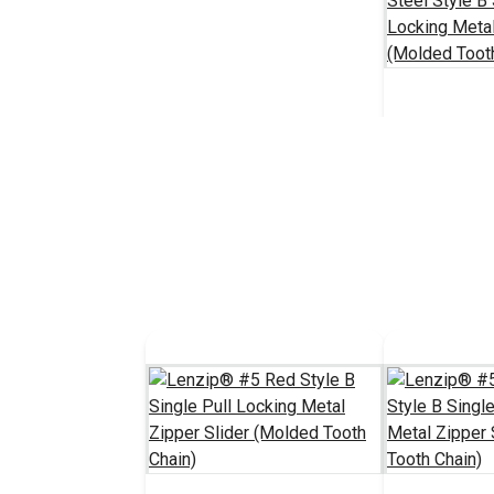
Lenzip® #1
Steel Style 
Locking Met
#124459
Slider (Mol
Chain)
Add 