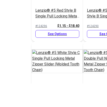
Lenzip® #5 Red Style B
Lenzip® #5
Single Pull Locking Metal
Style B Sing
Zipper Slider (Molded
Locking Met
$1.15 - $18.40
#124296
#124290
Tooth Chain)
Slider (Mol
Chain)
See Options
See 
Lenzip® #5 White Style C
Lenzip® #5 
Single Pull Locking Metal
Double Pull
Zipper Slider (Molded
Metal Zippe
$1.45 - $23.20
#124287
#124285
Tooth Chain)
(Molded Too