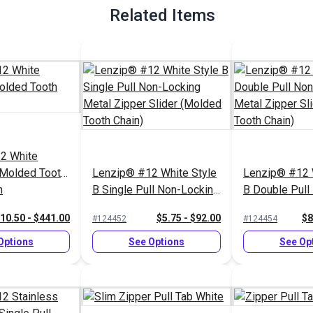
Related Items
2 White
 Molded Tooth
Lenzip® #12 White Style
Lenzip® #12 
n
B Single Pull Non-Locking
B Double Pull
Metal Zipper Slider
Locking Metal
10.50 - $441.00
$5.75 - $92.00
$8
#124452
#124454
(Molded Tooth Chain)
Slider (Molde
Chain)
Options
See Options
See Op