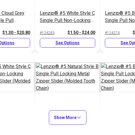
 Cloud Grey
Lenzip® #5 White Style C
Lenzip® #5 Bl
le Pull
Single Pull Non-Locking
Single Pull N
al Zipper
Metal Zipper Slider
Short Metal Zi
$1.30 - $20.80
$1.50 - $24.00
$
#124283
#124274
ded Tooth
(Molded Tooth Chain)
(Molded Tooth
Options
See Options
See Op
White Style C
Lenzip® #5 Natural Style
Lenzip® #5 Bl
 Non-Locking
B Single Pull Locking
Show More
Single Pull Lo
r Slider
Metal Zipper Slider
Zipper Slider
$1.45 - $23.20
$1.15 - $18.40
$
#124292
#124277
th Chain)
(Molded Tooth Chain)
Tooth Chain)