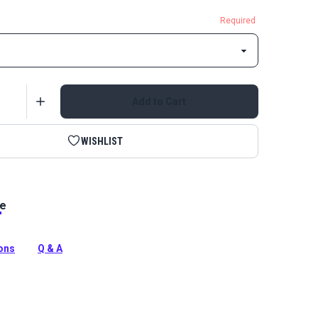
Required
Add to Cart
WISHLIST
le
ite Single Locking Metal Zipper Pull is for use with
zipper chain. Single-pull sliders can only be opened
e.
ions
Q & A
tion