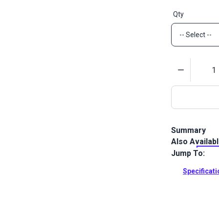
Qty
Quantity
Summary
Also Availab
Lenzip #12 Wh
molded tooth 
Jump To:
from one sid
Specificat
Full Descrip