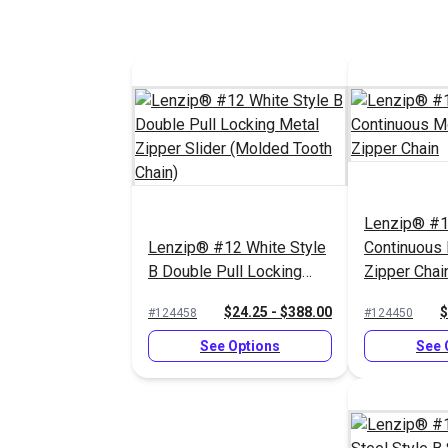
Lenzip® #1
Lenzip® #12 White Style
Continuous
B Double Pull Locking
Zipper Chai
Metal Zipper Slider
$24.25 - $388.00
$
#124458
#124450
(Molded Tooth Chain)
See Options
See 