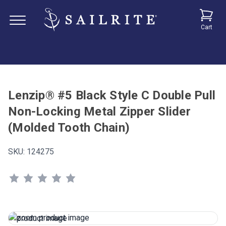
Cart
Lenzip® #5 Black Style C Double Pull
Non-Locking Metal Zipper Slider
(Molded Tooth Chain)
SKU:
124275