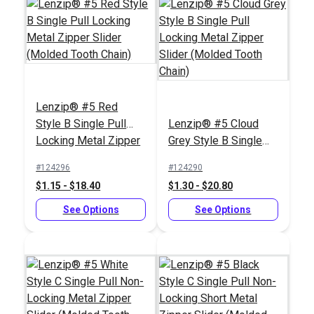
Tooth Chain)
Tooth Chain)
See Options
See Options
Lenzip® #5 Red
Style B Single Pull
Lenzip® #5 Cloud
Locking Metal Zipper
Grey Style B Single
Slider (Molded Tooth
Pull Locking Metal
#124296
#124290
Chain)
Zipper Slider (Molded
$1.15 - $18.40
$1.30 - $20.80
Tooth Chain)
Lenzip® #5 Black
Lenzip® #5 Black
Style B Double Pull
See Options
Style B Single Pull
See Options
Locking Metal Zipper
Locking Metal Zipper
#124278
#124276
Slider (Molded Tooth
Slider (Molded Tooth
$5.75 - $92.00
$1.80 - $28.80
Chain)
Chain)
See Options
See Options