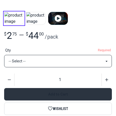
2
44
$
75
—
$
00
/
pack
Qty
Required
Quantity
Add to Cart
WISHLIST