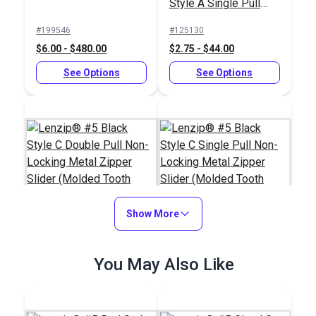
Style A Single Pull
Locking Delrin®
#199546
#125130
Zipper Slider (Molded
$6.00 - $480.00
$2.75 - $44.00
Tooth Chain)
See Options
See Options
Show More
Lenzip® #5 Black
Lenzip® #5 Black
You May Also Like
Style C Double Pull
Style C Single Pull
Non-Locking Metal
Non-Locking Metal
#124275
#124273
Zipper Slider (Molded
Zipper Slider (Molded
$2.75 - $44.00
$1.80 - $28.80