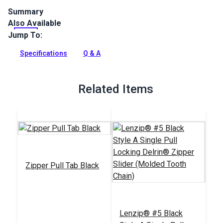
Summary
Also Available
Lenzip #5 Black Metal Double Non-Locking zipper slider is
specifically designed for use with a molded tooth zipper
Jump To:
chain.
Specifications
Q & A
Full Description
Related Items
Zipper Pull Tab Black
Lenzip® #5 Black