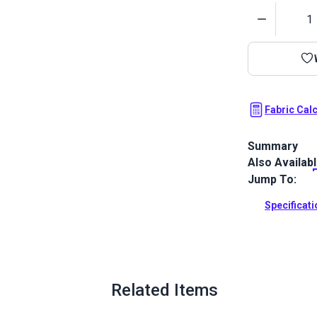
Quantity
Fabric Cal
Summary
Also Availab
Morbern Carra
and the look 
Jump To:
upholstery.
Specificat
Full Descrip
Related Items