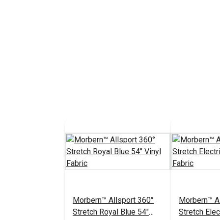
Morbern™ Allsport 360°
Morbern™ Al
Stretch Royal Blue 54"
Stretch Elec