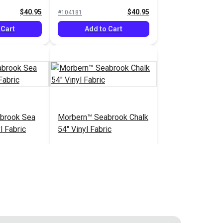
Vinyl Fabric
$40.95
$40.95
#104181
 Cart
Add to Cart
brook Sea
Morbern™ Seabrook Chalk
l Fabric
54" Vinyl Fabric
$20.95
$20.95
#105970
 Cart
Add to Cart