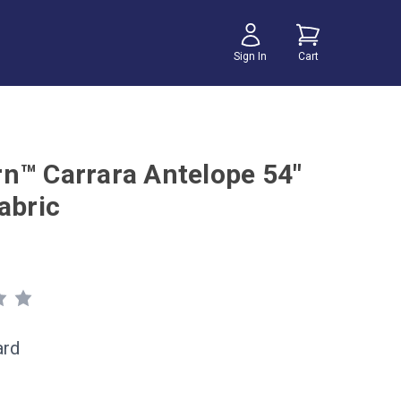
Sign In
Cart
n™ Carrara Antelope 54"
abric
ard