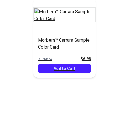
Morbern™ Carrara Sample
Color Card
$6.95
#126674
Add to Cart