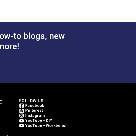
 Cart
Add to Cart
ow-to blogs, new
more!
FOLLOW US
E
Facebook
Pinterest
Instagram
YouTube - DIY
YouTube - Workbench