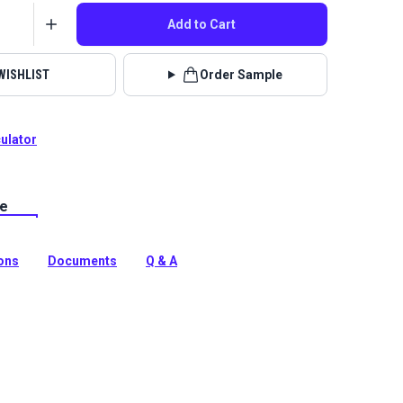
Add to Cart
WISHLIST
Order Sample
culator
le
ra is an upscale upholstery vinyl with a matte finish
of fine leather. Use for marine, home and auto indoor
ions
Documents
Q & A
tion