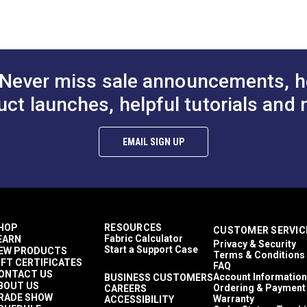
to Cart
Add to Cart
Add to
% Vinyl (Surface); 100% Polyester (Backing)
 (PDF)
x Leather
id & Variegated
)
mercial/Hospitality Seating
or & Upholstery
 Trioxide (PDF)
Never miss sale announcements, h
Yards
5 ounces per square yard
uct launches, helpful tutorials and 
aces (PDF)
erior Cushions
erior Upholstery
erior Cushions
EMAIL SIGN UP
erior Upholstery
bern Carrara
o Upholstery
Cushions
Upholstery
ay Stretch
HOP
RESOURCES
CUSTOMER SERVIC
y to Clean
Fabric Calculator
EARN
Privacy & Security
me Retardant
Start a Support Case
EW PRODUCTS
Terms & Conditions
hly Abrasion Resistant
IFT CERTIFICATES
FAQ
hly UV Resistant
ONTACT US
Account Information
BUSINESS CUSTOMERS
BOUT US
d & Mildew Resistant
Ordering & Payment
CAREERS
RADE SHOW
Warranty
ACCESSIBILITY
halate-Free Vinyl