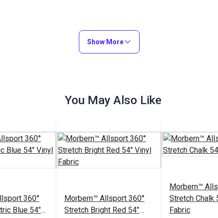
Show More
You May Also Like
Morbern™ Alls
lsport 360°
Morbern™ Allsport 360°
Stretch Chalk 
tric Blue 54"
Stretch Bright Red 54"
Fabric