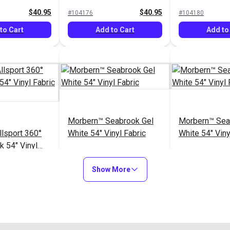
Vinyl Fabric
$40.95
$40.95
#104176
#104180
to Cart
Add to Cart
Add to
Morbern™ Seabrook Gel
Morbern™ Sea
lsport 360°
White 54" Vinyl Fabric
White 54" Viny
k 54" Vinyl
lip)
$40.95
$20.95
#105449
#105969
Show More
to Cart
Add to Cart
Add to