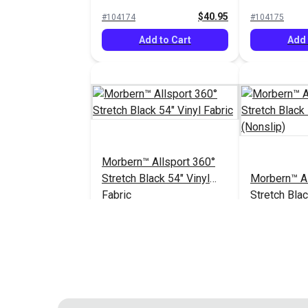
Vinyl Fabric
Vinyl Fabric
$40.95
#104174
#104175
Add to Cart
Add 
Morbern™ Allsport 360°
Stretch Black 54" Vinyl
Morbern™ Al
Fabric
Stretch Blac
Fabric (Nons
$40.95
#104182
#104183
Add to Cart
Add 