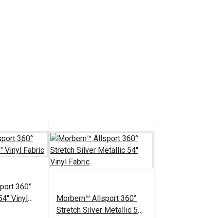
port 360°
54" Vinyl
Morbern™ Allsport 360°
Stretch Silver Metallic 54"