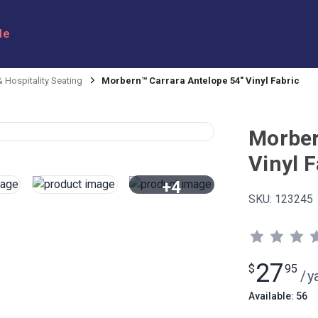
le
 Hospitality Seating
Morbern™ Carrara Antelope 54" Vinyl Fabric
Morber
Vinyl F
+4
SKU:
123245
View All
27
$
95
/
y
Available: 56