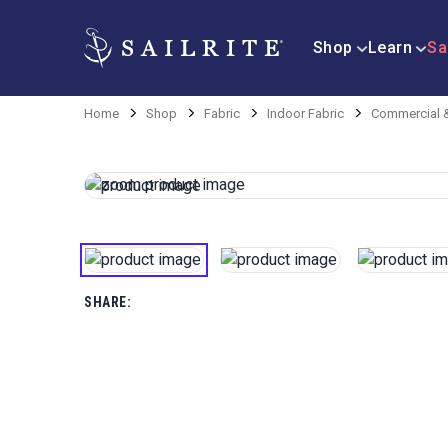
Shop
Learn
Sa
Home
Shop
Fabric
Indoor Fabric
Commercial &
SHARE: