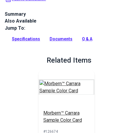
Summary
Also Available
Morbern Carrara is an upscale upholstery vinyl with a matte
finish and the look of fine leather. Use for marine, home and
Jump To:
auto indoor upholstery.
Specifications
Documents
Q & A
Full Description
Related Items
Morbern™ Carrara
Sample Color Card
#126674