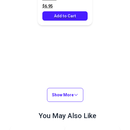
$6.95
Add to Cart
Show More
You May Also Like