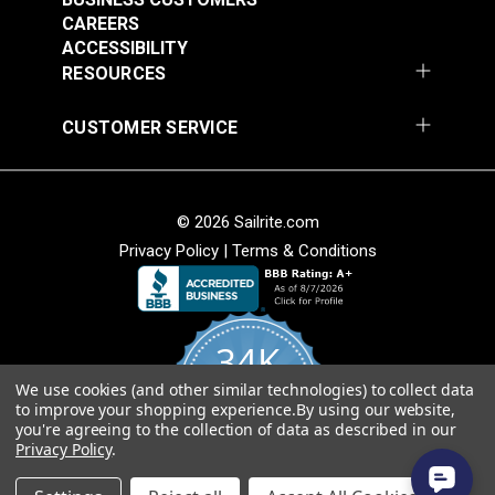
Stinger Cream 54"
Fabric
CAREERS
Vinyl Fabric
ACCESSIBILITY
#105971
#105972
RESOURCES
$20.95
$20.95
Add to Cart
Add to Cart
CUSTOMER SERVICE
© 2026 Sailrite.com
Privacy Policy
|
Terms & Conditions
Morbern™ Seabrook
White 54" Vinyl Fabric
Morbern™ Seabrook
34K
Action Yellow 54"
Vinyl Fabric
We use cookies (and other similar technologies) to collect data
4.8
#105973
#105974
to improve your shopping experience.
By using our website,
star
CERTIFIED REVIEWS
you're agreeing to the collection of data as described in our
rating
$20.95
$20.95
Privacy Policy
.
Add to Cart
Add to Cart
Powered by YOTPO