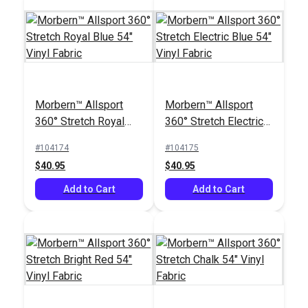
Morbern™ Allsport
Morbern™ Allsport
360° Stretch Royal
360° Stretch Electric
Blue 54" Vinyl Fabric
Blue 54" Vinyl Fabric
#104174
#104175
$40.95
$40.95
Add to Cart
Add to Cart