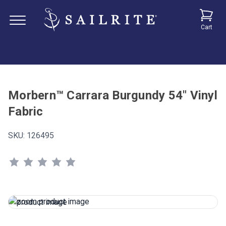
Cart
Morbern™ Carrara Burgundy 54" Vinyl
Fabric
SKU:
126495