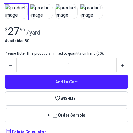
27
$
95
/
yard
Available: 50
Please Note: This product is limited to quantity on hand (50).
Quantity
Add to Cart
WISHLIST
Order Sample
Fabric Calculator