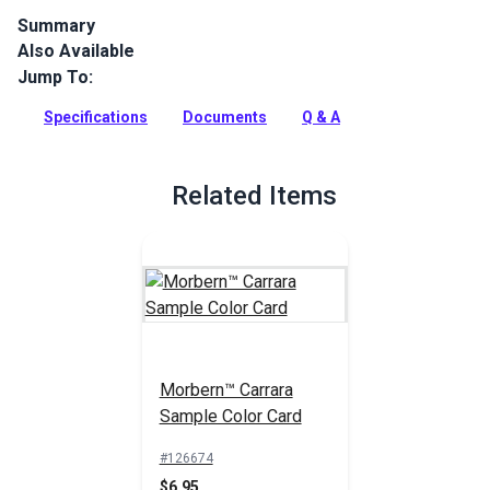
Summary
Also Available
Morbern Carrara is an upscale upholstery vinyl with a matte
finish and the look of fine leather. Use for marine, home and
Jump To:
auto indoor upholstery.
Specifications
Documents
Q & A
Full Description
Related Items
Morbern™ Carrara
Sample Color Card
#126674
$6.95