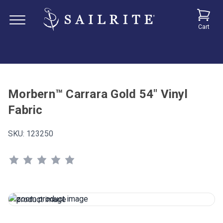
Cart
Morbern™ Carrara Gold 54" Vinyl
Fabric
SKU:
123250