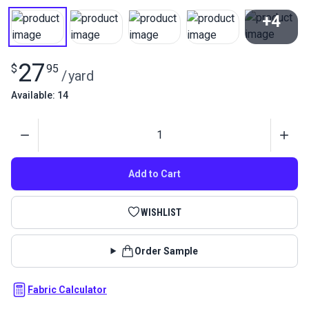
+4
View All
27
$
95
/
yard
Available: 14
Quantity
Add to Cart
WISHLIST
Order Sample
Fabric Calculator