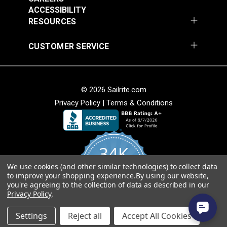
Vinyl Fabric
ACCESSIBILITY
#105971
#105972
RESOURCES
$20.95
$20.95
Add to Cart
Add to Cart
CUSTOMER SERVICE
© 2026 Sailrite.com
Privacy Policy
|
Terms & Conditions
Morbern™ Seabrook
White 54" Vinyl Fabric
Morbern™ Seabrook
34K
Action Yellow 54"
Vinyl Fabric
We use cookies (and other similar technologies) to collect data
4.8
#105973
#105974
to improve your shopping experience.
By using our website,
star
CERTIFIED REVIEWS
you're agreeing to the collection of data as described in our
rating
$20.95
$20.95
Privacy Policy
.
Add to Cart
Add to Cart
Powered by YOTPO
Settings
Reject all
Accept All Cookies