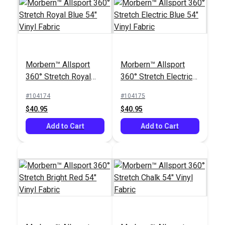
Morbern™ Allsport
Morbern™ Allsport
360° Stretch Royal
360° Stretch Electric
Blue 54" Vinyl Fabric
Blue 54" Vinyl Fabric
#104174
#104175
$40.95
$40.95
Add to Cart
Add to Cart