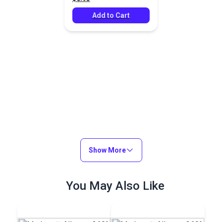
Add to Cart
Show More
You May Also Like