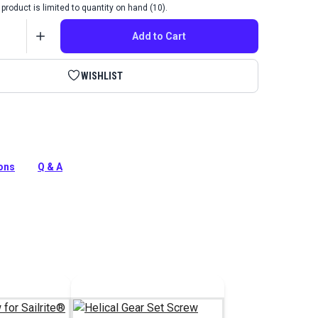
product is limited to quantity on hand (10).
Add to Cart
WISHLIST
crew & Washer for Ultrafeed LS and LSZ Sewing
ions
Q & A
tion