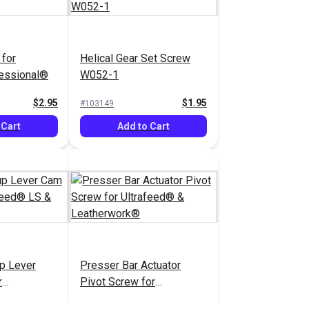
for
Helical Gear Set Screw
fessional®
W052-1
$2.95
$1.95
#103149
 Cart
Add to Cart
p Lever
Presser Bar Actuator
r
Pivot Screw for
S & LSZ
Ultrafeed® &