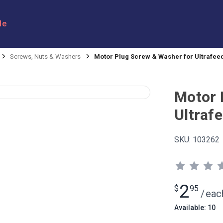
le
Screws, Nuts & Washers
Motor Plug Screw & Washer for Ultrafee
Motor 
Ultraf
SKU:
103262
2
$
95
/
eac
Available: 10