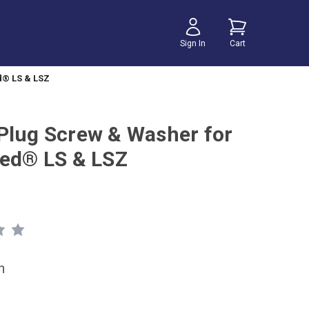
Sign In
Cart
d® LS & LSZ
Plug Screw & Washer for
eed® LS & LSZ
h