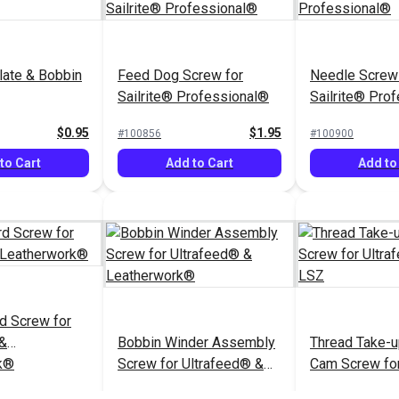
late & Bobbin
Feed Dog Screw for
Needle Screw 
Sailrite® Professional®
Sailrite® Pro
$0.95
$1.95
#100856
#100900
to Cart
Add to Cart
Add to
d Screw for
 &
Bobbin Winder Assembly
Thread Take-u
k®
Screw for Ultrafeed® &
Cam Screw fo
Leatherwork®
Ultrafeed® L