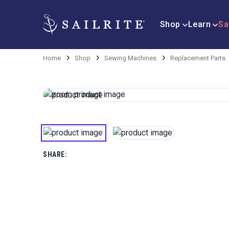
Shop
Learn
Sa
Home
Shop
Sewing Machines
Replacement Parts
SHARE: