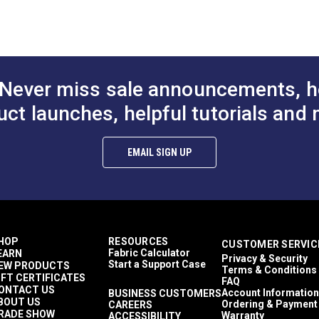
Ultrafeed LS
Ultrafeed LSZ
t Lift Lever
Presser Bar Actuator
Retaining Rin
r Ultrafeed® &
Rocker Screw for
for Ultrafeed
Never miss sale announcements, h
k®
Ultrafeed® LS & LSZ
Leatherwork®
uct launches, helpful tutorials and 
$1.95
$3.95
#103272
#103274
to Cart
Add to Cart
Add to
EMAIL SIGN UP
HOP
RESOURCES
CUSTOMER SERVIC
Fabric Calculator
EARN
Privacy & Security
Start a Support Case
EW PRODUCTS
Terms & Conditions
IFT CERTIFICATES
FAQ
ONTACT US
Account Information
BUSINESS CUSTOMERS
BOUT US
Ordering & Payment
CAREERS
RADE SHOW
Warranty
ACCESSIBILITY