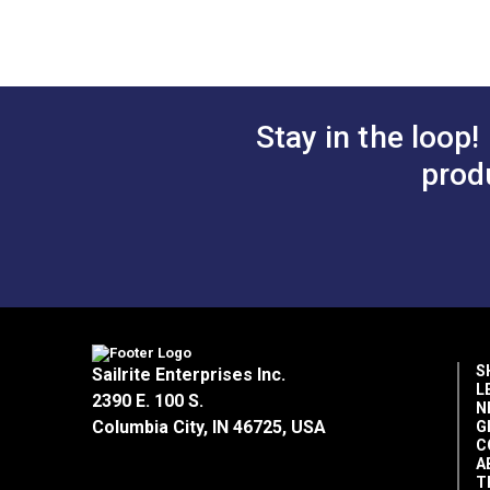
Screw for Ultrafeed® LSZ
Presser Foo
Stop Nut fo
Stay in the loop!
Leatherwor
prod
$2.95
#103264
#103267
Add to Cart
Add 
S
Sailrite Enterprises Inc.
L
2390 E. 100 S.
N
Columbia City, IN 46725, USA
G
C
A
T