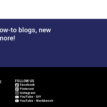
g Clip Screw
Bobbin Case Screw Large
® &
for Sailrite® Fabricator®,
ow-to blogs, new
111 & Professional®
more!
$2.95
$2.95
#103434
 Cart
Add to Cart
FOLLOW US
E
Facebook
Pinterest
Instagram
YouTube - DIY
YouTube - Workbench