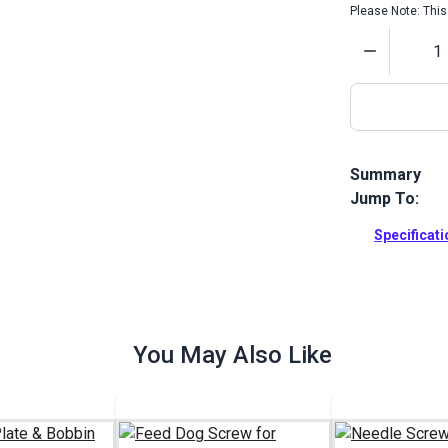
Please Note: This 
Quantity
Summary
Jump To:
Motor Plug S
Machines.
Specificat
Full Descrip
You May Also Like