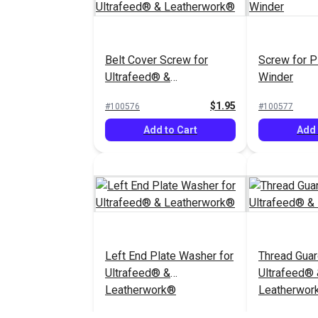
Belt Cover Screw for
Screw for P
Ultrafeed® &
Winder
Leatherwork®
$1.95
#100576
#100577
Add to Cart
Add 
Left End Plate Washer for
Thread Guar
Ultrafeed® &
Ultrafeed®
Leatherwork®
Leatherwor