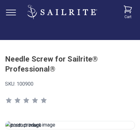
Cart
Needle Screw for Sailrite®
Professional®
SKU:
100900