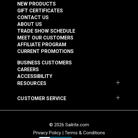
NEW PRODUCTS
Pivot Screw for
Leatherwork®
GIFT CERTIFICATES
Ultrafeed® &
CONTACT US
#103257
#103258
Leatherwork®
ABOUT US
$2.95
$2.95
TRADE SHOW SCHEDULE
Add to Cart
Add to Cart
MEET OUR CUSTOMERS
AFFILIATE PROGRAM
CURRENT PROMOTIONS
BUSINESS CUSTOMERS
CAREERS
ACCESSIBILITY
RESOURCES
Timing Clamp Pin
Top Bracket Mount
CUSTOMER SERVICE
Screw for Ultrafeed®
Screw for Ultrafeed®
& Leatherwork®
LS & LSZ
#103259
#103260
© 2026 Sailrite.com
$2.95
$2.95
Privacy Policy
|
Terms & Conditions
Add to Cart
Add to Cart