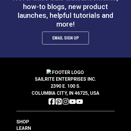
how-to blogs, new product
launches, helpful tutorials and
Thread Take-up Lever
more!
Bobbin Winder
Cam Screw for
Assembly Screw for
Ultrafeed® LS & LSZ
EMAIL SIGN UP
Ultrafeed® &
#103255
#103256
Leatherwork®
$2.95
$3.95
Add to Cart
Add to Cart
SAILRITE ENTERPRISES INC.
2390 E. 100 S.
COLUMBIA CITY, IN 46725, USA
SHOP
Pillow Block Screw
LEARN
Presser Bar Actuator
for Ultrafeed® LS &