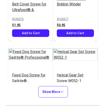
Belt Cover Screw for
Bobbin Winder
Ultrafeed® &
Leatherwork®
#100576
#100577
$1.95
$0.95
Add to Cart
Add to Cart
Feed Dog Screw for
Helical Gear Set
Sailrite®
Screw W052-1
Professional®
#100856
#103149
Show More
$1.95
$1.95
Add to Cart
Add to Cart