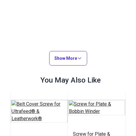
Show More
You May Also Like
Screw for Plate &