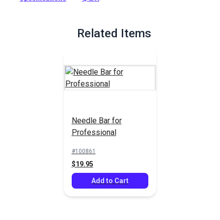
Related Items
Needle Bar for
Professional
#100861
$19.95
Add to Cart