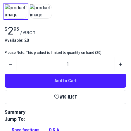
2
$
95
/
each
Available: 20
Please Note: This product is limited to quantity on hand (20).
Quantity
Add to Cart
WISHLIST
Summary
Jump To:
Needle Screw for Sailrite Professional.
Full Description
Specifications
Q & A