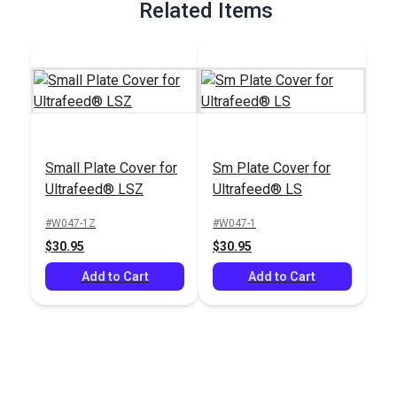
Related Items
Small Plate Cover for
Sm Plate Cover for
Ultrafeed® LSZ
Ultrafeed® LS
#W047-1Z
#W047-1
$30.95
$30.95
Add to Cart
Add to Cart