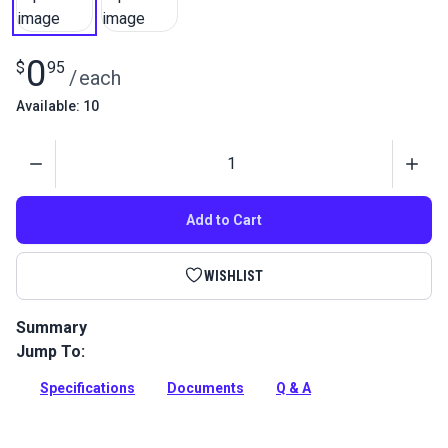
0
$
95
/
each
Available: 10
Quantity
Add to Cart
WISHLIST
Summary
Jump To:
Screw for Plate & Bobbin Winder for Ultrafeed and
Leatherwork Sewing Machines.
Specifications
Documents
Q & A
Full Description