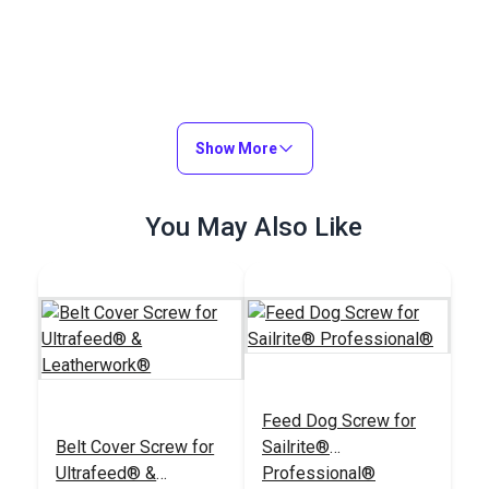
Show More
You May Also Like
Feed Dog Screw for
Belt Cover Screw for
Sailrite®
Ultrafeed® &
Professional®