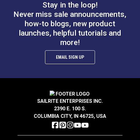
Stay in the loop!
Thread Take-up Lever
Bobbin Winder
Cam Screw for
Never miss sale announcements,
Assembly Screw for
Ultrafeed® LS & LSZ
how-to blogs, new product
Ultrafeed® &
launches, helpful tutorials and
#103255
#103256
Leatherwork®
$2.95
$3.95
more!
Add to Cart
Add to Cart
EMAIL SIGN UP
SAILRITE ENTERPRISES INC.
2390 E. 100 S.
Pillow Block Screw
COLUMBIA CITY, IN 46725, USA
Presser Bar Actuator
for Ultrafeed® LS &
Pivot Screw for
Leatherwork®
Ultrafeed® &
#103257
#103258