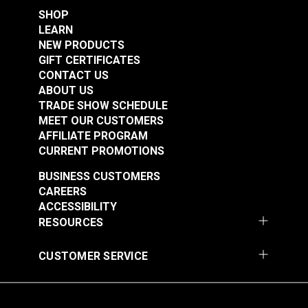
Leatherwork®
SHOP
$2.95
$2.95
LEARN
Add to Cart
Add to Cart
NEW PRODUCTS
GIFT CERTIFICATES
CONTACT US
ABOUT US
TRADE SHOW SCHEDULE
MEET OUR CUSTOMERS
AFFILIATE PROGRAM
CURRENT PROMOTIONS
BUSINESS CUSTOMERS
Timing Clamp Pin
Top Bracket Mount
CAREERS
Screw for Ultrafeed®
Screw for Ultrafeed®
ACCESSIBILITY
& Leatherwork®
LS & LSZ
RESOURCES
#103259
#103260
$2.95
$2.95
CUSTOMER SERVICE
Add to Cart
Add to Cart