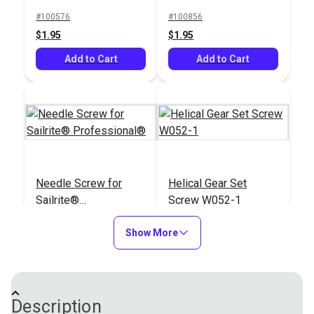
Leatherwork®
#100576
#100856
$1.95
$1.95
Add to Cart
Add to Cart
Needle Screw for
Helical Gear Set
Sailrite®
Screw W052-1
Professional®
#100900
#103149
Show More
$2.95
$1.95
Add to Cart
Add to Cart
Description