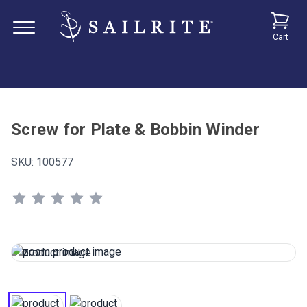
Cart
Screw for Plate & Bobbin Winder
SKU:
100577