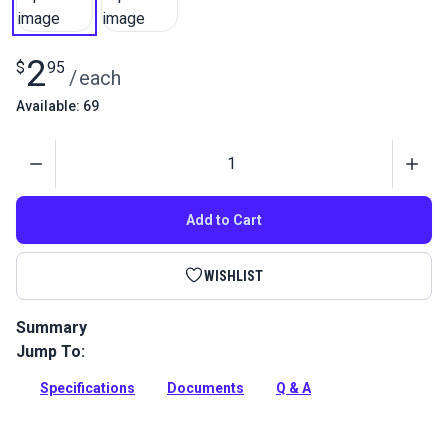
2
$
95
/
each
Available: 69
Quantity
Add to Cart
WISHLIST
Summary
Jump To:
Screw to lock the left end pin of the zigzag shuttle drive
assembly for the Ultrafeed LSZ Sewing Machine.
Specifications
Documents
Q & A
Full Description