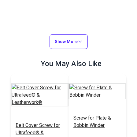
Show More
You May Also Like
Screw for Plate &
Belt Cover Screw for
Bobbin Winder
Ultrafeed® &