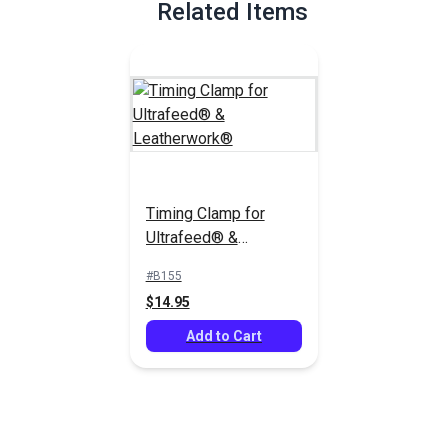
Related Items
Timing Clamp for
Ultrafeed® &
Leatherwork®
#B155
$14.95
Add to Cart