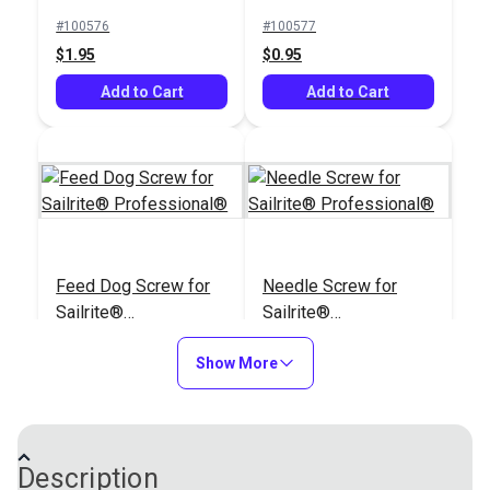
Leatherwork®
#100576
#100577
$1.95
$0.95
Add to Cart
Add to Cart
Feed Dog Screw for
Needle Screw for
Sailrite®
Sailrite®
Professional®
Professional®
#100856
#100900
Show More
$1.95
$2.95
Add to Cart
Add to Cart
Description