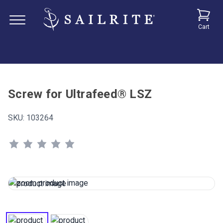
Cart
Screw for Ultrafeed® LSZ
SKU:
103264