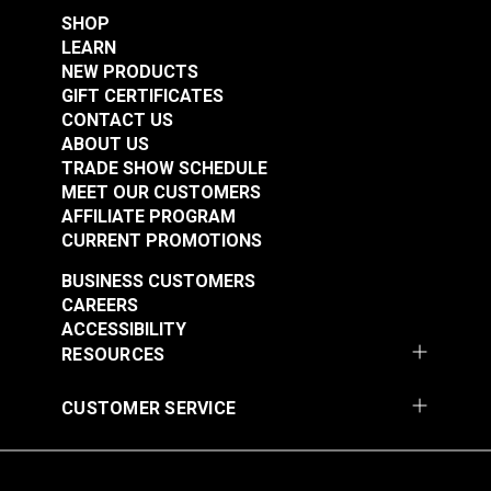
Leatherwork®
SHOP
$3.95
$2.95
LEARN
Add to Cart
Add to Cart
NEW PRODUCTS
GIFT CERTIFICATES
CONTACT US
ABOUT US
TRADE SHOW SCHEDULE
MEET OUR CUSTOMERS
AFFILIATE PROGRAM
CURRENT PROMOTIONS
BUSINESS CUSTOMERS
Pillow Block Screw
Timing Clamp Pin
CAREERS
for Ultrafeed® LS &
Screw for Ultrafeed®
ACCESSIBILITY
Leatherwork®
& Leatherwork®
RESOURCES
#103258
#103259
$2.95
$2.95
CUSTOMER SERVICE
Add to Cart
Add to Cart