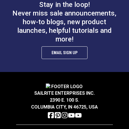
Stay in the loop!
Thread Guard Screw
for Ultrafeed® &
Bobbin Winder
Never miss sale announcements,
Leatherwork®
Assembly Screw for
how-to blogs, new product
Ultrafeed® &
launches, helpful tutorials and
#103253
#103255
Leatherwork®
$2.95
$2.95
more!
Add to Cart
Add to Cart
EMAIL SIGN UP
SAILRITE ENTERPRISES INC.
2390 E. 100 S.
Thread Take-up Lever
COLUMBIA CITY, IN 46725, USA
Cam Screw for
Presser Bar Actuator
Ultrafeed® LS & LSZ
Pivot Screw for
Ultrafeed® &
#103256
#103257