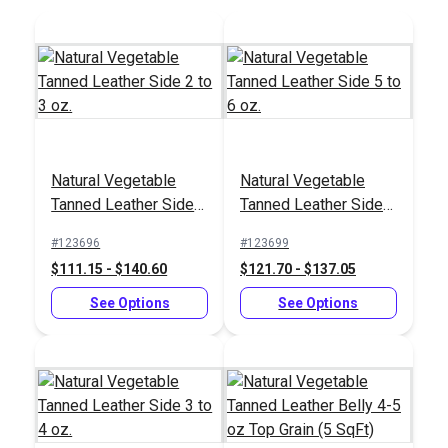
Sailrite® Leather
Sailrite®
Strap Cutter
Professional Rotary
Natural Vegetable
Natural Vegetable
Hole Punch
#123268
#123274
Tanned Leather Side 2
Tanned Leather Side 5
$29.55
$123.95
to 3 oz.
to 6 oz.
#123696
#123699
Add to Cart
Add to Cart
$111.15 - $140.60
$121.70 - $137.05
See Options
See Options
Sailrite® Leather
Sailrite® Bakelite