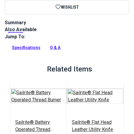
WISHLIST
Summary
Also Available
Natural Veg Tan Leather 4-5 oz. is a full side of natural veg
tan cowhide that has not received any topical treatment.
Jump To:
Full Description
Specifications
Q & A
Related Items
Sailrite® Battery
Sailrite® Flat Head
Operated Thread
Leather Utility Knife