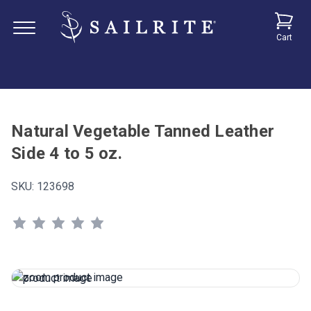
Cart
Natural Vegetable Tanned Leather
Side 4 to 5 oz.
SKU:
123698