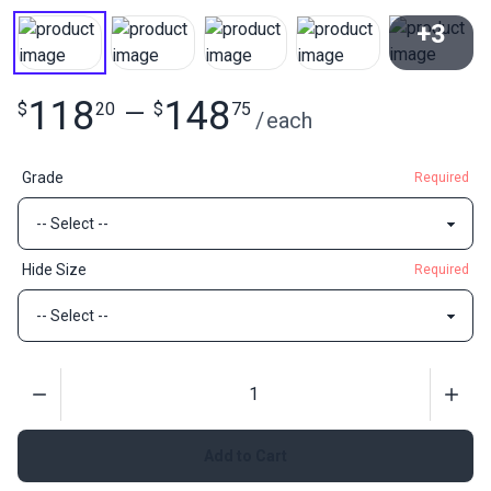
+3
View All
118
148
$
20
—
$
75
/
each
Grade
Required
Hide Size
Required
Quantity
Add to Cart