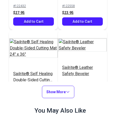
Burner
#122432
#122558
$27.95
$23.95
Add to Cart
Add to Cart
Sailrite® Leather
Sailrite® Self Healing
Safety Beveler
Double-Sided Cutting
Mat 24" x 36"
#123113
#123266
Show More
$49.95
$6.10
Add to Cart
Add to Cart
You May Also Like