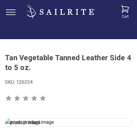
Cart
Tan Vegetable Tanned Leather Side 4
to 5 oz.
SKU:
126334