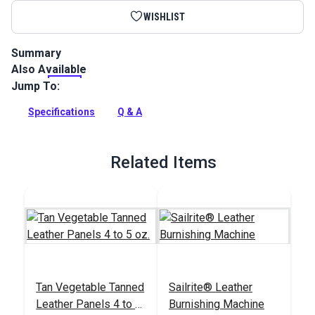
WISHLIST
Summary
Also Available
This is a full side of veg tan cowhide with the color fully
struck through. Veg tan leather accepts dyes, paints and
Jump To:
tooling (stamping and molding) very well and is ideal for
crafting bespoke leather goods.
Specifications
Q & A
Full Description
Related Items
Tan Vegetable Tanned
Sailrite® Leather
Leather Panels 4 to 5
Burnishing Machine