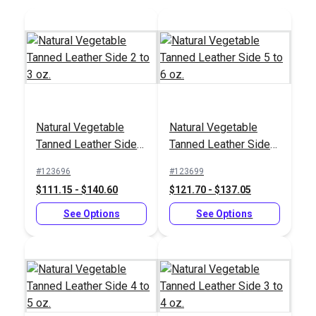
Sailrite®
Sailrite® Leather
Professional Rotary
Strap Cutter
Hole Punch
#123274
#123268
Natural Vegetable
Natural Vegetable
$123.95
$29.55
Tanned Leather Side 2
Tanned Leather Side 5
to 3 oz.
to 6 oz.
Add to Cart
Add to Cart
#123696
#123699
$111.15 - $140.60
$121.70 - $137.05
See Options
See Options
Sailrite® Leather
Safety Beveler
Sailrite® Self Healing