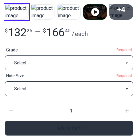
+4
View All
132
166
$
25
—
$
40
/
each
Grade
Required
Hide Size
Required
Quantity
Add to Cart