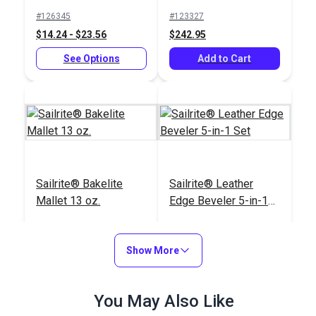
oz.
#126345
#123327
$14.24 - $23.56
$242.95
See Options
Add to Cart
Sailrite® Bakelite
Sailrite® Leather
Mallet 13 oz.
Edge Beveler 5-in-1
Set
#123309
#123299
$23.20
$38.15
Show More
Add to Cart
Add to Cart
You May Also Like