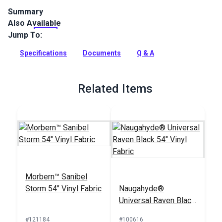
Summary
Also Available
Naugahyde All American Vinyl Fabric is a popular vinyl fabric
for automotive, restaurant and hospitality, medical,
Jump To:
residential, and marine upholstery where high traffic is a
main application.
Specifications
Documents
Q & A
Full Description
Related Items
Morbern™ Sanibel
Storm 54" Vinyl Fabric
Naugahyde®
Universal Raven Black
54" Vinyl Fabric
#121184
#100616