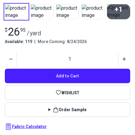
+1
View All
26
$
95
/
yard
Available: 119
|
More Coming: 8/24/2026
Quantity
Add to Cart
WISHLIST
Order Sample
Fabric Calculator