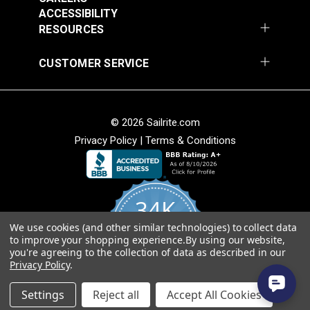
Add to Cart
Add to Cart
ACCESSIBILITY
RESOURCES
CUSTOMER SERVICE
© 2026 Sailrite.com
Nauga Soft Black
Privacy Policy
|
Terms & Conditions
Satin 54" Vinyl Fabric
Naugahyde® All
American Alabaster
54" Vinyl Fabric
#100671
#102703
34K
$29.95
$26.95
We use cookies (and other similar technologies) to collect data
Add to Cart
Add to Cart
4.8
to improve your shopping experience.
By using our website,
star
CERTIFIED REVIEWS
you're agreeing to the collection of data as described in our
rating
Privacy Policy
.
Powered by YOTPO
Settings
Reject all
Accept All Cookies