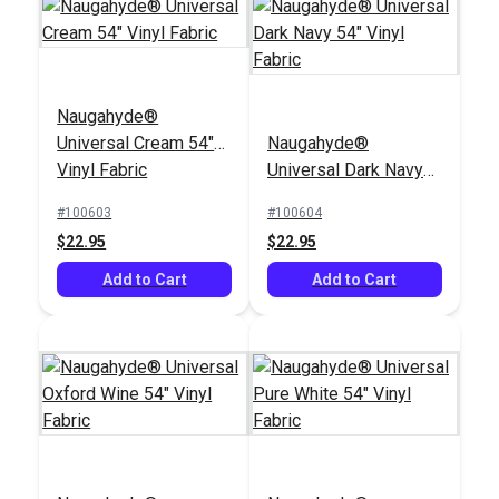
Naugahyde®
Nauga Soft Black
Universal Cream 54"
Naugahyde®
EverSoft™ Smooth
Satin 54" Vinyl Fabric
Vinyl Fabric
Universal Dark Navy
Indoor/Outdoor Black
54" Vinyl Fabric
54" Marine Vinyl
#100603
#100604
#124470
#100671
Fabric
$22.95
$22.95
$25.95
$29.95
Add to Cart
Add to Cart
Add to Cart
Add to Cart