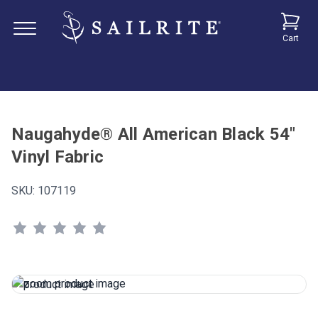
Cart
Naugahyde® All American Black 54"
Vinyl Fabric
SKU:
107119