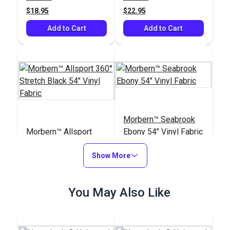
$18.95
$22.95
Add to Cart
Add to Cart
Morbern™ Seabrook
Morbern™ Allsport
Ebony 54" Vinyl Fabric
360° Stretch Black 54"
Vinyl Fabric
Show More
#104182
#105990
$40.95
$20.95
You May Also Like
Add to Cart
Add to Cart