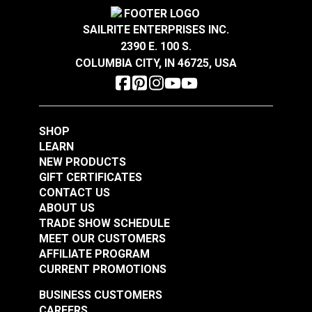
Rv Auto Uses
Auto Upholstery
Nauga Soft Ivy 54"
Nauga Soft Saddle
Powersport Upholstery
SAILRITE ENTERPRISES INC.
Vinyl Fabric
54" Vinyl Fabric
Special
2-Way Stretch
2390 E. 100 S.
Features
Easy to Clean
COLUMBIA CITY, IN 46725, USA
#100659
#100666
Flame Retardant
Highly Abrasion Resistant
$29.95
$29.95
Highly UV Resistant
Add to Cart
Add to Cart
Mold & Mildew Resistant
Stain Resistant
SHOP
Waterproof
LEARN
Wear Rating
250,000 Double Rubs (Cotton Test)
NEW PRODUCTS
Width
54"
GIFT CERTIFICATES
CONTACT US
ABOUT US
TRADE SHOW SCHEDULE
Nauga Soft Deep
Nauga Soft Black
MEET OUR CUSTOMERS
Sapphire 54" Vinyl
Satin 54" Vinyl Fabric
AFFILIATE PROGRAM
Fabric
CURRENT PROMOTIONS
#100667
#100671
$29.95
$29.95
BUSINESS CUSTOMERS
CAREERS