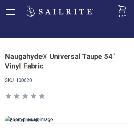
Cart
Naugahyde® Universal Taupe 54"
Vinyl Fabric
SKU:
100620