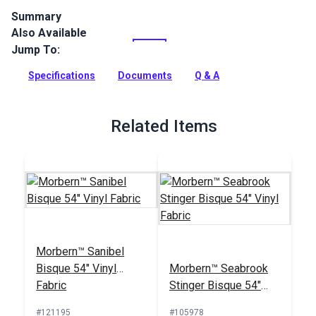
Summary
Also Available
Naugahyde Universal Vinyl Fabric is a popular vinyl fabric
choice for modern and sporty automotive and marine
Jump To:
upholstery. Naugahyde Universal is an expanded vinyl on
jersey knit with an environmentally friendly Advanced
Specifications
Documents
Q & A
BeautyGard protective finish.
Full Description
Related Items
Morbern™ Sanibel
Bisque 54" Vinyl
Morbern™ Seabrook
Fabric
Stinger Bisque 54"
Vinyl Fabric
#121195
#105978