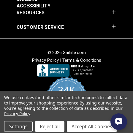
ACCESSIBILITY
RESOURCES
CUSTOMER SERVICE
© 2026 Sailrite.com
Naugahyde® All
Naugahyde® All
Privacy Policy
|
Terms & Conditions
American Alabaster
American Adobe
54" Vinyl Fabric
White 54" Vinyl Fabric
#102703
#103521
$26.95
$26.95
34K
Add to Cart
Add to Cart
We use cookies (and other similar technologies) to collect data
4.8
to improve your shopping experience.
By using our website,
star
CERTIFIED REVIEWS
you're agreeing to the collection of data as described in our
rating
Privacy Policy
.
Powered by YOTPO
Settings
Reject all
Accept All Cookies