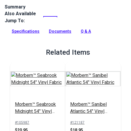
Summary
Also Available
Naugahyde Universal Vinyl Fabric is a popular vinyl fabric
choice for modern and sporty automotive and marine
Jump To:
upholstery. Naugahyde Universal is an expanded vinyl on
jersey knit with an environmentally friendly Advanced
Specifications
Documents
Q & A
BeautyGard protective finish.
Full Description
Related Items
Morbern™ Seabrook
Morbern™ Sanibel
Midnight 54" Vinyl
Atlantic 54" Vinyl
Fabric
Fabric
#105987
#121187
$20.95
$18.95