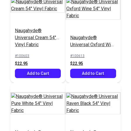
Naugahyde®
Universal Cream 54"
Naugahyde®
Vinyl Fabric
Universal Oxford Wine
54" Vinyl Fabric
#100603
#100613
$22.95
$22.95
Add to Cart
Add to Cart