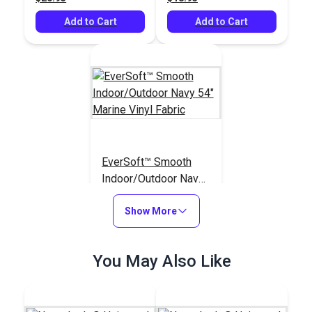
Add to Cart
Add to Cart
EverSoft™ Smooth
Indoor/Outdoor Navy
54" Marine Vinyl
#125407
Fabric
Show More
$25.95
Add to Cart
You May Also Like