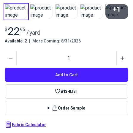
+1
View All
22
$
95
/
yard
Available: 2
|
More Coming: 8/31/2026
Quantity
Add to Cart
WISHLIST
Order Sample
Fabric Calculator