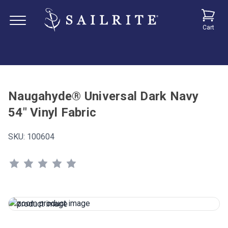
Cart
Naugahyde® Universal Dark Navy
54" Vinyl Fabric
SKU:
100604