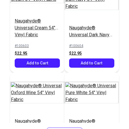
Naugahyde®
Universal Cream 54"
Naugahyde®
Vinyl Fabric
Universal Dark Navy
54" Vinyl Fabric
#100603
#100604
$22.95
$22.95
Add to Cart
Add to Cart
Naugahyde®
Naugahyde®
Universal Oxford Wine
Universal Pure White