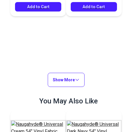
Add to Cart
Add to Cart
Show More
You May Also Like