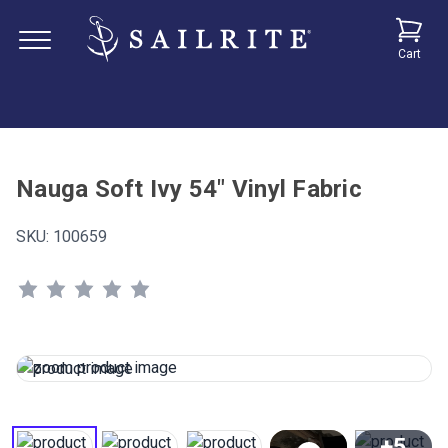
Cart
Nauga Soft Ivy 54" Vinyl Fabric
SKU:
100659
+5