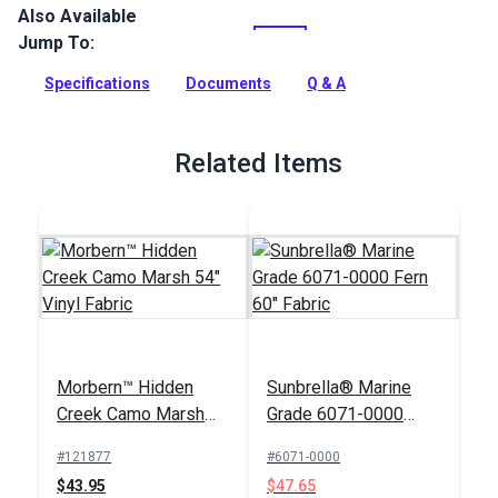
Also Available
Nauga Soft Vinyl Fabric is a supple vinyl upholstery fabric
that offers great durability with the look and feel of fine
Jump To:
leather. It is an expanded vinyl that is backed with a napped
jersey knit for added durability.
Specifications
Documents
Q & A
Full Description
Related Items
Morbern™ Hidden
Sunbrella® Marine
Creek Camo Marsh
Grade 6071-0000
54" Vinyl Fabric
Fern 60" Fabric
#121877
#6071-0000
$43.95
$47.65