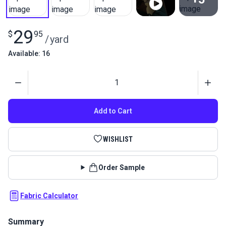
View All
29
$
95
/
yard
Available: 16
Quantity
Add to Cart
WISHLIST
Order Sample
Fabric Calculator
Summary