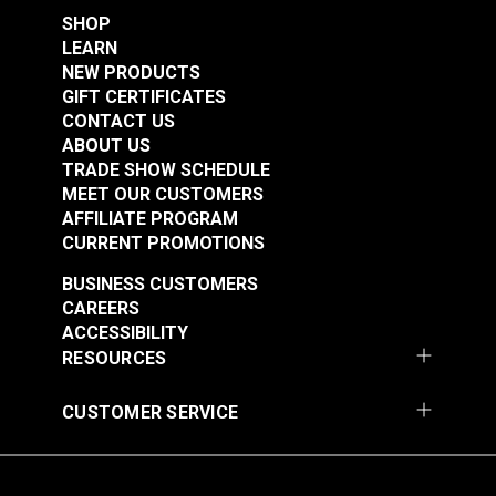
SHOP
LEARN
NEW PRODUCTS
GIFT CERTIFICATES
CONTACT US
ABOUT US
TRADE SHOW SCHEDULE
MEET OUR CUSTOMERS
AFFILIATE PROGRAM
CURRENT PROMOTIONS
BUSINESS CUSTOMERS
CAREERS
ACCESSIBILITY
RESOURCES
CUSTOMER SERVICE