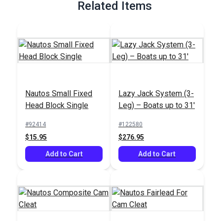
Related Items
Nautos Small Fixed
Lazy Jack System (3-
Head Block Single
Leg) – Boats up to 31'
#92414
#122580
$15.95
$276.95
Add to Cart
Add to Cart