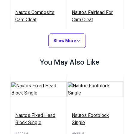
Nautos Composite
Nautos Fairlead For
Cam Cleat
Cam Cleat
#91025
#91054
$24.95
$3.95
Show More
Add to Cart
Add to Cart
You May Also Like
Nautos Fixed Head
Nautos Footblock
Block Single
Single
#92314
#92318