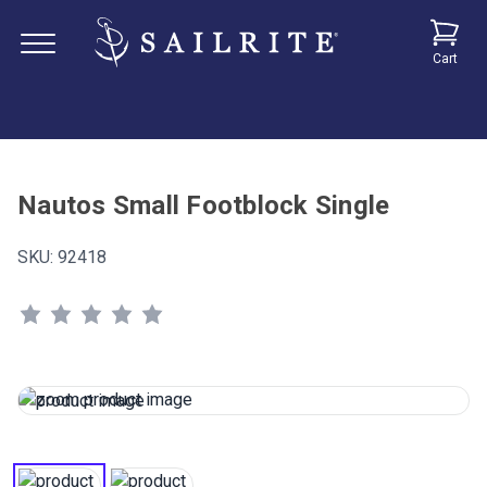
Cart
Nautos Small Footblock Single
SKU:
92418