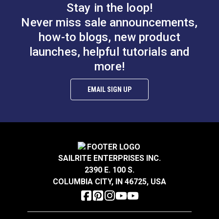
Maximum Working Load: 300 lbs. (136kg)
Stay in the loop!
Breaking Strength: 2,000 lbs. (907kg)
Never miss sale announcements,
how-to blogs, new product
launches, helpful tutorials and
more!
EMAIL SIGN UP
SAILRITE ENTERPRISES INC.
2390 E. 100 S.
COLUMBIA CITY, IN 46725, USA