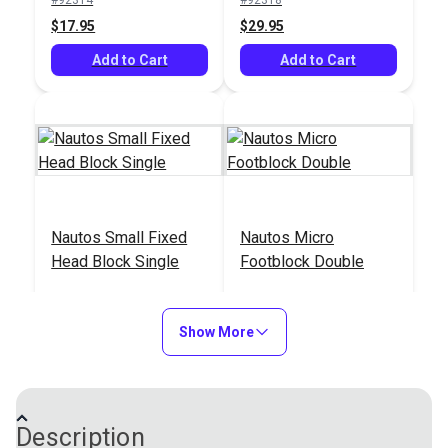
$17.95
$29.95
Add to Cart
Add to Cart
Nautos Small Fixed
Nautos Micro
Head Block Single
Footblock Double
#92414
#92520
$15.95
$35.95
Show More
Add to Cart
Add to Cart
Description