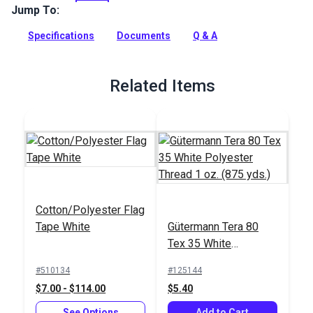
SolarMax. Available in many bright colors, use this Nylon
Jump To:
200D to make flags, banners, signs, totes and light bags,
windsocks and more.
Specifications
Documents
Q & A
Full Description
Related Items
Cotton/Polyester Flag
Tape White
Gütermann Tera 80
Tex 35 White
Polyester Thread 1
#510134
#125144
oz. (875 yds.)
$7.00 - $114.00
$5.40
See Options
Add to Cart