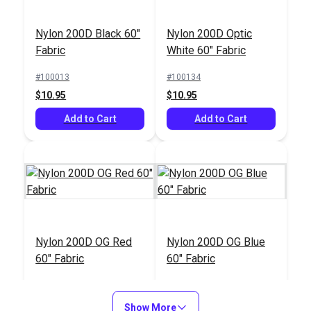
Nylon 200D Black 60"
Nylon 200D Optic
Fabric
White 60" Fabric
#100013
#100134
$10.95
$10.95
Add to Cart
Add to Cart
Nylon 200D OG Red
Nylon 200D OG Blue
60" Fabric
60" Fabric
#100288
#100377
$10.95
$10.95
Show More