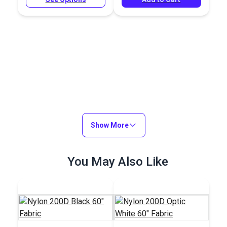
Show More
You May Also Like