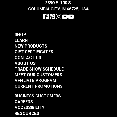
2390 E. 100 S.
Add to Cart
Add to Cart
COLUMBIA CITY, IN 46725, USA
SHOP
LEARN
NEW PRODUCTS
GIFT CERTIFICATES
CONTACT US
ABOUT US
TRADE SHOW SCHEDULE
MEET OUR CUSTOMERS
AFFILIATE PROGRAM
CURRENT PROMOTIONS
BUSINESS CUSTOMERS
CAREERS
ACCESSIBILITY
RESOURCES