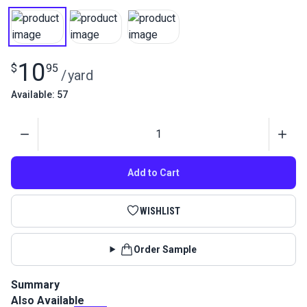
10
$
95
/
yard
Available: 57
Quantity
Add to Cart
WISHLIST
Order Sample
Summary
Also Available
Nylon 200D is a Type 66 standard 4-ounce flag material by