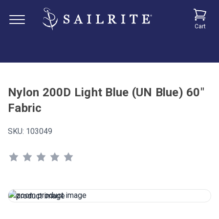
Cart
Nylon 200D Light Blue (UN Blue) 60"
Fabric
SKU:
103049