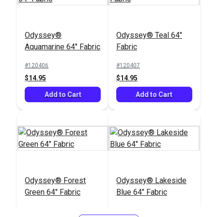
Odyssey®
Odyssey® Teal 64"
Aquamarine 64" Fabric
Fabric
#120406
#120407
$14.95
$14.95
Add to Cart
Add to Cart
Odyssey® Forest
Odyssey® Lakeside
Green 64" Fabric
Blue 64" Fabric
#120409
#120411