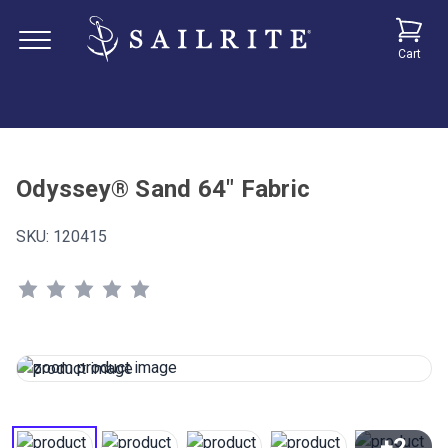
Cart
Odyssey® Sand 64" Fabric
SKU:
120415
+2