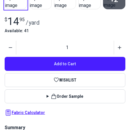
View All
14
$
95
/
yard
Available: 41
Quantity
Add to Cart
WISHLIST
Order Sample
Fabric Calculator
Summary