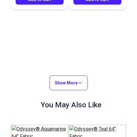
Show More
You May Also Like