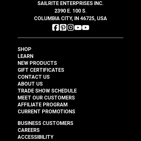
SAILRITE ENTERPRISES INC.
$14.95
$14.95
2390 E. 100 S.
Add to Cart
Add to Cart
COLUMBIA CITY, IN 46725, USA
SHOP
LEARN
NEW PRODUCTS
GIFT CERTIFICATES
Odyssey® Charcoal
Odyssey® Black 64"
CONTACT US
64" Fabric
Fabric
ABOUT US
TRADE SHOW SCHEDULE
#120419
#120420
MEET OUR CUSTOMERS
$14.95
$14.95
AFFILIATE PROGRAM
Add to Cart
Add to Cart
CURRENT PROMOTIONS
BUSINESS CUSTOMERS
CAREERS
ACCESSIBILITY