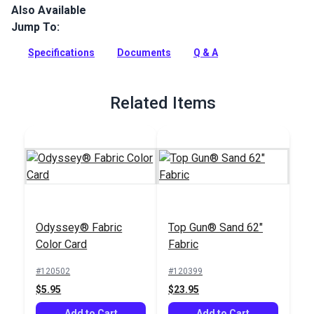
Also Available
Odyssey is a lightweight, acrylic-coated cover fabric that
provides long lasting durability at a great value.
Jump To:
Full Description
Specifications
Documents
Q & A
Related Items
Odyssey® Fabric
Top Gun® Sand 62"
Color Card
Fabric
#120502
#120399
$5.95
$23.95
Add to Cart
Add to Cart