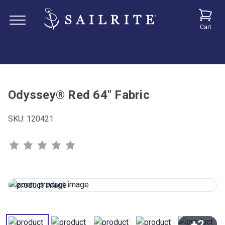
Cart
Odyssey® Red 64" Fabric
SKU:
120421
+2