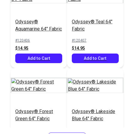
Odyssey®
Odyssey® Teal 64"
Aquamarine 64" Fabric
Fabric
#120406
#120407
$14.95
$14.95
Add to Cart
Add to Cart
Odyssey® Forest
Odyssey® Lakeside
Green 64" Fabric
Blue 64" Fabric
#120409
#120411