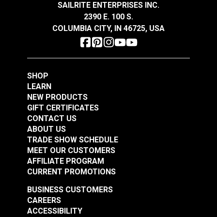
SAILRITE ENTERPRISES INC.
$14.95
$14.95
2390 E. 100 S.
Add to Cart
Add to Cart
COLUMBIA CITY, IN 46725, USA
SHOP
LEARN
NEW PRODUCTS
GIFT CERTIFICATES
Odyssey® Silver Gray
Odyssey® Charcoal
CONTACT US
64" Fabric
64" Fabric
ABOUT US
TRADE SHOW SCHEDULE
#120418
#120419
MEET OUR CUSTOMERS
$14.95
$14.95
AFFILIATE PROGRAM
Add to Cart
Add to Cart
CURRENT PROMOTIONS
BUSINESS CUSTOMERS
CAREERS
ACCESSIBILITY