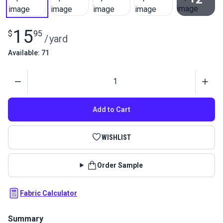
View All
15
$
95
/
yard
Available: 71
Quantity
Add to Cart
WISHLIST
Order Sample
Fabric Calculator
Summary