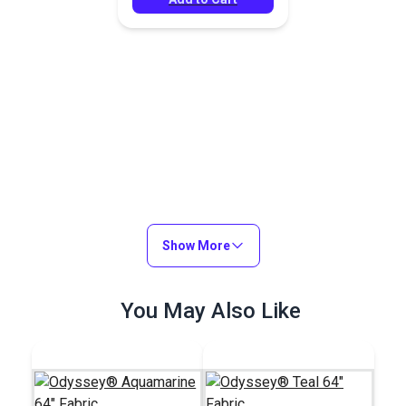
Show More
You May Also Like