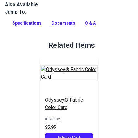
Also Available
Odyssey is a lightweight, acrylic-coated cover fabric that
provides long lasting durability at a great value.
Jump To:
Full Description
Specifications
Documents
Q & A
Related Items
Odyssey® Fabric
Color Card
#120502
$5.95
Add to Cart