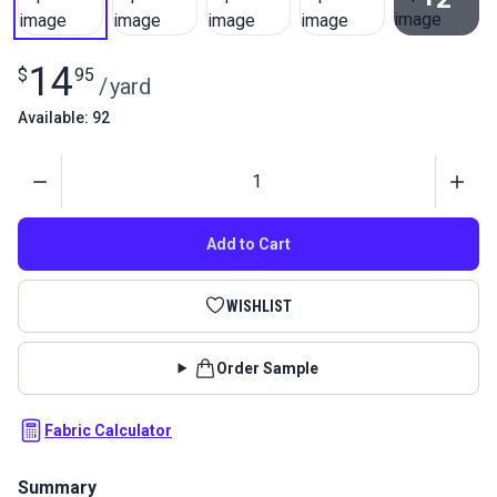
View All
14
$
95
/
yard
Available: 92
Quantity
Add to Cart
WISHLIST
Order Sample
Fabric Calculator
Summary