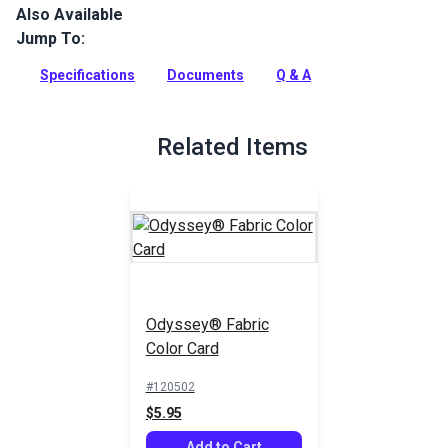
Also Available
Odyssey is a lightweight, acrylic-coated cover fabric that
provides long lasting durability at a great value.
Jump To:
Full Description
Specifications
Documents
Q & A
Related Items
Odyssey® Fabric
Color Card
#120502
$5.95
Add to Cart