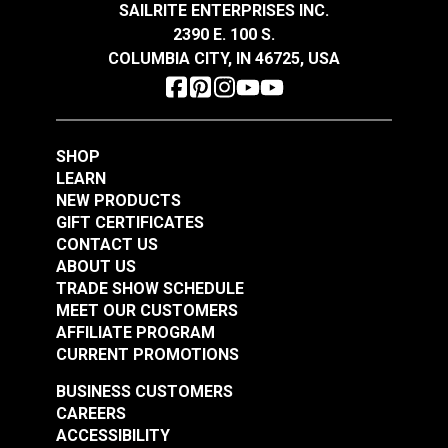
SAILRITE ENTERPRISES INC.
$14.95
$14.95
2390 E. 100 S.
Add to Cart
Add to Cart
COLUMBIA CITY, IN 46725, USA
SHOP
LEARN
NEW PRODUCTS
GIFT CERTIFICATES
Odyssey® Charcoal
Odyssey® Black 64"
CONTACT US
64" Fabric
Fabric
ABOUT US
TRADE SHOW SCHEDULE
#120419
#120420
MEET OUR CUSTOMERS
$14.95
$14.95
AFFILIATE PROGRAM
Add to Cart
Add to Cart
CURRENT PROMOTIONS
BUSINESS CUSTOMERS
CAREERS
ACCESSIBILITY