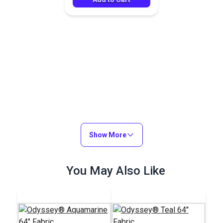
Show More
You May Also Like