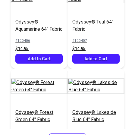
Odyssey®
Odyssey® Teal 64"
Aquamarine 64" Fabric
Fabric
#120406
#120407
$14.95
$14.95
Add to Cart
Add to Cart
Odyssey® Forest
Odyssey® Lakeside
Green 64" Fabric
Blue 64" Fabric
#120409
#120411