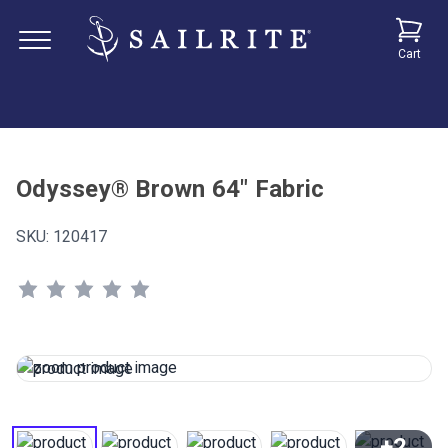
Cart
Odyssey® Brown 64" Fabric
SKU:
120417
+2