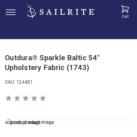
Cart
Outdura® Sparkle Baltic 54"
Upholstery Fabric (1743)
SKU:
124481