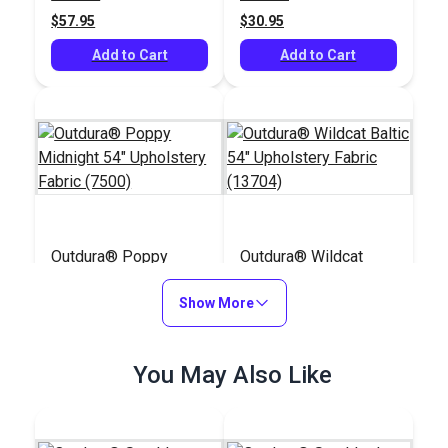
(8804)
$57.95
$30.95
Add to Cart
Add to Cart
Outdura® Poppy
Outdura® Wildcat
Midnight 54"
Baltic 54" Upholstery
Upholstery Fabric
Show More
Fabric (13704)
#124766
#124677
(7500)
$70.95
$48.95
You May Also Like
Add to Cart
Add to Cart