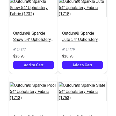
Outdura® Sparkle
Outdura® Sparkle
Outdura® Labyrinth
Outdura® Constantine
Snow 54" Upholstery
Jute 54" Upholstery
Navy 54" Upholstery
Navy 54" Upholstery
Fabric (1732)
Fabric (1718)
Fabric (12001)
Fabric (12100)
#124377
#124479
#124623
#124620
$26.95
$26.95
$49.95
$52.95
Add to Cart
Add to Cart
Add to Cart
Add to Cart