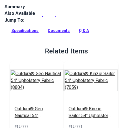
Summary
Also Available
Outdura upholstery fabrics are indoor/outdoor solution-dyed
acrylic fabrics ideal for upholstery, cushions and curtains in
Jump To:
your home, patio, RV and boat.
Specifications
Documents
Q & A
Full Description
Related Items
Outdura® Geo
Outdura® Kinzie
Nautical 54"
Sailor 54" Upholstery
Upholstery Fabric
Fabric (7059)
#124777
#124771