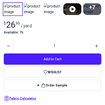
+7
View All
26
$
95
/
yard
Available: 76
Quantity
Add to Cart
WISHLIST
Order Sample
Fabric Calculator