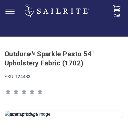
Cart
Outdura® Sparkle Pesto 54"
Upholstery Fabric (1702)
SKU:
124483