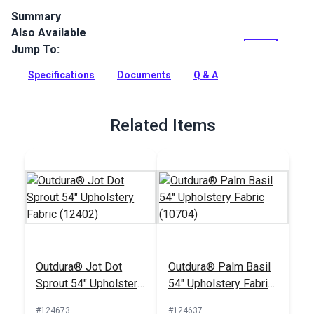
Summary
Also Available
Outdura upholstery fabrics are indoor/outdoor solution-dyed
acrylic fabrics ideal for upholstery, cushions and curtains in
Jump To:
your home, patio, RV and boat.
Specifications
Documents
Q & A
Full Description
Related Items
Outdura® Jot Dot
Outdura® Palm Basil
Sprout 54" Upholstery
54" Upholstery Fabric
Fabric (12402)
(10704)
#124673
#124637