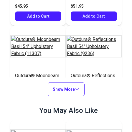
$45.95
$51.95
Add to Cart
Add to Cart
Outdura® Moonbeam
Outdura® Reflections
Basil 54" Upholstery
Basil 54" Upholstery
Fabric (11307)
Show More
Fabric (9236)
#124630
#124521
$39.95
$30.95
You May Also Like
Add to Cart
Add to Cart