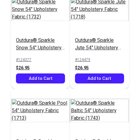
Outdura® Sparkle
Outdura® Sparkle
Outdura®
Snow 54" Upholstery
Jute 54" Upholstery
Chesterfield Basil 54"
Fabric (1732)
Fabric (1718)
Upholstery Fabric
#124377
#124479
#124495
(1334)
$26.95
$26.95
$28.95
Add to Cart
Add to Cart
Add to Cart