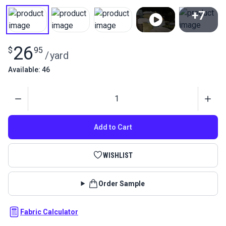
+7
View All
26
$
95
/
yard
Available: 46
Quantity
Add to Cart
WISHLIST
Order Sample
Fabric Calculator