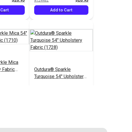
$26.95
$26.95
#124482
 Cart
Add to Cart
rkle Mica
 Fabric
Outdura® Sparkle
Turquoise 54" Upholstery
Fabric (1728)
$26.95
$26.95
#124487
 Cart
Add to Cart