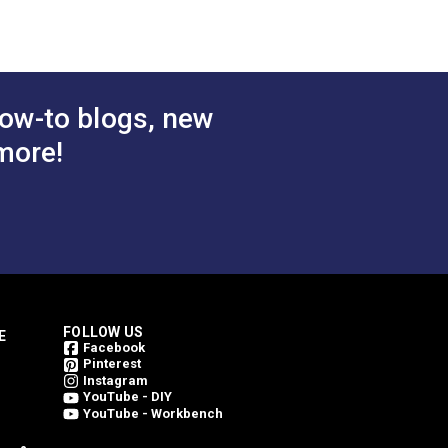
inning. Every Outdura fabric is made from
 Cart
Add to Cart
weave an Outdura fabric. This is what
ing them bright for a longer period of
ow-to blogs, new
more!
FOLLOW US
E
Facebook
Pinterest
Instagram
YouTube - DIY
YouTube - Workbench