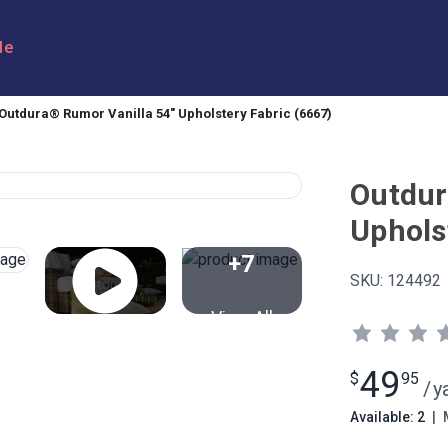
le
Outdura® Rumor Vanilla 54" Upholstery Fabric (6667)
Outdur
Uphols
+7
SKU:
124492
View All
49
$
95
/
y
Available: 2
|
M