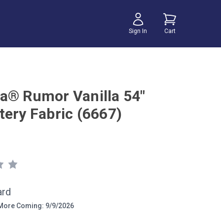
Sign In
Cart
a® Rumor Vanilla 54"
tery Fabric (6667)
ard
ore Coming: 9/9/2026