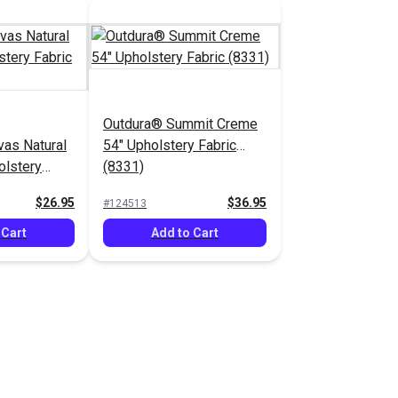
Outdura® Summit Creme
as Natural
54" Upholstery Fabric
olstery
(8331)
$26.95
$36.95
#124513
 Cart
Add to Cart