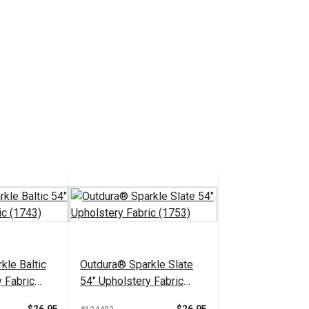
kle Baltic
Outdura® Sparkle Slate
 Fabric
54" Upholstery Fabric
(1753)