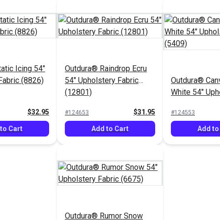
atic Icing 54"
Outdura® Raindrop Ecru
Fabric (8826)
54" Upholstery Fabric
Outdura® Canv
(12801)
White 54" Uph
Fabric (5409)
$32.95
$31.95
#124653
#124553
to Cart
Add to Cart
Add to
Outdura® Rumor Snow