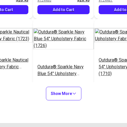
$26.95
$26.95
#124480
#124481
to Cart
Add to Cart
Add to
arkle Nautical
Outdura® Spa
ery Fabric
Outdura® Sparkle Navy
54" Upholstery
Blue 54" Upholstery
(1710)
Fabric (1726)
$26.95
$26.95
#124485
#124486
Show More
to Cart
Add to Cart
Add to