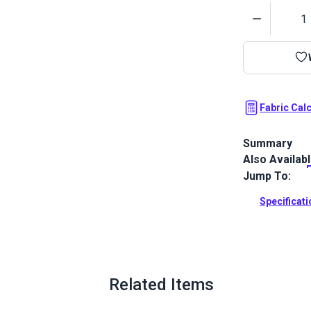
Quantity
Fabric Cal
Summary
Also Availab
Outdura upho
fabrics ideal
Jump To:
patio, RV and
Specificat
Full Descrip
Related Items