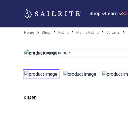
Shop
Learn
Sa
Home
Shop
Fabric
Marine Fabric
Curtains
SHARE: