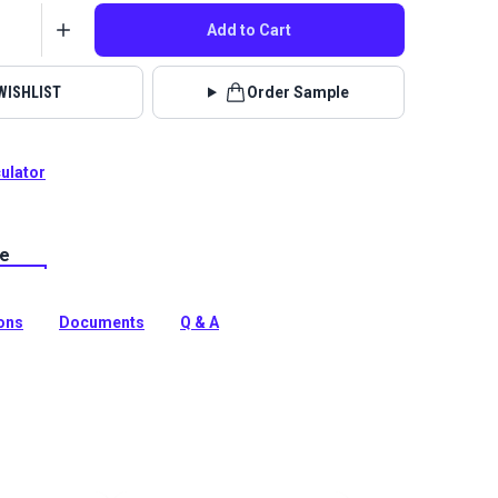
Add to Cart
WISHLIST
Order Sample
culator
le
lstery fabrics are indoor/outdoor solution-dyed acrylic
 for upholstery, cushions and curtains in your home,
 boat.
ions
Documents
Q & A
tion