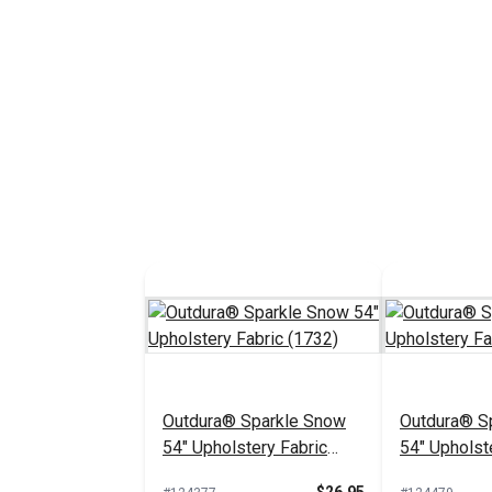
Outdura® Sparkle Snow
Outdura® Sp
54" Upholstery Fabric
54" Upholst
(1732)
(1718)