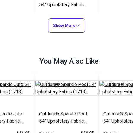
54" Upholstery Fabric
(6675)
$49.95
#124491
Show More
Add to Cart
You May Also Like
arkle Jute
Outdura® Sparkle Pool
Outdura® Spar
ery Fabric
54" Upholstery Fabric
54" Upholstery
(1713)
(1743)