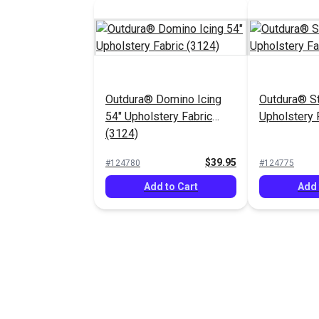
Outdura® Domino Icing
Outdura® St
54" Upholstery Fabric
Upholstery 
(3124)
$39.95
#124780
#124775
Add to Cart
Add 