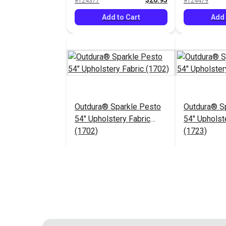
$26.95
#124377
#124479
Add to Cart
Add 
Outdura® Sparkle Pesto
Outdura® Sp
54" Upholstery Fabric
54" Upholst
(1702)
(1723)
$26.95
#124483
#124484
Add to Cart
Add 