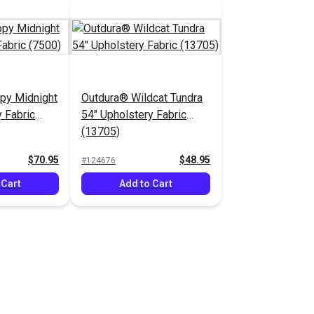
py Midnight
Outdura® Wildcat Tundra
 Fabric
54" Upholstery Fabric
(13705)
$70.95
$48.95
#124676
 Cart
Add to Cart