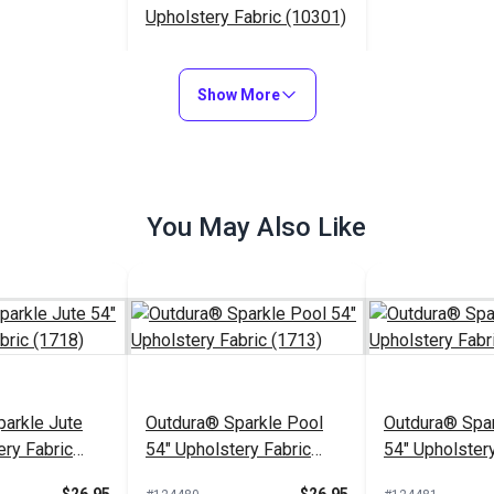
Upholstery Fabric (10301)
$65.95
#124638
Show More
Add to Cart
You May Also Like
arkle Jute
Outdura® Sparkle Pool
Outdura® Spar
ery Fabric
54" Upholstery Fabric
54" Upholstery
(1713)
(1743)