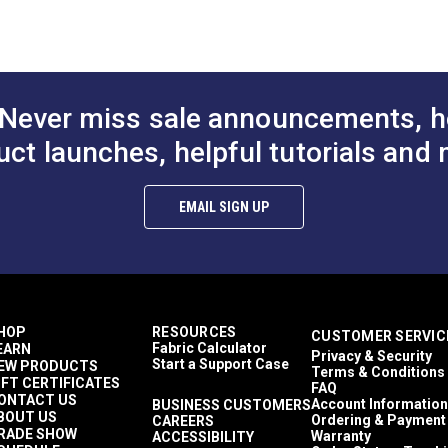
to Cart
Add to Cart
Add to
60 Yards
7.6 ounces per square yard
Curtains
Exterior Cushions
Exterior Pillows
Never miss sale announcements, h
Exterior Upholstery
Interior Cushions
uct launches, helpful tutorials and 
ful UV rays.
Interior Pillows
Interior Upholstery
Cushions
EMAIL SIGN UP
Pillows
Upholstery
Outdura Modern Textures
Outdura Upholstery
Auto Upholstery
Curtains
HOP
RESOURCES
CUSTOMER SERVIC
RV Cushions
Fabric Calculator
EARN
Privacy & Security
RV Pillows
Start a Support Case
EW PRODUCTS
Terms & Conditions
RV Upholstery
IFT CERTIFICATES
FAQ
Breathable
ONTACT US
Account Information
BUSINESS CUSTOMERS
BOUT US
Easy to Clean
Ordering & Payment
CAREERS
RADE SHOW
Warranty
ACCESSIBILITY
Highly Abrasion Resistant