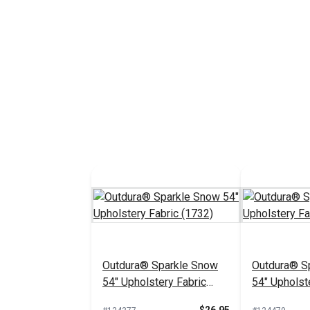
Outdura® Sparkle Snow
Outdura® Sp
54" Upholstery Fabric
54" Upholst
(1732)
(1718)