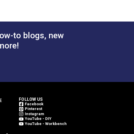
 Cart
Add to Cart
ow-to blogs, new
more!
FOLLOW US
E
Facebook
Pinterest
Instagram
YouTube - DIY
YouTube - Workbench