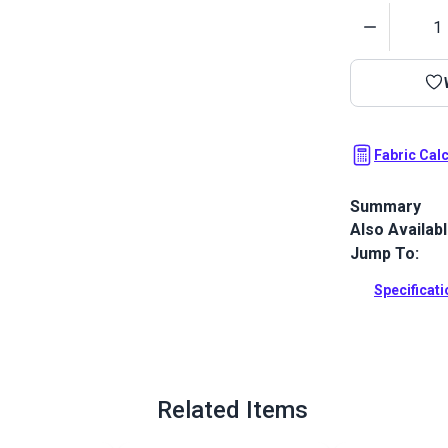
Quantity
Fabric Cal
Summary
Also Availab
Outdura upho
fabrics ideal
Jump To:
patio, RV and
Specificat
Full Descrip
Related Items