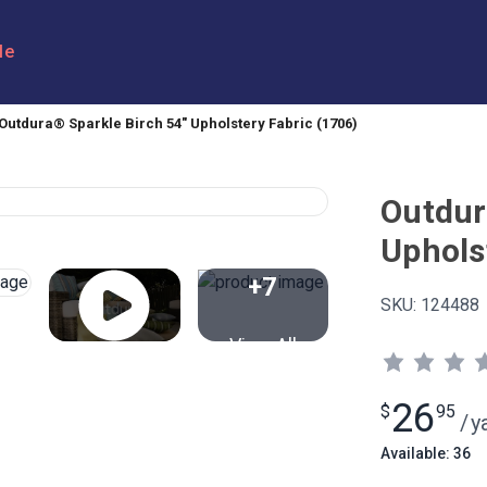
le
Outdura® Sparkle Birch 54" Upholstery Fabric (1706)
Outdur
Uphols
+7
SKU:
124488
View All
26
$
95
/
y
Available: 36