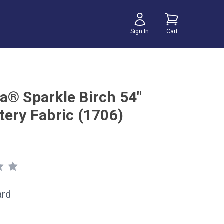
Sign In
Cart
a® Sparkle Birch 54"
tery Fabric (1706)
ard