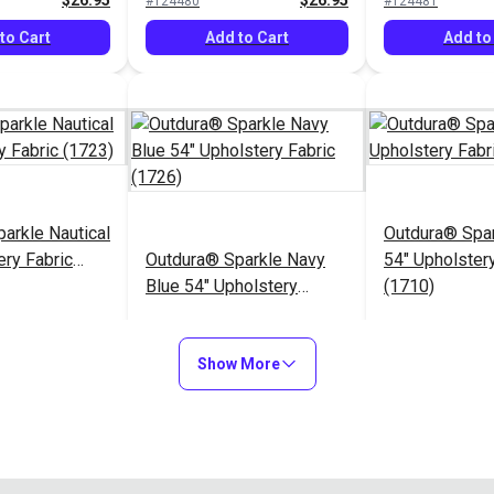
$26.95
$26.95
#124480
#124481
to Cart
Add to Cart
Add to
arkle Nautical
Outdura® Spa
ery Fabric
Outdura® Sparkle Navy
54" Upholstery
Blue 54" Upholstery
(1710)
Fabric (1726)
$26.95
$26.95
#124485
#124486
Show More
to Cart
Add to Cart
Add to