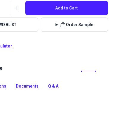
Add to Cart
WISHLIST
Order Sample
culator
le
lstery fabrics are indoor/outdoor solution-dyed acrylic
 for upholstery, cushions and curtains in your home,
 boat.
ions
Documents
Q & A
tion