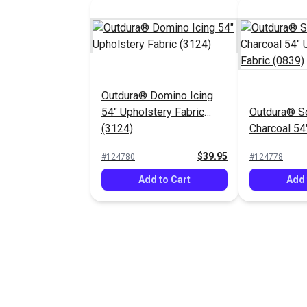
Outdura® Domino Icing
54" Upholstery Fabric
Outdura® S
(3124)
Charcoal 54
Fabric (083
$39.95
#124780
#124778
Add to Cart
Add 