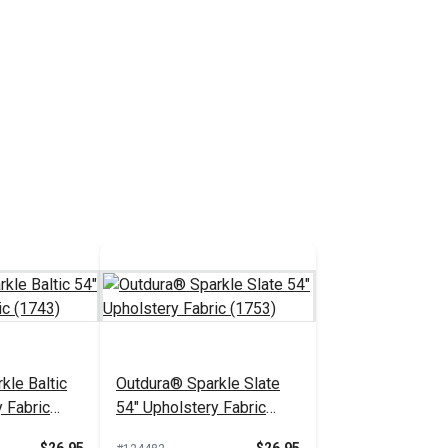
kle Baltic
Outdura® Sparkle Slate
 Fabric
54" Upholstery Fabric
(1753)