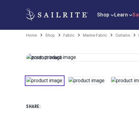
Shop
Learn
Sa
Home
Shop
Fabric
Marine Fabric
Curtains
SHARE: