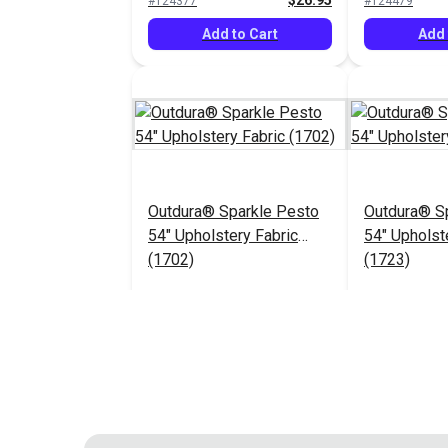
$26.95
#124377
#124479
Add to Cart
Add 
Outdura® Sparkle Pesto
Outdura® Sp
54" Upholstery Fabric
54" Upholst
(1702)
(1723)
$26.95
#124483
#124484
Add to Cart
Add 