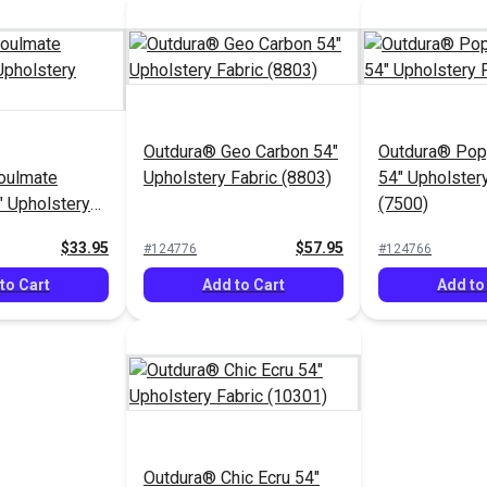
Outdura® Geo Carbon 54"
Outdura® Pop
oulmate
Upholstery Fabric (8803)
54" Upholstery
" Upholstery
(7500)
9)
$33.95
$57.95
#124776
#124766
to Cart
Add to Cart
Add to
Outdura® Chic Ecru 54"