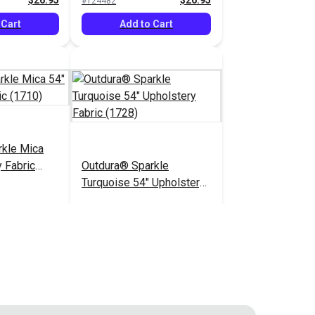
$26.95
$26.95
#124482
 Cart
Add to Cart
rkle Mica
 Fabric
Outdura® Sparkle
Turquoise 54" Upholstery
Fabric (1728)
$26.95
$26.95
#124487
 Cart
Add to Cart