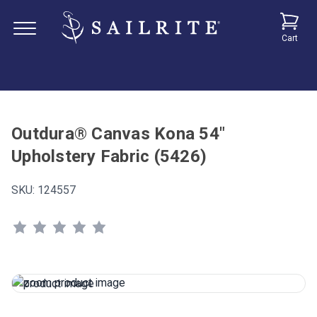
Cart
Outdura® Canvas Kona 54"
Upholstery Fabric (5426)
SKU:
124557