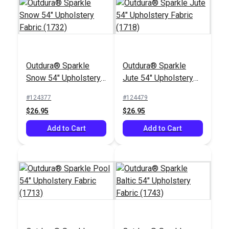
Outdura® Sparkle
Outdura® Sparkle
Snow 54" Upholstery
Jute 54" Upholstery
Fabric (1732)
Fabric (1718)
#124377
#124479
$26.95
$26.95
Add to Cart
Add to Cart