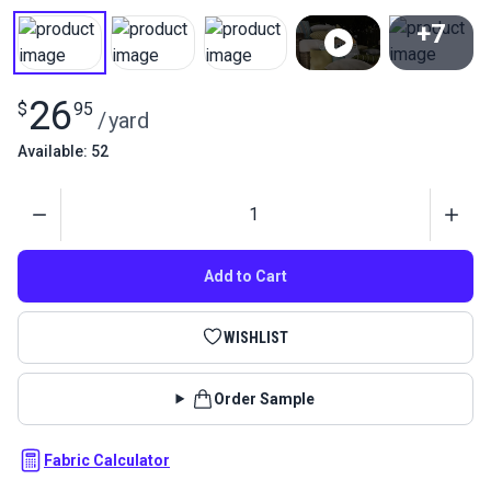
+7
View All
26
$
95
/
yard
Available: 52
Quantity
Add to Cart
WISHLIST
Order Sample
Fabric Calculator