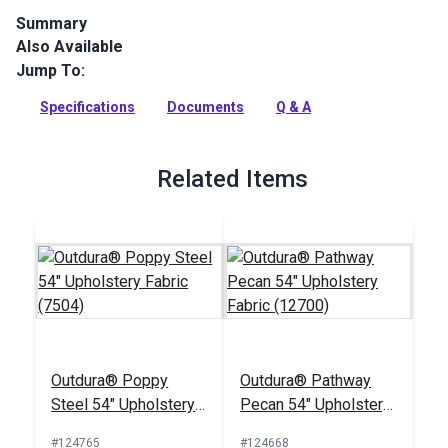
Summary
Also Available
Outdura upholstery fabrics are indoor/outdoor solution-dyed
acrylic fabrics ideal for upholstery, cushions and curtains in
Jump To:
your home, patio, RV and boat.
Specifications
Documents
Q & A
Full Description
Related Items
Outdura® Poppy
Outdura® Pathway
Steel 54" Upholstery
Pecan 54" Upholstery
Fabric (7504)
Fabric (12700)
#124765
#124668