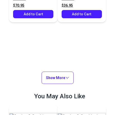
$70.95
$36.95
Add to Cart
Add to Cart
Show More
You May Also Like