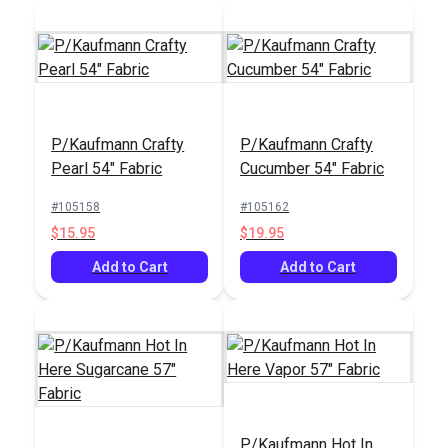
P/Kaufmann Crafty
P/Kaufmann Crafty
Pearl 54" Fabric
Cucumber 54" Fabric
#105158
#105162
$15.95
$19.95
Add to Cart
Add to Cart
P/Kaufmann Hot In