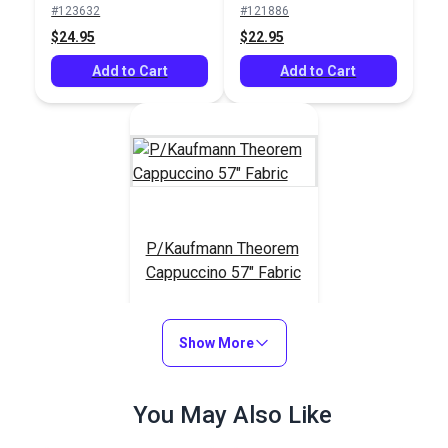
#123632
#121886
$24.95
$22.95
Add to Cart
Add to Cart
P/Kaufmann Theorem
Cappuccino 57" Fabric
#105246
$14.95
Show More
Add to Cart
You May Also Like