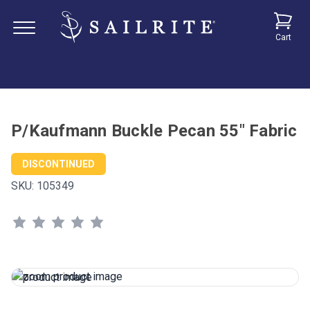
Cart
P/Kaufmann Buckle Pecan 55" Fabric
DISCONTINUED
SKU:
105349