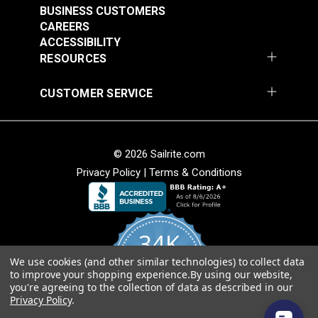
BUSINESS CUSTOMERS
CAREERS
ACCESSIBILITY
RESOURCES
CUSTOMER SERVICE
P/Kaufmann
P/Kaufmann
Trousseau Sable 54"
Trousseau Peridot 54"
© 2026 Sailrite.com
Fabric
Fabric
#105260
#105263
Privacy Policy
|
Terms & Conditions
$25.95
$19.95
Add to Cart
Add to Cart
34K
We use cookies (and other similar technologies) to collect data
4.8
to improve your shopping experience.
By using our website,
star
CERTIFIED REVIEWS
you're agreeing to the collection of data as described in our
rating
Privacy Policy
.
Powered by YOTPO