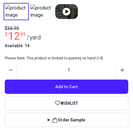
$36.95
12
$
95
/
yard
Available: 14
Please Note: This product is limited to quantity on hand (14).
Quantity
Add to Cart
WISHLIST
Order Sample