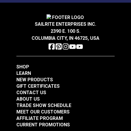
P/Kaufmann Theorem
P/Kaufmann Elegance
Sea Breeze 57" Fabric
Vapor 54" Fabric
SAILRITE ENTERPRISES INC.
#105248
#105252
2390 E. 100 S.
$5.95
$9.95
COLUMBIA CITY, IN 46725, USA
Add to Cart
Add to Cart
SHOP
LEARN
NEW PRODUCTS
GIFT CERTIFICATES
CONTACT US
P/Kaufmann Elegance
P/Kaufmann
ABOUT US
Mist 54" Fabric
Trousseau Vapor 54"
TRADE SHOW SCHEDULE
Fabric
MEET OUR CUSTOMERS
#105254
#105257
AFFILIATE PROGRAM
$9.95
$19.95
CURRENT PROMOTIONS
See Options
Add to Cart