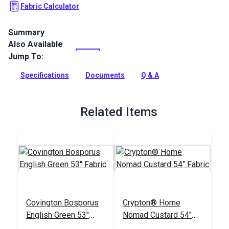
Fabric Calculator
Summary
Also Available
P/Kaufmann Buckle Pecan Fabric is chevron jacquard fabric
from the Haberdashery Collection. This fabric is a woven
Jump To:
blend of cotton, viscose and linen and features a chevron
design and a soft hand.
Specifications
Documents
Q & A
Full Description
Related Items
Covington Bosporus
Crypton® Home
English Green 53"
Nomad Custard 54"
Fabric
Fabric