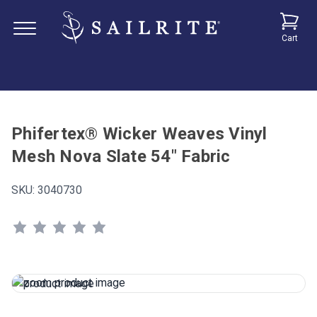
Cart
Phifertex® Wicker Weaves Vinyl
Mesh Nova Slate 54" Fabric
SKU:
3040730