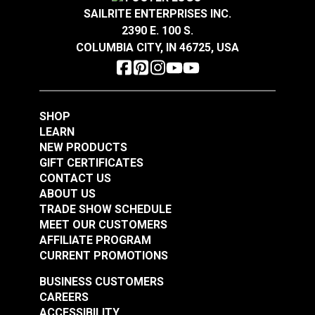
Highly Abrasion Resistant
SAILRITE ENTERPRISES INC.
Highly UV Resistant
2390 E. 100 S.
Phifertex® Plus Vinyl
Phifertex® Plus Vinyl
Mold & Mildew Resistant
COLUMBIA CITY, IN 46725, USA
Warranty
3 Years
Mesh Metallica
Mesh Dupioni
Width
54"
Platinum 54" Fabric
Sapphire 54" Fabric
#3025678
#3029023
$25.95
$25.95
SHOP
Add to Cart
Add to Cart
LEARN
NEW PRODUCTS
GIFT CERTIFICATES
CONTACT US
ABOUT US
TRADE SHOW SCHEDULE
MEET OUR CUSTOMERS
AFFILIATE PROGRAM
CURRENT PROMOTIONS
Phifertex® Plus Vinyl
Phifertex® Plus Vinyl
BUSINESS CUSTOMERS
Mesh Straw Mat
Mesh Metallica White
CAREERS
Cognac 54" Fabric
54" Fabric
ACCESSIBILITY
#3007506
#3032475