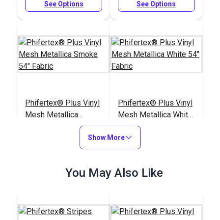
See Options
See Options
Phifertex® Plus Vinyl
Phifertex® Plus Vinyl
Mesh Metallica
Mesh Metallica White
Smoke 54" Fabric
54" Fabric
#3027626
#3032475
Show More
$25.95
$25.95
Add to Cart
Add to Cart
You May Also Like