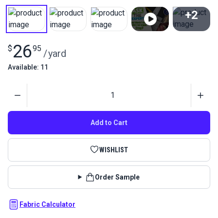
+2
View All
26
$
95
/
yard
Available: 11
Quantity
Add to Cart
WISHLIST
Order Sample
Fabric Calculator