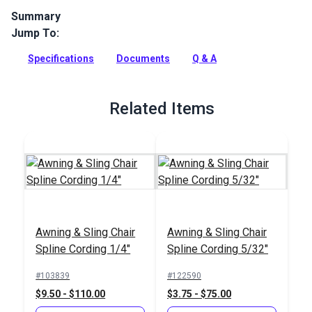
Summary
Jump To:
Phifertex Wicker Weaves Vinyl Mesh Nova is a 100% vinyl-
coated polyester sling fabric that can be used for sling
Specifications
Documents
Q & A
chairs, roller shades and more.
Full Description
Related Items
Awning & Sling Chair
Awning & Sling Chair
Spline Cording 1/4"
Spline Cording 5/32"
#103839
#122590
$9.50 - $110.00
$3.75 - $75.00