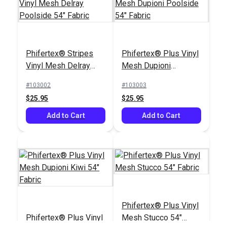
Phifertex® Stripes
Phifertex® Stripes
Phifertex® Plus Vinyl
Vinyl Mesh Daytripper
Vinyl Mesh Delray
Mesh Dupioni
Denim 54" Fabric
#3039291
Poolside 54" Fabric
Poolside 54" Fabric
#103002
#103003
$24.95
$25.95
$25.95
Add to Cart
Add to Cart
Add to Cart
Phifertex® Plus Vinyl
Phifertex® Plus Vinyl
Mesh Stucco 54"