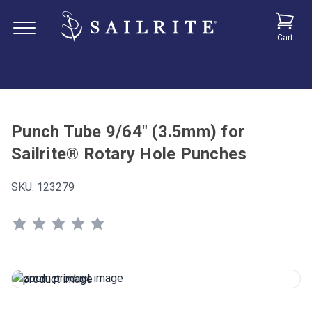
Cart
Punch Tube 9/64" (3.5mm) for
Sailrite® Rotary Hole Punches
SKU:
123279