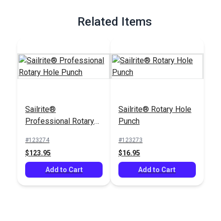
Full Description
Related Items
Sailrite®
Sailrite® Rotary Hole
Professional Rotary
Punch
Hole Punch
#123274
#123273
$123.95
$16.95
Add to Cart
Add to Cart