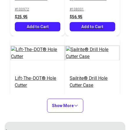
Punch
#100972
#108001
$25.95
$56.95
Add to Cart
Add to Cart
Lift-The-DOT® Hole
Sailrite® Drill Hole
Cutter
Cutter Case
#110012
#122155
$79.95
$9.95
Show More
Add to Cart
Add to Cart