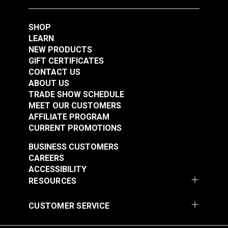
SHOP
LEARN
NEW PRODUCTS
GIFT CERTIFICATES
CONTACT US
ABOUT US
TRADE SHOW SCHEDULE
Punch Tube 5/32"
Punch Tube 3/16"
MEET OUR CUSTOMERS
(4mm) for Sailrite®
(5mm) for Sailrite®
AFFILIATE PROGRAM
Rotary Hole Punches
Rotary Hole Punches
CURRENT PROMOTIONS
#123280
#123281
$12.95
$12.55
BUSINESS CUSTOMERS
CAREERS
Add to Cart
Add to Cart
ACCESSIBILITY
RESOURCES
CUSTOMER SERVICE