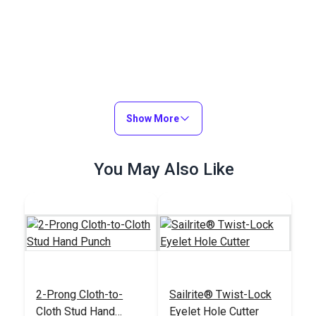
Show More
You May Also Like
2-Prong Cloth-to-
Sailrite® Twist-Lock
Cloth Stud Hand
Eyelet Hole Cutter