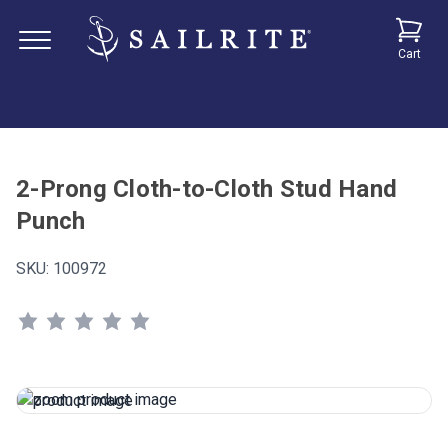
Cart
2-Prong Cloth-to-Cloth Stud Hand
Punch
SKU:
100972