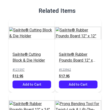
Full Description
Related Items
Sailrite® Cutting
Sailrite® Rubber
Block & Die Holder
Poundo Board 12" x
12"
#121597
#123962
$12.95
$17.95
Add to Cart
Add to Cart