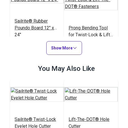
Sailrite® Rubber
Poundo Board 12" x
Prong Bending Tool
24"
for Twist-Lock & Lift-
The-DOT® Fasteners
#123963
#120445
Show More
$28.75
$18.95
Add to Cart
Add to Cart
You May Also Like
Sailrite® Round Maul
Sailrite® Twist-Lock
Lift-The-DOT® Hole
3#
DOT® Twist-Lock 2-
Eyelet Hole Cutter
Cutter
Prong Stud (Nickel-