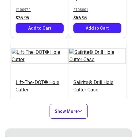
Punch
#100972
#108001
$25.95
$56.95
Add to Cart
Add to Cart
Lift-The-DOT® Hole
Sailrite® Drill Hole
Cutter
Cutter Case
#110012
#122155
$79.95
$9.95
Show More
Add to Cart
Add to Cart