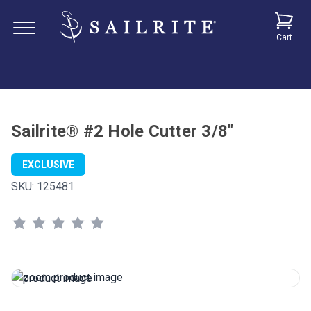
Cart
Sailrite® #2 Hole Cutter 3/8"
EXCLUSIVE
SKU:
125481