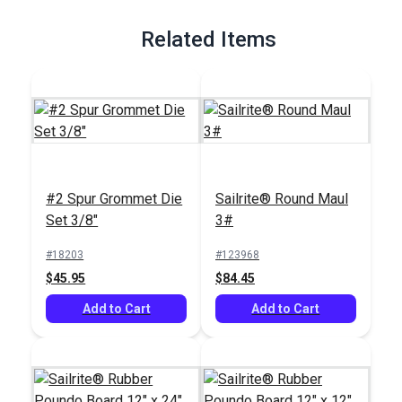
Full Description
Related Items
#2 Spur Grommet Die
Sailrite® Round Maul
Set 3/8"
3#
#18203
#123968
$45.95
$84.45
Add to Cart
Add to Cart