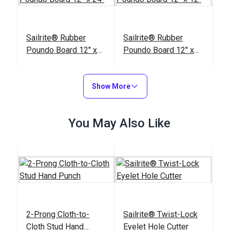
Sailrite® Rubber
Sailrite® Rubber
Poundo Board 12" x
Poundo Board 12" x
24"
12"
#123963
#123962
$28.75
$17.95
Show More
Add to Cart
Add to Cart
You May Also Like
Sailrite® Cutting
Block & Die Holder
#121597
$12.95
2-Prong Cloth-to-
Sailrite® Twist-Lock
Cloth Stud Hand
Eyelet Hole Cutter
Add to Cart