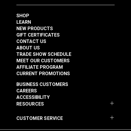
$12.55
$12.95
SHOP
Add to Cart
Add to Cart
LEARN
NEW PRODUCTS
GIFT CERTIFICATES
CONTACT US
ABOUT US
Punch Tube 3/16"
Copper Anvil for
TRADE SHOW SCHEDULE
MEET OUR CUSTOMERS
(5mm) for Sailrite®
Sailrite®
AFFILIATE PROGRAM
Rotary Hole Punches
Professional Rotary
#123281
#123282
CURRENT PROMOTIONS
Hole Punch
$12.55
$8.80
BUSINESS CUSTOMERS
Add to Cart
See Options
CAREERS
ACCESSIBILITY
RESOURCES
CUSTOMER SERVICE
Sailrite® Hole Cutter
Sailrite® #0 Hole