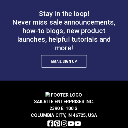
grommets, the same size will work as well, but it's a
tight fit.
Stay in the loop!
Never miss sale announcements,
how-to blogs, new product
Punch Tube 3/32"
Punch Tube 1/8"
launches, helpful tutorials and
(2.5mm) for Sailrite®
(3mm) for Sailrite®
more!
Rotary Hole Punches
Rotary Hole Punches
#123277
#123278
EMAIL SIGN UP
$12.95
$12.55
Add to Cart
Add to Cart
SAILRITE ENTERPRISES INC.
2390 E. 100 S.
Punch Tube 9/64"
Punch Tube 5/32"
COLUMBIA CITY, IN 46725, USA
(3.5mm) for Sailrite®
(4mm) for Sailrite®
Rotary Hole Punches
Rotary Hole Punches
#123279
#123280