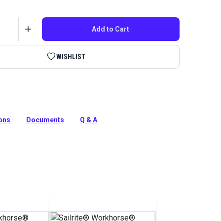
Add to Cart
WISHLIST
ch PRO Balance Wheel replacement. This flywheel is
use with Sailrite Fabricator and Professional machines.
ions
Documents
Q & A
tion