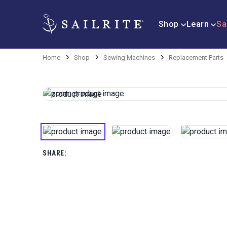
Shop
Learn
Sa
Home
Shop
Sewing Machines
Replacement Parts
SHARE: