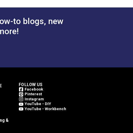
ow-to blogs, new
more!
FOLLOW US
E
Facebook
Pinterest
Instagram
YouTube - DIY
YouTube - Workbench
ing &