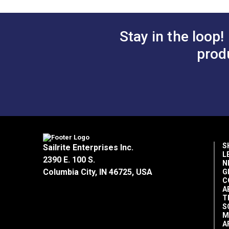
Stay in the loop!
prod
S
Sailrite Enterprises Inc.
L
2390 E. 100 S.
N
Columbia City, IN 46725, USA
G
C
A
T
S
M
A