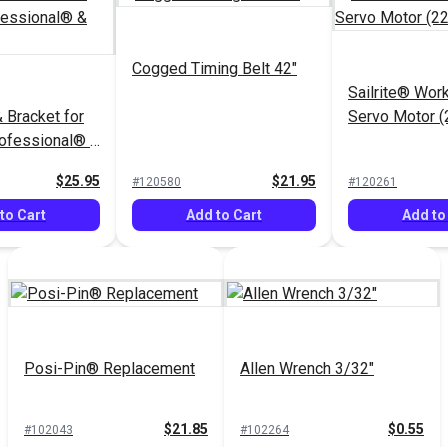
Cogged Timing Belt 42"
Sailrite® Wo
 Bracket for
Servo Motor 
rofessional® &
$25.95
$21.95
#120580
#120261
to Cart
Add to Cart
Add to
Posi-Pin® Replacement
Allen Wrench 3/32"
$21.85
$0.55
#102043
#102264