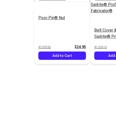
Posi-Pin® Nut
Belt Cover &
Sailrite® P
Fabricator®
$24.95
#100536
#120616
Add to Cart
Add 