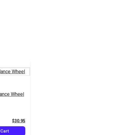
ance Wheel
$30.95
 Cart