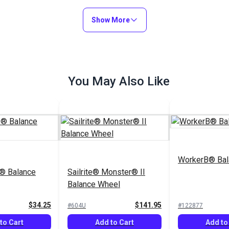
Add to Cart
Add to Cart
Show More
You May Also Like
WorkerB® Bal
® Balance
Sailrite® Monster® II
Balance Wheel
$34.25
$141.95
#604U
#122877
to Cart
Add to Cart
Add to