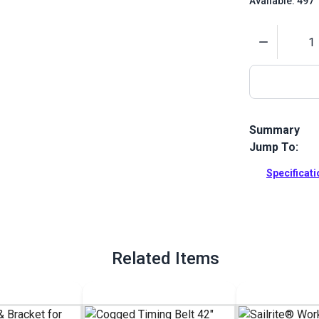
Available: 497
Quantity
Summary
Jump To:
Sailrite Stit
designed for 
Specificat
Full Descrip
Related Items