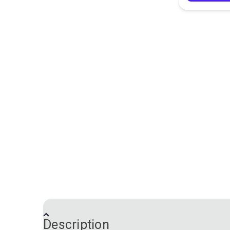
Description