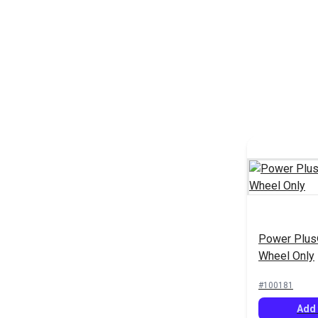
Power Plus
Wheel Only
#100181
Add 