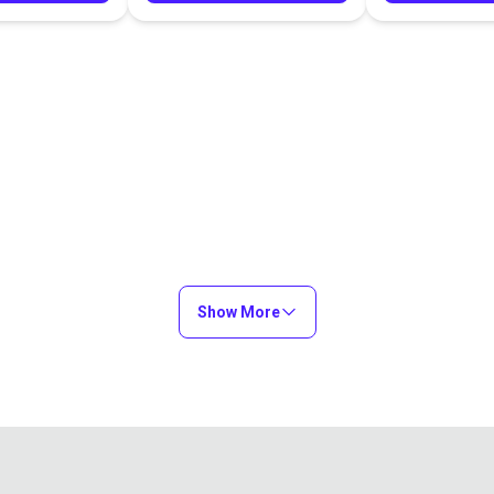
Show More