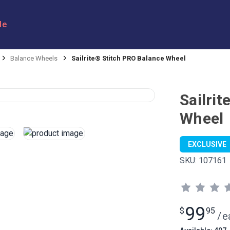
le
Balance Wheels
Sailrite® Stitch PRO Balance Wheel
Sailri
Wheel
EXCLUSIVE
SKU:
107161
99
$
95
/
e