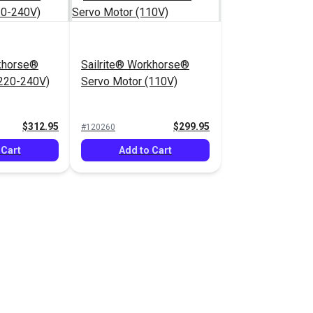
rkhorse®
Sailrite® Workhorse®
(220-240V)
Servo Motor (110V)
$312.95
$299.95
#120260
 Cart
Add to Cart