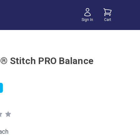
Sign In
Cart
te® Stitch PRO Balance
ach