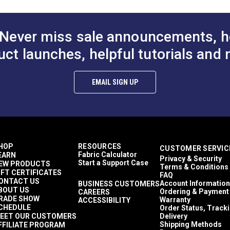
Never miss sale announcements, h
uct launches, helpful tutorials and 
EMAIL SIGN UP
HOP
RESOURCES
CUSTOMER SERVIC
Fabric Calculator
EARN
Privacy & Security
Start a Support Case
EW PRODUCTS
Terms & Conditions
IFT CERTIFICATES
FAQ
ONTACT US
Account Information
BUSINESS CUSTOMERS
BOUT US
Ordering & Payment
CAREERS
RADE SHOW
Warranty
ACCESSIBILITY
CHEDULE
Order Status, Track
EET OUR CUSTOMERS
Delivery
Shipping Methods
FFILIATE PROGRAM