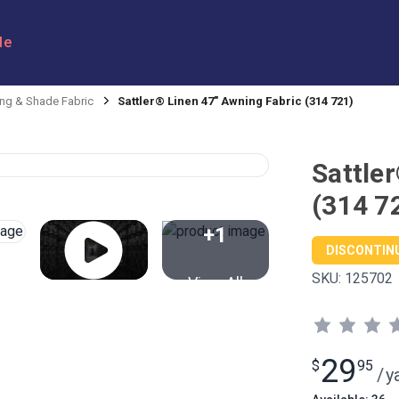
le
ng & Shade Fabric
Sattler® Linen 47" Awning Fabric (314 721)
Sattle
(314 7
+1
DISCONTIN
SKU:
125702
View All
29
$
95
/
y