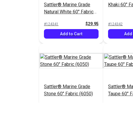
Sattler® Marine Grade
Khaki 60" F
Natural White 60" Fabric
(6009)
$29.95
#124341
#124342
Add to Cart
Add 
Sattler® Marine Grade
Sattler® Ma
Stone 60" Fabric (6050)
Taupe 60" F
$29.95
#124346
#124347
Add to Cart
Add 