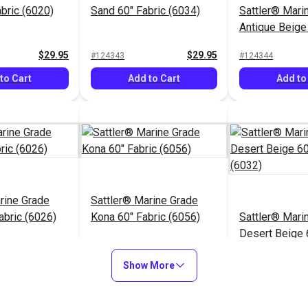
abric (6020)
Sand 60" Fabric (6034)
Sattler® Mari
Antique Beige
(6006)
$29.95
$29.95
#124343
#124344
to Cart
Add to Cart
Add to
rine Grade
Sattler® Marine Grade
abric (6026)
Kona 60" Fabric (6056)
Sattler® Mari
Desert Beige 
(6032)
$29.95
$29.95
#124348
#124349
Show More
to Cart
Add to Cart
Add to