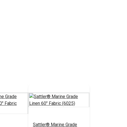
Sattler® Marine Grade