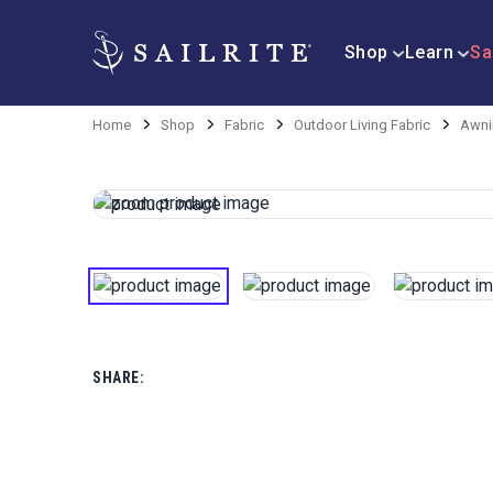
Shop
Learn
Sa
Home
Shop
Fabric
Outdoor Living Fabric
Awni
SHARE: