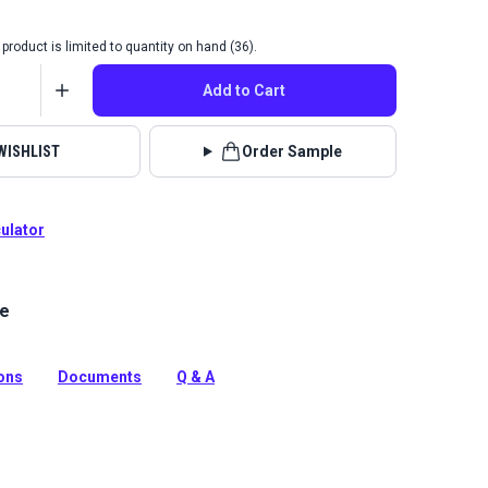
product is limited to quantity on hand (36).
Add to Cart
WISHLIST
Order Sample
culator
le
g is a solution-dyed acrylic fabric with high UV, abrasion
sistance. Use for awnings, biminis, dodgers and more.
tion
ions
Documents
Q & A