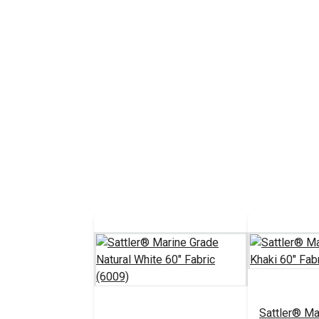
Sattler® Ma