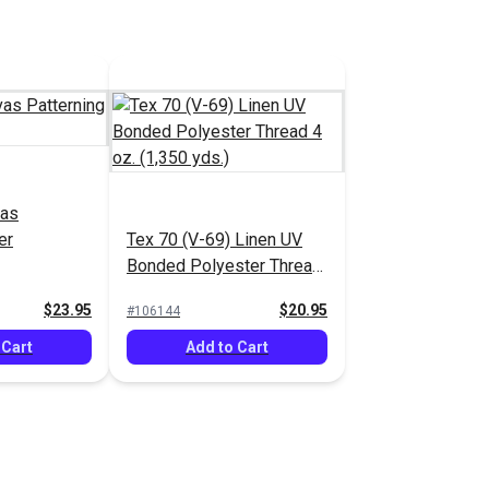
vas
er
Tex 70 (V-69) Linen UV
Bonded Polyester Thread
4 oz. (1,350 yds.)
$23.95
$20.95
#106144
 Cart
Add to Cart