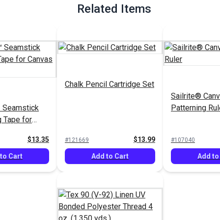
Related Items
Chalk Pencil Cartridge Set
Sailrite® Can
 Seamstick
Patterning Rul
g Tape for
yds.)
$13.35
$13.99
#121669
#107040
to Cart
Add to Cart
Add to