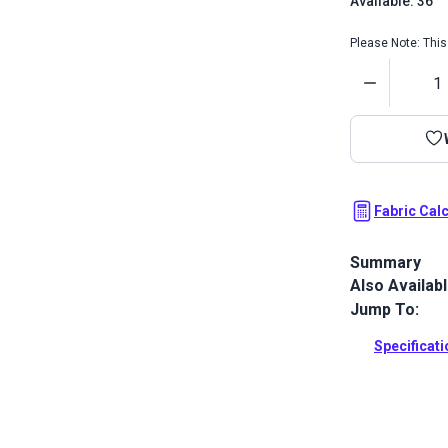
Available: 36
Please Note: This 
Quantity
Fabric Cal
Summary
Also Availab
Sattler Awnin
and water re
Jump To:
Full Descrip
Specificat