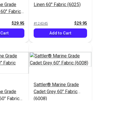
ne Grade
Linen 60" Fabric (6025)
 60" Fabric
$29.95
$29.95
#124345
 Cart
Add to Cart
Sattler® Marine Grade
ne Grade
Cadet Grey 60" Fabric
60" Fabric
(6008)
$29.95
$29.95
#124350
 Cart
Add to Cart