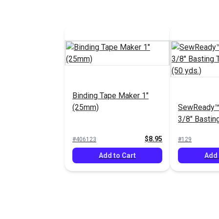
Binding Tape Maker 1"
(25mm)
SewReady™
3/8" Bastin
Canvas (50 
$8.95
#406123
#129
Add to Cart
Add 