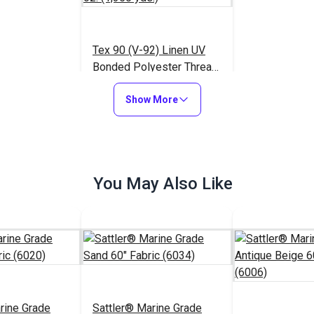
Tex 90 (V-92) Linen UV
Bonded Polyester Thread
4 oz. (1,350 yds.)
$18.95
#105430
Show More
Add to Cart
You May Also Like
rine Grade
Sattler® Marine Grade