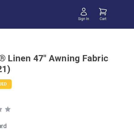
Sign In
Cart
r® Linen 47" Awning Fabric
21)
UED
ard