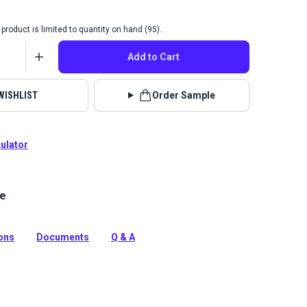
product is limited to quantity on hand (95).
Add to Cart
WISHLIST
Order Sample
culator
le
g is a solution-dyed acrylic fabric with high UV, abrasion
sistance. Use for awnings, biminis, dodgers and more.
tion
ions
Documents
Q & A