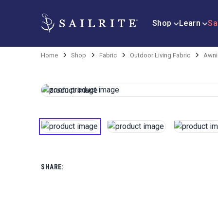
Shop
Learn
Sa
Home
Shop
Fabric
Outdoor Living Fabric
Awni
SHARE: