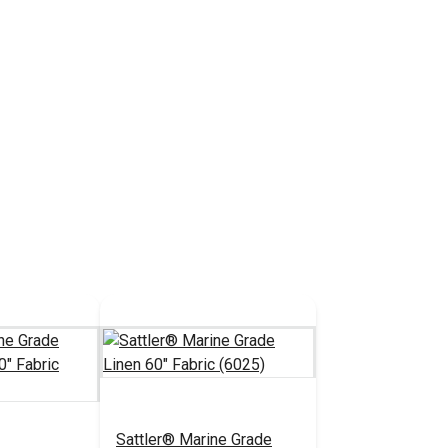
Sattler® Marine Grade