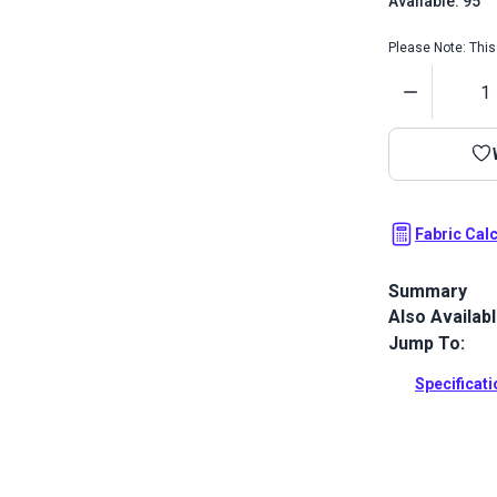
Available: 95
Please Note: This 
Quantity
Fabric Cal
Summary
Also Availab
Sattler Awnin
and water re
Jump To:
Full Descrip
Specificat