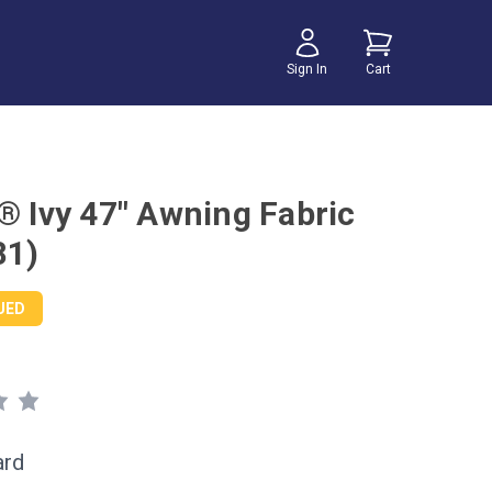
Sign In
Cart
r® Ivy 47" Awning Fabric
81)
UED
ard