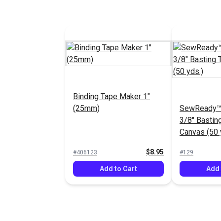
Binding Tape Maker 1"
(25mm)
SewReady™
3/8" Bastin
Canvas (50 
$8.95
#406123
#129
Add to Cart
Add 