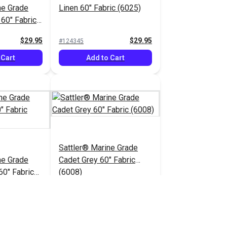
ne Grade
Linen 60" Fabric (6025)
 60" Fabric
$29.95
$29.95
#124345
 Cart
Add to Cart
Sattler® Marine Grade
ne Grade
Cadet Grey 60" Fabric
60" Fabric
(6008)
$29.95
$29.95
#124350
 Cart
Add to Cart