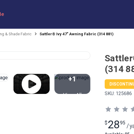
le
ng & Shade Fabric
Sattler® Ivy 47" Awning Fabric (314 881)
Sattle
(314 8
+1
DISCONTIN
SKU:
125686
View All
28
$
95
/
y