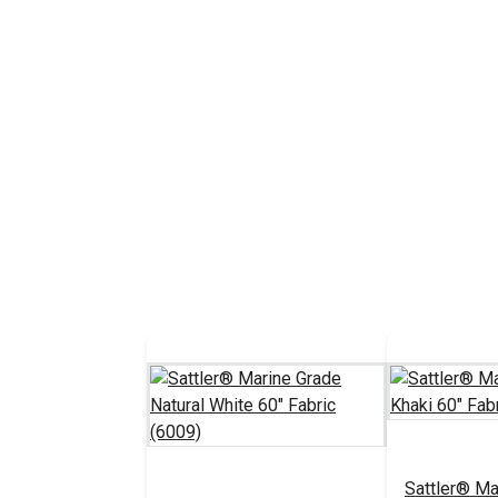
Sattler® Ma