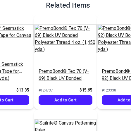
Related Items
 Seamstick
g Tape for
PremoBond® Tex 70 (V-
PremoBond® T
yds.)
69) Black UV Bonded
92) Black UV
Polyester Thread 4 oz.
Polyester Thr
$13.35
$15.95
#124737
#123338
(1,450 yds.)
(1,080 yds.)
to Cart
Add to Cart
Add to