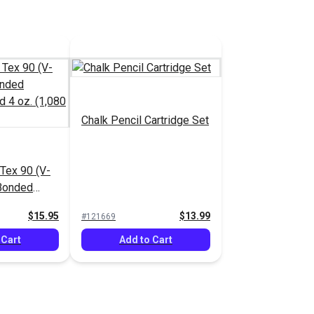
Chalk Pencil Cartridge Set
ex 90 (V-
 Bonded
ead 4 oz.
$15.95
$13.99
#121669
 Cart
Add to Cart