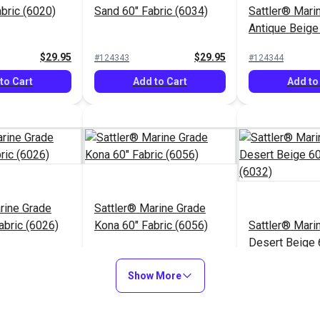
abric (6020)
Sand 60" Fabric (6034)
Sattler® Mari
Antique Beige
(6006)
$29.95
$29.95
#124343
#124344
to Cart
Add to Cart
Add to
rine Grade
Sattler® Marine Grade
abric (6026)
Kona 60" Fabric (6056)
Sattler® Mari
Desert Beige 
(6032)
$29.95
$29.95
#124348
#124349
Show More
to Cart
Add to Cart
Add to