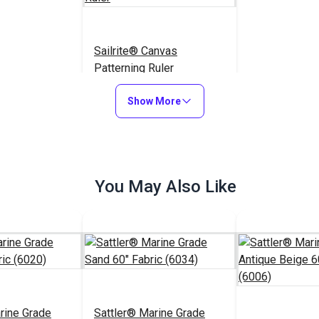
Sailrite® Canvas
Patterning Ruler
$23.95
#107040
Show More
Add to Cart
You May Also Like
rine Grade
Sattler® Marine Grade