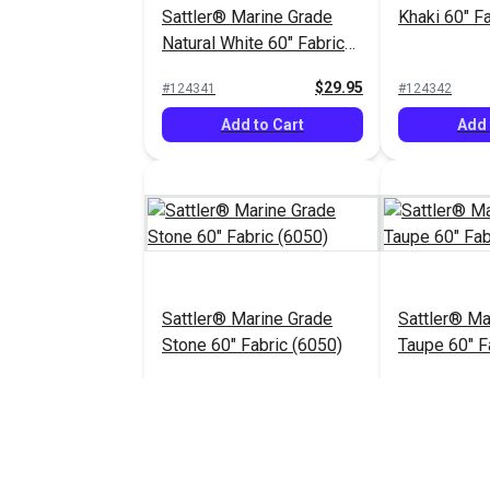
Sattler® Marine Grade
Khaki 60" F
Natural White 60" Fabric
(6009)
$29.95
#124341
#124342
Add to Cart
Add 
Sattler® Marine Grade
Sattler® Ma
Stone 60" Fabric (6050)
Taupe 60" F
$29.95
#124346
#124347
Add to Cart
Add 