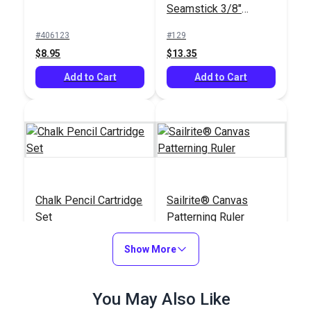
Seamstick 3/8"
Basting Tape for
#406123
#129
Canvas (50 yds.)
$8.95
$13.35
Add to Cart
Add to Cart
Chalk Pencil Cartridge
Sailrite® Canvas
Set
Patterning Ruler
#121669
#107040
Show More
$13.99
$23.95
Add to Cart
Add to Cart
You May Also Like