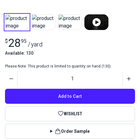
28
$
95
/
yard
Available: 130
Please Note: This product is limited to quantity on hand (130).
Quantity
Add to Cart
WISHLIST
Order Sample