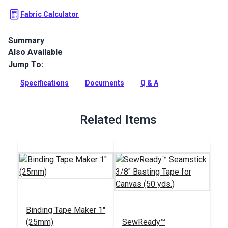
Fabric Calculator
Summary
Also Available
Sattler Awning is a solution-dyed acrylic fabric with high UV,
abrasion and water resistance. Use for awnings, biminis,
Jump To:
dodgers and more.
Specifications
Documents
Q & A
Full Description
Related Items
Binding Tape Maker 1"
(25mm)
SewReady™