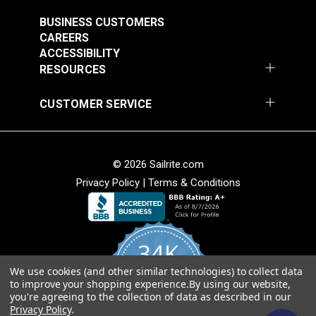
Strength
(6061)
Weather resistant.
Warranty
10 Years
#124351
#124352
BUSINESS CUSTOMERS
Breathable.
Wear Rating
60,000 Double Rubs (Cotton Test)
CAREERS
$29.95
$29.95
Width
47"
ACCESSIBILITY
Add to Cart
Add to Cart
Cleanability
RESOURCES
Easy to clean.
CUSTOMER SERVICE
Stain and water resistant.
Bleach cleanable.
© 2026 Sailrite.com
Weave
Privacy Policy
|
Terms & Conditions
Sattler® Marine Grade
Soft hand for easy sewability.
Sattler® Marine Grade
Aruba 60" Fabric
Shrink and stretch resistant.
Steel Blue 60" Fabric
(6072)
Less fabric sagging than other acrylic fabrics.
(6039)
34K
#124353
#124354
$29.95
$29.95
American Made
We use cookies (and other similar technologies) to collect data
4.8
to improve your shopping experience.
By using our website,
star
Add to Cart
Add to Cart
CERTIFIED REVIEWS
you're agreeing to the collection of data as described in our
rating
Fibers sourced from Europe and woven at
Privacy Policy
.