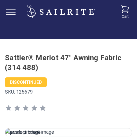
Cart
Sattler® Merlot 47" Awning Fabric
(314 488)
DISCONTINUED
SKU:
125679