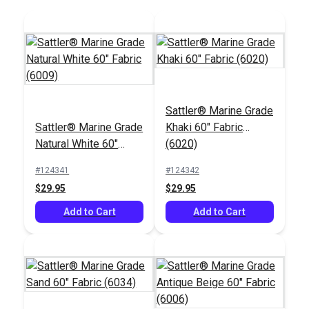
Sattler® Marine Grade
Tex 70 (V-69)
Tex 90 (V-92)
Sattler® Marine Grade
Khaki 60" Fabric
Burgundy UV Bonded
Burgundy UV Bonded
Natural White 60"
(6020)
Polyester Thread 4
Polyester Thread 4
#106027
#105429
Fabric (6009)
oz. (1,350 yds.)
oz. (1,350 yds.)
#124341
#124342
$20.95
$18.95
$29.95
$29.95
Add to Cart
Add to Cart
Add to Cart
Add to Cart