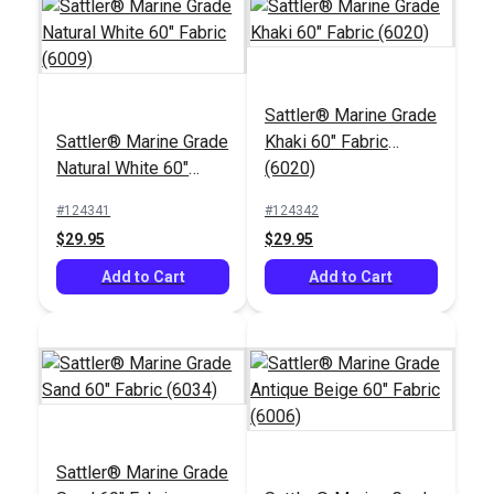
Sattler® Marine Grade
Sattler® Marine Grade
Khaki 60" Fabric
Natural White 60"
(6020)
Fabric (6009)
#124341
#124342
$29.95
$29.95
Add to Cart
Add to Cart
Sattler® Marine Grade