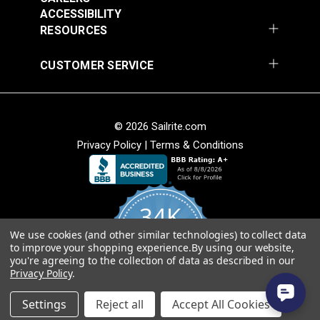
ACCESSIBILITY
Add to Cart
Add to Cart
Weave
RESOURCES
• Soft hand for easy sewability.
• Shrink and stretch resistant.
CUSTOMER SERVICE
• Less fabric sagging than other acrylic fabrics.
American Made
© 2026 Sailrite.com
• Fibers sourced from Europe and woven at Sattler’s
mill in Hudson, North Carolina.
Privacy Policy
|
Terms & Conditions
Sattler® Marine Grade
• Quality, American-made material that will last for
Sattler® Marine Grade
Aruba 60" Fabric
years.
Steel Blue 60" Fabric
(6072)
(6039)
34K
#124353
#124354
$29.95
$29.95
We use cookies (and other similar technologies) to collect data
4.8
to improve your shopping experience.
By using our website,
star
Add to Cart
Add to Cart
CERTIFIED REVIEWS
you're agreeing to the collection of data as described in our
rating
Privacy Policy
.
Powered by YOTPO
Settings
Reject all
Accept All Cookies