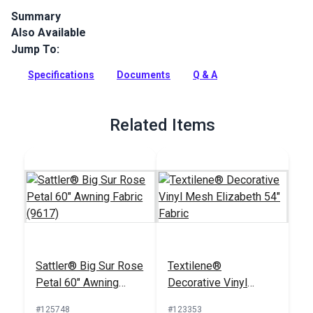
Summary
Also Available
Sattler Marine Grade is a solution-dyed acrylic fabric with
high UV, abrasion and water resistance. Use for biminis,
Jump To:
dodgers, awnings and more.
Specifications
Documents
Q & A
Full Description
Related Items
Sattler® Big Sur Rose
Textilene®
Petal 60" Awning
Decorative Vinyl
Fabric (9617)
Mesh Elizabeth 54"
#125748
#123353