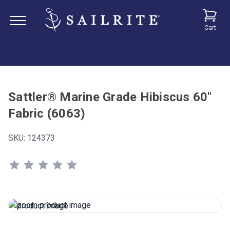
Cart
Sattler® Marine Grade Hibiscus 60"
Fabric (6063)
SKU:
124373