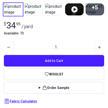
+5
View All
34
$
95
/
yard
Available: 73
Quantity
Add to Cart
WISHLIST
Order Sample
Fabric Calculator