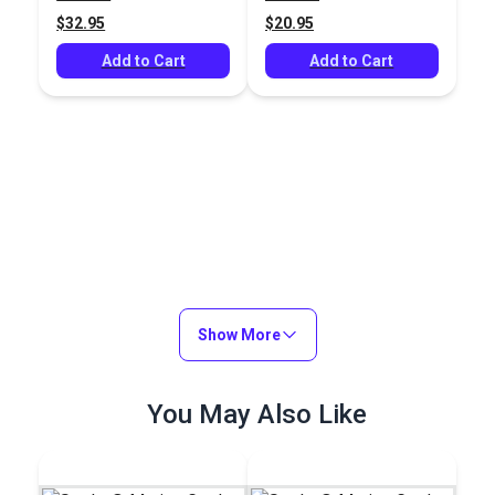
Fabric
$32.95
$20.95
Add to Cart
Add to Cart
Show More
You May Also Like