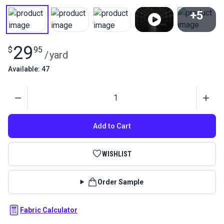
+5
View All
29
$
95
/
yard
Available: 47
Quantity
Add to Cart
WISHLIST
Order Sample
Fabric Calculator