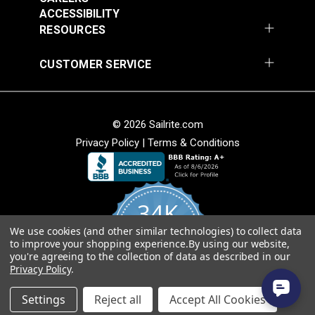
ACCESSIBILITY
Add to Cart
Add to Cart
Weave
RESOURCES
• Soft hand for easy sewability.
• Shrink and stretch resistant.
CUSTOMER SERVICE
• Less fabric sagging than other acrylic fabrics.
American Made
© 2026 Sailrite.com
• Fibers sourced from Europe and woven at Sattler’s
mill in Hudson, North Carolina.
Privacy Policy
|
Terms & Conditions
Sattler® Marine Grade
• Quality, American-made material that will last for
Sattler® Marine Grade
Aruba 60" Fabric
years.
Steel Blue 60" Fabric
(6072)
(6039)
34K
#124353
#124354
$29.95
$29.95
We use cookies (and other similar technologies) to collect data
4.8
to improve your shopping experience.
By using our website,
star
Add to Cart
Add to Cart
CERTIFIED REVIEWS
you're agreeing to the collection of data as described in our
rating
Privacy Policy
.
Powered by YOTPO
Settings
Reject all
Accept All Cookies