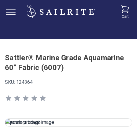
Cart
Sattler® Marine Grade Aquamarine
60" Fabric (6007)
SKU:
124364