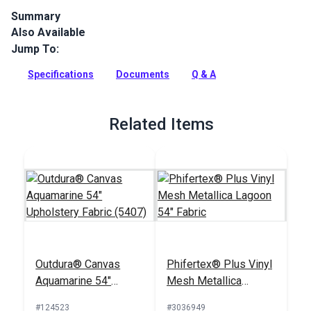
Summary
Also Available
Sattler Marine Grade is a solution-dyed acrylic fabric with
high UV, abrasion and water resistance. Use for biminis,
Jump To:
dodgers, awnings and more.
Specifications
Documents
Q & A
Full Description
Related Items
Outdura® Canvas
Phifertex® Plus Vinyl
Aquamarine 54"
Mesh Metallica
Upholstery Fabric
Lagoon 54" Fabric
#124523
#3036949