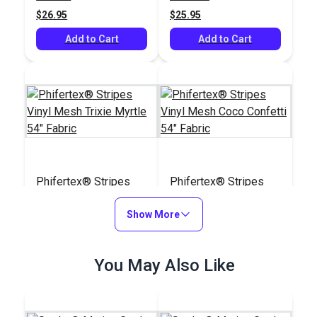
(5407)
$26.95
$25.95
Add to Cart
Add to Cart
Phifertex® Stripes
Phifertex® Stripes
Vinyl Mesh Trixie
Vinyl Mesh Coco
Myrtle 54" Fabric
Show More
Confetti 54" Fabric
#3034328
#3039250
$24.95
$25.95
You May Also Like
Add to Cart
Add to Cart