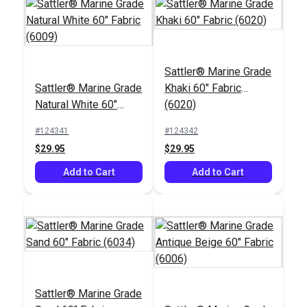
Sattler® Marine Grade
Sattler® Marine Grade
Khaki 60" Fabric
Phifertex® Wicker
Natural White 60"
(6020)
Weaves Vinyl Mesh
Fabric (6009)
Tiki Glow 54" Fabric
#124341
#124342
#3032496
$29.95
$29.95
$27.95
Add to Cart
Add to Cart
Add to Cart
Sattler® Marine Grade