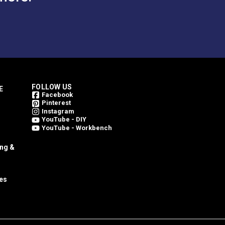
FOLLOW US
E
Facebook
Pinterest
Instagram
YouTube - DIY
YouTube - Workbench
ing &
es