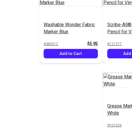
Washable Wonder Fabric
Scribe-All®
Marker Blue
Pencil for V
$5.95
#480012
#121977
Add to Cart
Add 
Grease Mark
White
#101026