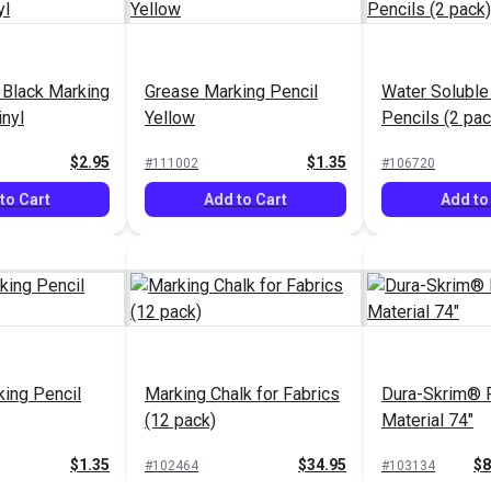
 Black Marking
Grease Marking Pencil
Water Soluble
inyl
Yellow
Pencils (2 pac
$2.95
$1.35
#111002
#106720
to Cart
Add to Cart
Add to
ing Pencil
Marking Chalk for Fabrics
Dura-Skrim® P
(12 pack)
Material 74"
$1.35
$34.95
$8
#102464
#103134