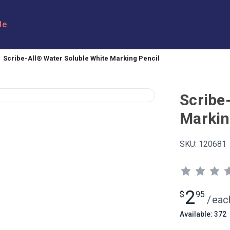
le
Scribe-All® Water Soluble White Marking Pencil
Scribe
Markin
SKU:
120681
2
$
95
/
eac
Available: 372