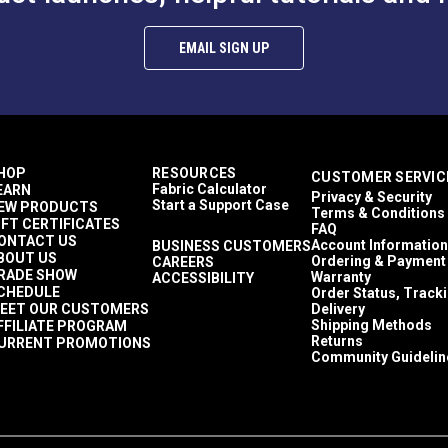
EMAIL SIGN UP
HOP
RESOURCES
CUSTOMER SERVIC
Fabric Calculator
EARN
Privacy & Security
Start a Support Case
EW PRODUCTS
Terms & Conditions
IFT CERTIFICATES
FAQ
ONTACT US
Account Information
BUSINESS CUSTOMERS
BOUT US
Ordering & Payment
CAREERS
RADE SHOW
Warranty
ACCESSIBILITY
CHEDULE
Order Status, Track
EET OUR CUSTOMERS
Delivery
Shipping Methods
FFILIATE PROGRAM
Returns
URRENT PROMOTIONS
Community Guidelin