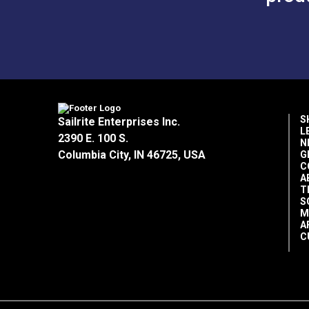
S
Sailrite Enterprises Inc.
L
2390 E. 100 S.
N
Columbia City, IN 46725, USA
G
C
A
T
S
M
A
C