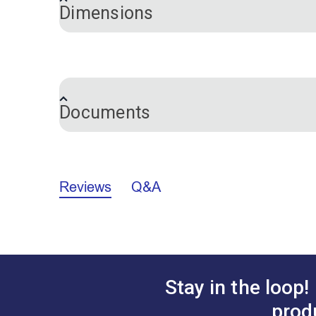
Dimensions
Length:
7 inches
Documents
Marking Pencils Comparison Chart (P
Reviews
Q&A
Stay in the loop!
prod