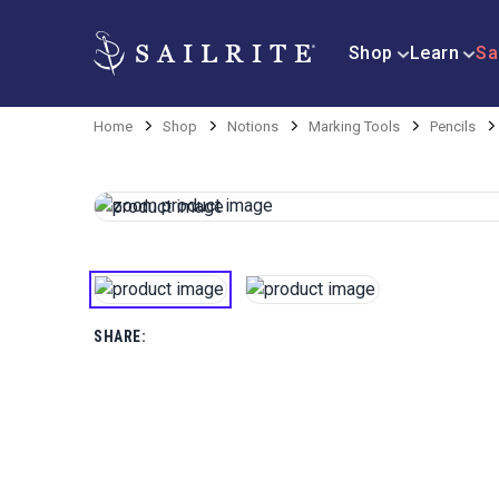
Shop
Learn
Sa
Home
Shop
Notions
Marking Tools
Pencils
SHARE: