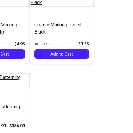
 Marking
Grease Marking Pencil
k)
Black
$4.95
$1.35
#101027
 Cart
Add to Cart
atterning
.90 - $356.00