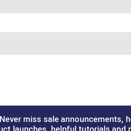
DF)
Never miss sale announcements, h
uct launches, helpful tutorials and 