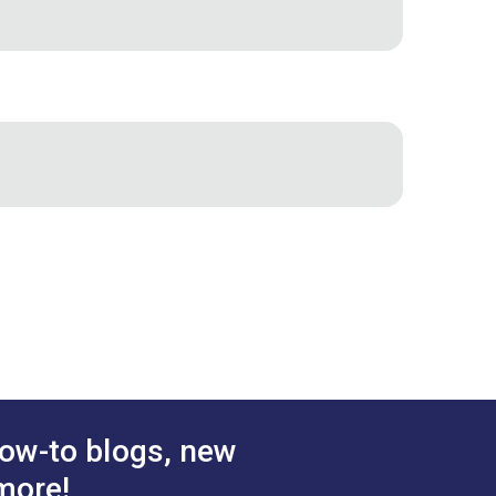
ow-to blogs, new
more!