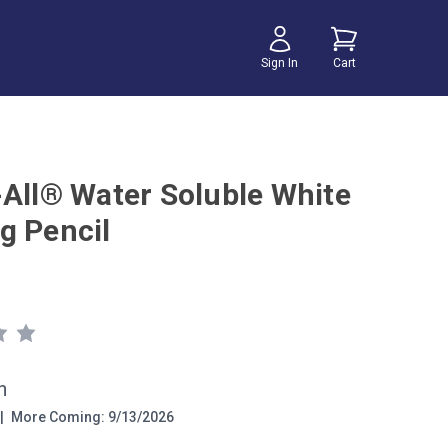
Sign In
Cart
-All® Water Soluble White
g Pencil
h
|
More Coming: 9/13/2026