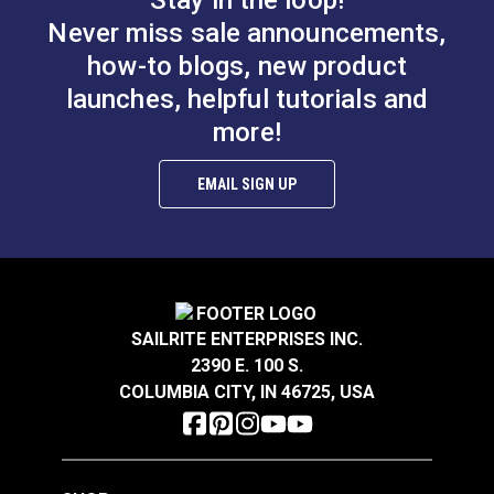
Stay in the loop!
Never miss sale announcements,
how-to blogs, new product
launches, helpful tutorials and
more!
Scribe-All® Black
Marking Pencil for
Scribe-All® Water
Vinyl
Soluble White
EMAIL SIGN UP
Marking Pencil
#121977
#120681
$2.95
$2.95
Add to Cart
Add to Cart
SAILRITE ENTERPRISES INC.
2390 E. 100 S.
COLUMBIA CITY, IN 46725, USA
Water Soluble
Soapstone Fabric