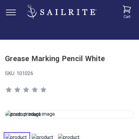
Cart
Grease Marking Pencil White
SKU:
101026