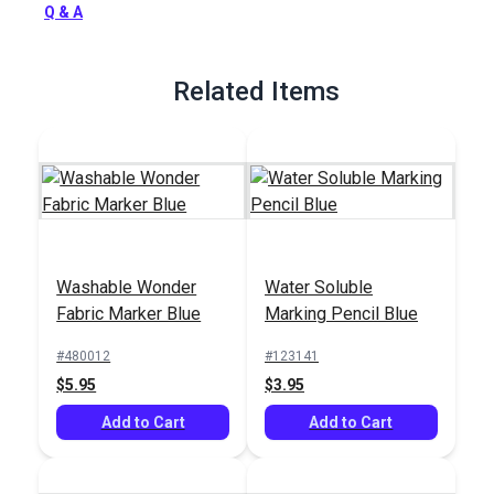
Q & A
Related Items
Washable Wonder
Water Soluble
Fabric Marker Blue
Marking Pencil Blue
#480012
#123141
$5.95
$3.95
Add to Cart
Add to Cart