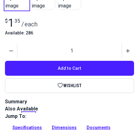
1
$
35
/
each
Available: 286
Quantity
Add to Cart
WISHLIST
Summary
Also Available
Leaves a line which shows up well for patterning but is easily
removed. Also known as Grease Pencils, this pencil will leave
Jump To:
marks on all types of shiny surfaces.
Specifications
Dimensions
Documents
Full Description