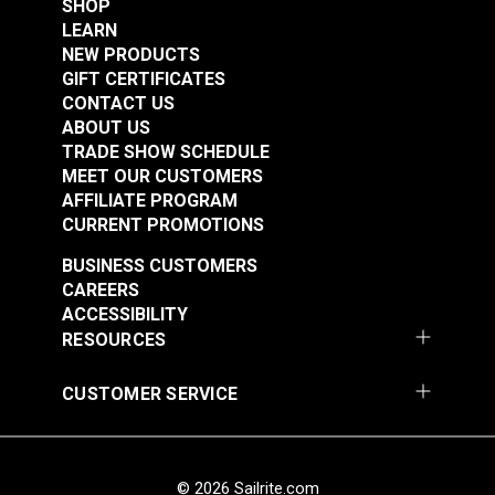
SHOP
Marking Pencils (2
Marking Pencil White
LEARN
pack)
NEW PRODUCTS
#106720
#102766
GIFT CERTIFICATES
$4.95
$6.95
CONTACT US
ABOUT US
Add to Cart
Add to Cart
TRADE SHOW SCHEDULE
MEET OUR CUSTOMERS
AFFILIATE PROGRAM
CURRENT PROMOTIONS
BUSINESS CUSTOMERS
CAREERS
ACCESSIBILITY
RESOURCES
CUSTOMER SERVICE
© 2026 Sailrite.com