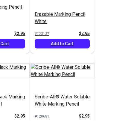
ing Pencil
Erasable Marking Pencil
White
$2.95
$2.95
#123137
 Cart
Add to Cart
lack Marking
Scribe-All® Water Soluble
l
White Marking Pencil
$2.95
$2.95
#120681
 Cart
Add to Cart