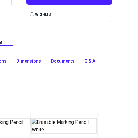
WISHLIST
le
g Pencil Yellow is a grease marking pencil that works
yl and patterning materials. The yellow line shows up
terning and can easily be rubbed away from non-porous
ions
Dimensions
Documents
Q & A
tion