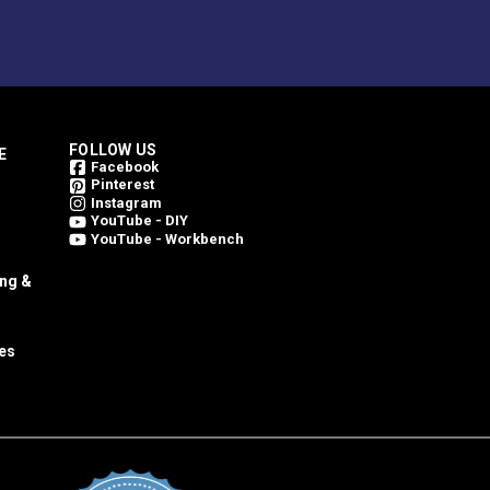
FOLLOW US
E
Facebook
Pinterest
Instagram
YouTube - DIY
YouTube - Workbench
ing &
es