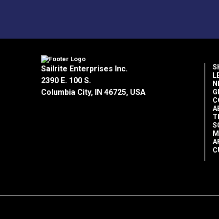
S
Sailrite Enterprises Inc.
L
2390 E. 100 S.
N
Columbia City, IN 46725, USA
G
C
A
T
S
M
A
C