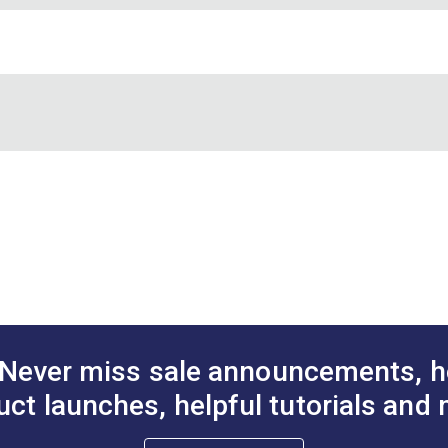
DF)
Never miss sale announcements, h
uct launches, helpful tutorials and 