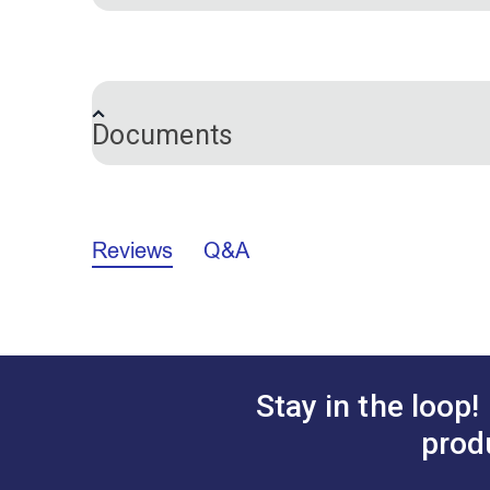
Pencil Length:
7 inches
Documents
Marking Pencils Comparison Chart (P
Reviews
Q&A
Stay in the loop!
prod