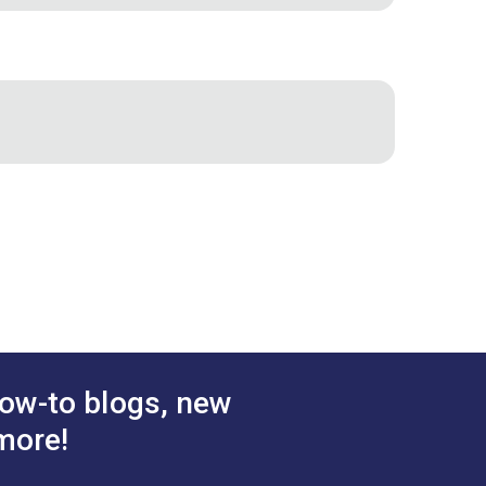
ow-to blogs, new
more!