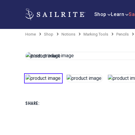
Shop
Learn
Sa
Home
Shop
Notions
Marking Tools
Pencils
SHARE: