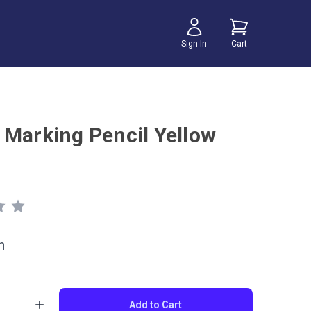
Sign In
Cart
 Marking Pencil Yellow
h
Add to Cart