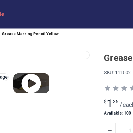
le
Grease Marking Pencil Yellow
Grease
SKU:
111002
1
$
35
/
eac
Available: 108
Quantity