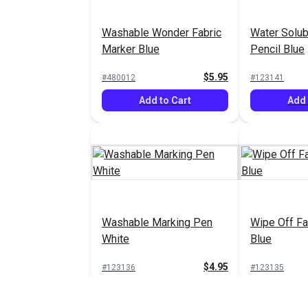
Washable Wonder Fabric
Water Solub
Marker Blue
Pencil Blue
$5.95
#480012
#123141
Add to Cart
Add 
Washable Marking Pen
Wipe Off Fa
White
Blue
$4.95
#123136
#123135
Add to Cart
Add 