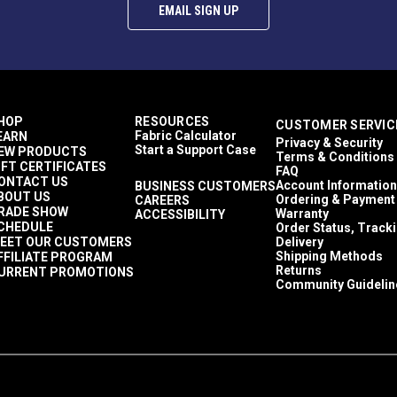
EMAIL SIGN UP
HOP
RESOURCES
CUSTOMER SERVIC
Fabric Calculator
EARN
Privacy & Security
Start a Support Case
EW PRODUCTS
Terms & Conditions
IFT CERTIFICATES
FAQ
ONTACT US
Account Information
BUSINESS CUSTOMERS
BOUT US
Ordering & Payment
CAREERS
RADE SHOW
Warranty
ACCESSIBILITY
CHEDULE
Order Status, Track
EET OUR CUSTOMERS
Delivery
Shipping Methods
FFILIATE PROGRAM
Returns
URRENT PROMOTIONS
Community Guidelin