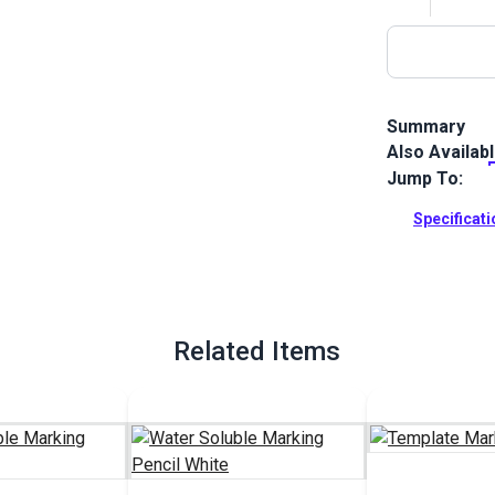
Summary
Also Availab
Fabric Markin
best with vin
Jump To:
well for pat
surfaces.
Specificat
Full Descrip
Related Items