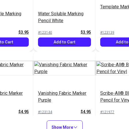
Template Mark
le Marking
Water Soluble Marking
Pencil White
$3.95
$3.95
#123140
#123139
to Cart
Add to Cart
Add to
bric Marker
Vanishing Fabric Marker
Scribe-All® B
Purple
Pencil for Viny
$4.95
$4.95
#123134
#121977
to Cart
Add to Cart
Add to
Show More