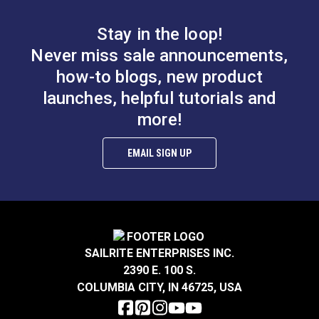
Stay in the loop!
Never miss sale announcements,
how-to blogs, new product
launches, helpful tutorials and
more!
EMAIL SIGN UP
SAILRITE ENTERPRISES INC.
2390 E. 100 S.
COLUMBIA CITY, IN 46725, USA