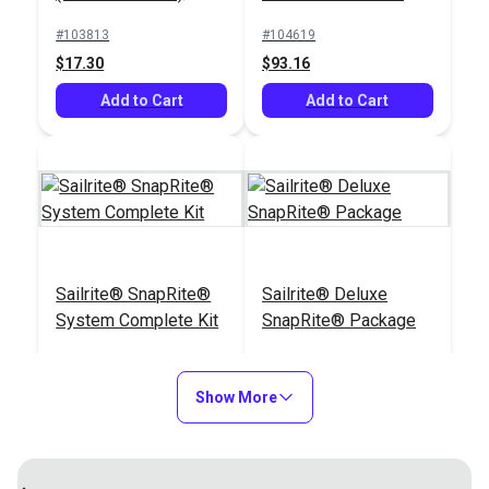
#103813
#104619
$17.30
$93.16
Add to Cart
Add to Cart
Sailrite® SnapRite®
Sailrite® Deluxe
System Complete Kit
SnapRite® Package
#104500
#122170
$151.02
$217.57
Show More
Add to Cart
Add to Cart