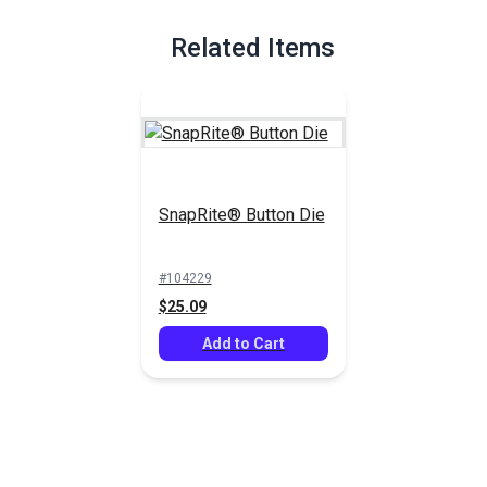
Full Description
Related Items
SnapRite® Button Die
#104229
$25.09
Add to Cart