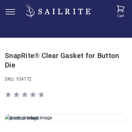
Cart
SnapRite® Clear Gasket for Button
Die
SKU:
104172