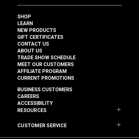
SHOP
LEARN
NEW PRODUCTS
GIFT CERTIFICATES
CONTACT US
ABOUT US
TRADE SHOW SCHEDULE
MEET OUR CUSTOMERS
AFFILIATE PROGRAM
CURRENT PROMOTIONS
BUSINESS CUSTOMERS
CAREERS
ACCESSIBILITY
RESOURCES
CUSTOMER SERVICE