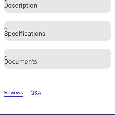
Description
®
SnapRite
Clear Gasket for Button Die holds a
®
button in place when it is inserted into the SnapRite
Specifications
Button Die. This keeps the snap from falling out
during installation. Dies come with a gasket pre-
installed. This is a replacement gasket.
Brand
SnapRite
Documents
California Prop 65 Warning - DEHP (PDF)
Reviews
Q&A