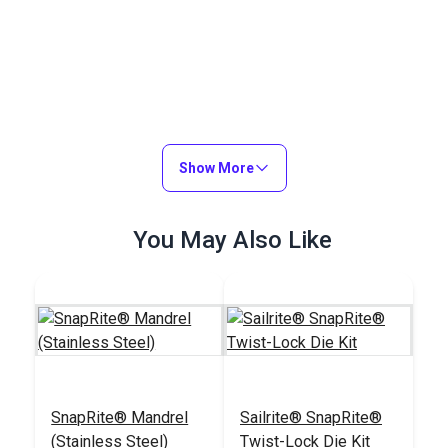
Show More
You May Also Like
SnapRite® Mandrel
Sailrite® SnapRite®
(Stainless Steel)
Twist-Lock Die Kit