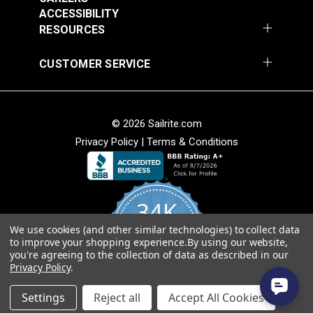
ACCESSIBILITY
RESOURCES
CUSTOMER SERVICE
© 2026 Sailrite.com
Privacy Policy
|
Terms & Conditions
34K
We use cookies (and other similar technologies) to collect data
4.8
to improve your shopping experience.
By using our website,
star
CERTIFIED REVIEWS
you're agreeing to the collection of data as described in our
rating
Privacy Policy
.
Powered by YOTPO
Settings
Reject all
Accept All Cookies