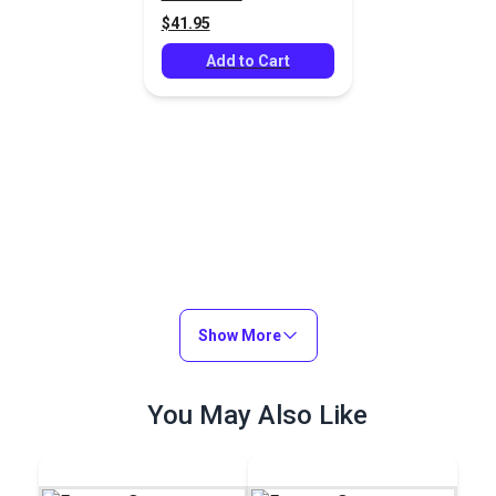
$41.95
Add to Cart
Show More
You May Also Like