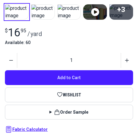
+3
View All
16
$
95
/
yard
Available: 60
Quantity
Add to Cart
WISHLIST
Order Sample
Fabric Calculator