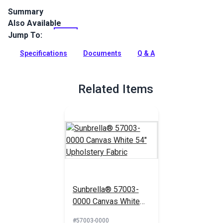
Summary
Also Available
Solarium Cabana Red is an outdoor living fabric with red and
cream stripes. Choose Solarium for cushions, pillows and
Jump To:
more.
Specifications
Documents
Q & A
Full Description
Related Items
Sunbrella® 57003-
0000 Canvas White
54" Upholstery Fabric
#57003-0000