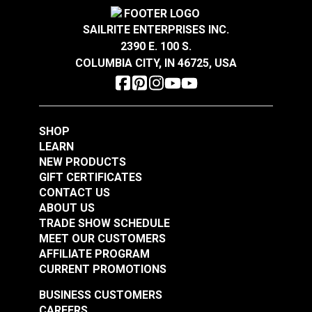
SAILRITE ENTERPRISES INC.
2390 E. 100 S.
COLUMBIA CITY, IN 46725, USA
Solarium® Macey
Americana 54"
Outdoor Fabric
#123628
SHOP
$14.95
LEARN
NEW PRODUCTS
Add to Cart
GIFT CERTIFICATES
CONTACT US
ABOUT US
TRADE SHOW SCHEDULE
MEET OUR CUSTOMERS
AFFILIATE PROGRAM
CURRENT PROMOTIONS
BUSINESS CUSTOMERS
CAREERS