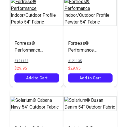
Fortress®
Fortress®
Performance
Performance
Indoor/Outdoor
Indoor/Outdoor
#121133
#121135
Profile Pesto 54"
Profile Pewter 54"
$29.95
$29.95
Fabric
Fabric
Add to Cart
Add to Cart