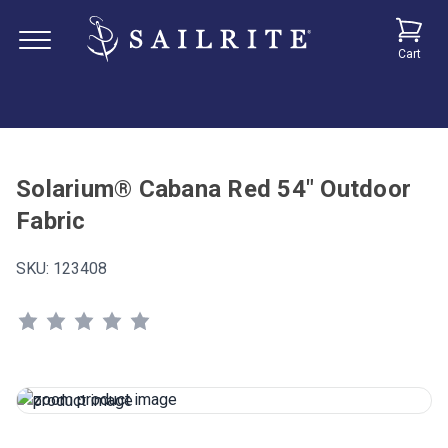
Cart
Solarium® Cabana Red 54" Outdoor
Fabric
SKU:
123408