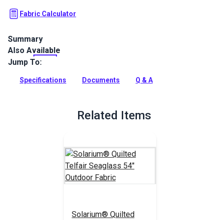
Fabric Calculator
Summary
Also Available
Solarium Quilted Outdoor Fabric is a 100% polyester outdoor
with a diamond square quilted finish. Use Solarium for patio
Jump To:
cushions, pillows and more.
Specifications
Documents
Q & A
Full Description
Related Items
Solarium® Quilted