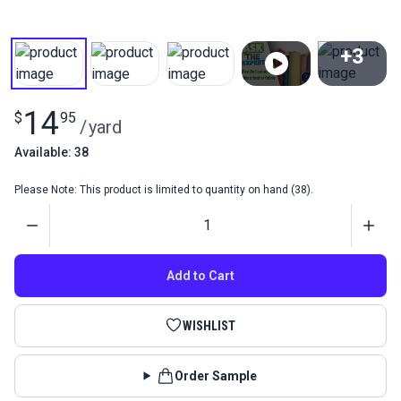
+3
View All
14
$
95
/
yard
Available: 38
Please Note: This product is limited to quantity on hand (38).
Quantity
Add to Cart
WISHLIST
Order Sample