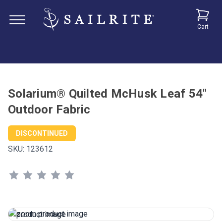
Cart
Solarium® Quilted McHusk Leaf 54"
Outdoor Fabric
DISCONTINUED
SKU:
123612