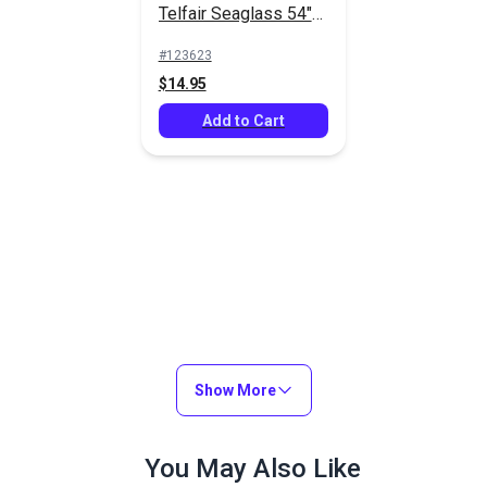
Telfair Seaglass 54"
Outdoor Fabric
#123623
$14.95
Add to Cart
Show More
You May Also Like