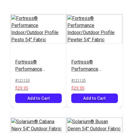
Fortress®
Fortress®
Performance
Performance
Indoor/Outdoor
Indoor/Outdoor
#121133
#121135
Profile Pesto 54"
Profile Pewter 54"
$29.95
$29.95
Fabric
Fabric
Add to Cart
Add to Cart