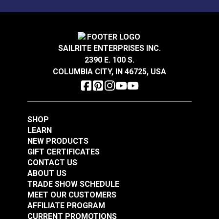
100% polyester outdoor-only fabric.
Solarium® Quilted
Solarium® Quilted
SAILRITE ENTERPRISES INC.
McHusk Stone 54"
Telfair Seaglass 54"
2390 E. 100 S.
Outdoor Fabric
Outdoor Fabric
COLUMBIA CITY, IN 46725, USA
#123621
#123623
$14.95
$14.95
Add to Cart
Add to Cart
SHOP
LEARN
NEW PRODUCTS
GIFT CERTIFICATES
CONTACT US
ABOUT US
TRADE SHOW SCHEDULE
MEET OUR CUSTOMERS
Solarium® Macey
AFFILIATE PROGRAM
Americana 54"
CURRENT PROMOTIONS