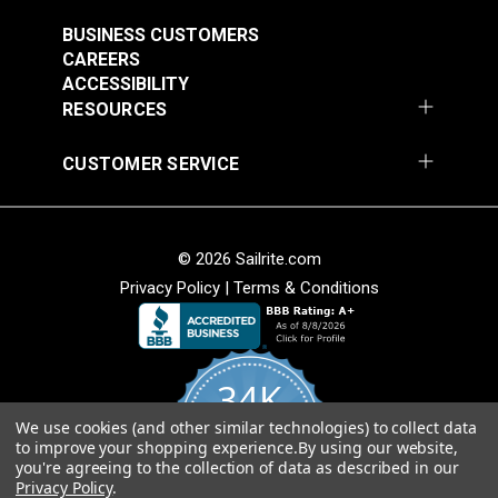
Outdoor Fabric
#123628
BUSINESS CUSTOMERS
CAREERS
$14.95
ACCESSIBILITY
Add to Cart
RESOURCES
CUSTOMER SERVICE
© 2026 Sailrite.com
Privacy Policy
|
Terms & Conditions
34K
We use cookies (and other similar technologies) to collect data
4.8
to improve your shopping experience.
By using our website,
star
CERTIFIED REVIEWS
you're agreeing to the collection of data as described in our
rating
Privacy Policy
.