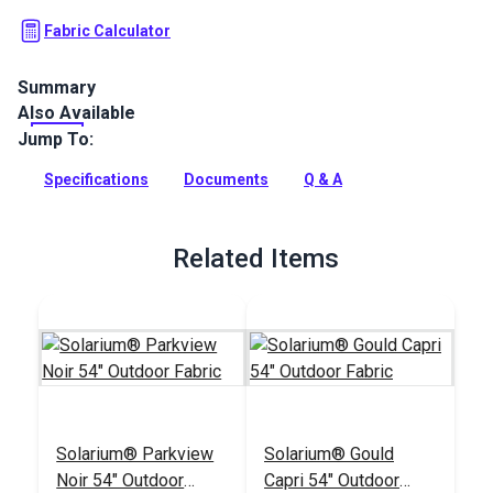
Fabric Calculator
Summary
Also Available
Solarium Quilted Outdoor Fabric is a 100% polyester outdoor
with a diamond square quilted finish. Use Solarium for patio
Jump To:
cushions, pillows and more.
Specifications
Documents
Q & A
Full Description
Related Items
Solarium® Parkview
Solarium® Gould
Noir 54" Outdoor
Capri 54" Outdoor