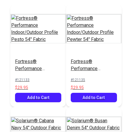
Fortress®
Fortress®
Performance
Performance
Indoor/Outdoor
Indoor/Outdoor
#121133
#121135
Profile Pesto 54"
Profile Pewter 54"
$29.95
$29.95
Fabric
Fabric
Add to Cart
Add to Cart