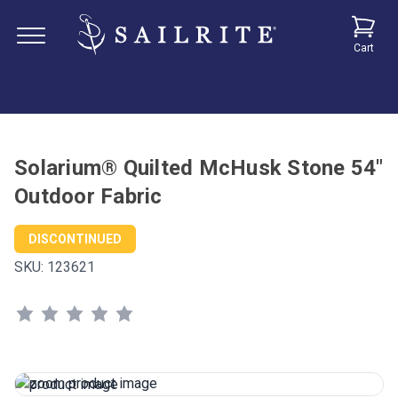
Cart
Solarium® Quilted McHusk Stone 54"
Outdoor Fabric
DISCONTINUED
SKU:
123621