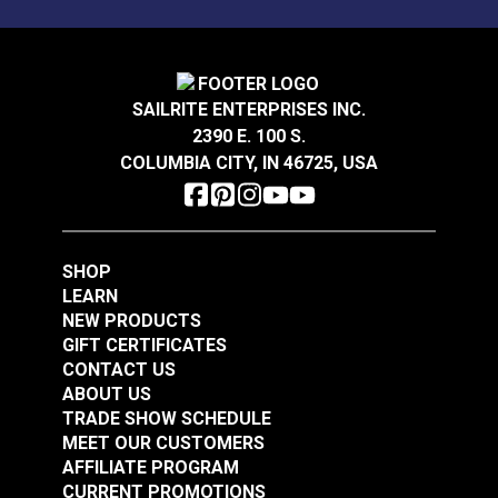
100% polyester outdoor-only fabric.
Solarium® Quilted
Solarium® Quilted
SAILRITE ENTERPRISES INC.
McHusk Leaf 54"
Telfair Seaglass 54"
2390 E. 100 S.
Outdoor Fabric
Outdoor Fabric
COLUMBIA CITY, IN 46725, USA
#123612
#123623
$14.95
$14.95
Add to Cart
Add to Cart
SHOP
LEARN
NEW PRODUCTS
GIFT CERTIFICATES
CONTACT US
ABOUT US
TRADE SHOW SCHEDULE
MEET OUR CUSTOMERS
Solarium® Macey
AFFILIATE PROGRAM
Americana 54"
CURRENT PROMOTIONS