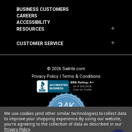
Outdoor Fabric
#123628
BUSINESS CUSTOMERS
CAREERS
$14.95
ACCESSIBILITY
Add to Cart
RESOURCES
CUSTOMER SERVICE
© 2026 Sailrite.com
Privacy Policy
|
Terms & Conditions
34K
We use cookies (and other similar technologies) to collect data
4.8
to improve your shopping experience.
By using our website,
star
CERTIFIED REVIEWS
you're agreeing to the collection of data as described in our
rating
Privacy Policy
.