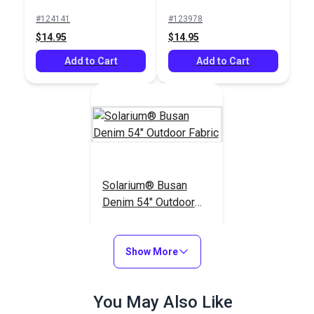
Fabric
Fabric
#124141
#123978
$14.95
$14.95
Add to Cart
Add to Cart
Solarium® Busan
Denim 54" Outdoor
Fabric
#121241
$18.95
Show More
Add to Cart
You May Also Like