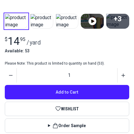
+3
View All
14
$
95
/
yard
Available: 53
Please Note: This product is limited to quantity on hand (53).
Quantity
Add to Cart
WISHLIST
Order Sample