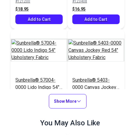
#121200
#123408
$18.95
$16.95
Add to Cart
Add to Cart
Sunbrella® 57004-
Sunbrella® 5403-
0000 Lido Indigo 54"
0000 Canvas Jockey
Upholstery Fabric
Red 54" Upholstery
#57004-0000
#5403-0000
Show More
Fabric
$42.95
$47.95
Add to Cart
Add to Cart
You May Also Like