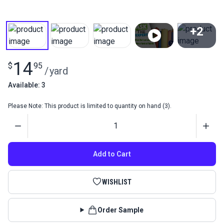
+2
View All
14
$
95
/
yard
Available: 3
Please Note: This product is limited to quantity on hand (3).
Quantity
Add to Cart
WISHLIST
Order Sample