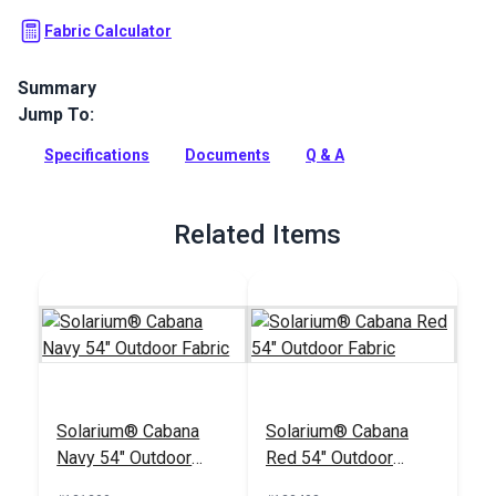
Fabric Calculator
Summary
Jump To:
Solarium Outdoor Fabric is a 100% polyester outdoor. Use
Solarium for patio cushions, pillows and more.
Specifications
Documents
Q & A
Full Description
Related Items
Solarium® Cabana
Solarium® Cabana
Navy 54" Outdoor
Red 54" Outdoor
Fabric
Fabric