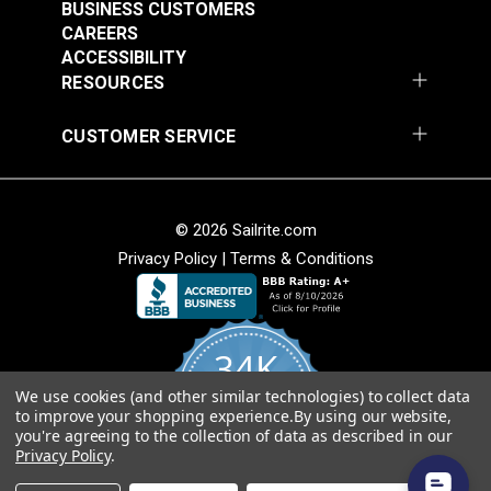
#123623
BUSINESS CUSTOMERS
CAREERS
$14.95
ACCESSIBILITY
Add to Cart
RESOURCES
CUSTOMER SERVICE
© 2026 Sailrite.com
Privacy Policy
|
Terms & Conditions
34K
We use cookies (and other similar technologies) to collect data
4.8
to improve your shopping experience.
By using our website,
star
CERTIFIED REVIEWS
you're agreeing to the collection of data as described in our
rating
Privacy Policy
.
Powered by YOTPO