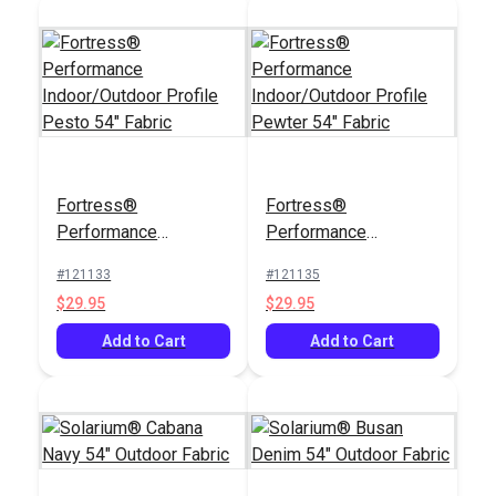
Fortress®
Fortress®
Performance
Performance
Indoor/Outdoor
Indoor/Outdoor
#121133
#121135
Profile Pesto 54"
Profile Pewter 54"
$29.95
$29.95
Fabric
Fabric
Add to Cart
Add to Cart