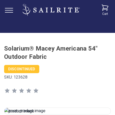
Cart
Solarium® Macey Americana 54"
Outdoor Fabric
DISCONTINUED
SKU:
123628