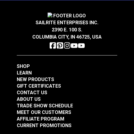
Solarium® Quilted
Solarium® Quilted
SAILRITE ENTERPRISES INC.
McHusk Leaf 54"
McHusk Stone 54"
2390 E. 100 S.
Outdoor Fabric
Outdoor Fabric
COLUMBIA CITY, IN 46725, USA
#123612
#123621
$14.95
$14.95
Add to Cart
Add to Cart
SHOP
LEARN
NEW PRODUCTS
GIFT CERTIFICATES
CONTACT US
ABOUT US
TRADE SHOW SCHEDULE
MEET OUR CUSTOMERS
Solarium® Quilted
AFFILIATE PROGRAM
Telfair Seaglass 54"
CURRENT PROMOTIONS
Outdoor Fabric